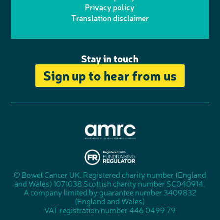
r
r
Privacy policy
n
n
k
Translation disclaimer
a
e
m
Stay in touch
Sign up to hear from us
A
s
s
© Bowel Cancer UK. Registered charity number (England
"
o
and Wales) 1071038 Scottish charity number SC040914.
F
c
A company limited by guarantee number 3409832
u
i
(England and Wales)
n
a
VAT registration number 446 0499 79
d
t
r
i