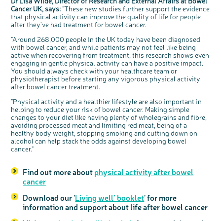
Dr Lisa Wilde, Director of Research and External Affairs at Bowel
Cancer UK, says:
"These new studies further support the evidence
that physical activity can improve the quality of life for people
after they've had treatment for bowel cancer.
"Around 268,000 people in the UK today have been diagnosed
with bowel cancer, and while patients may not feel like being
active when recovering from treatment, this research shows even
engaging in gentle physical activity can have a positive impact.
You should always check with your healthcare team or
physiotherapist before starting any vigorous physical activity
after bowel cancer treatment.
"Physical activity and a healthier lifestyle are also important in
helping to reduce your risk of bowel cancer. Making simple
changes to your diet like having plenty of wholegrains and fibre,
avoiding processed meat and limiting red meat, being of a
healthy body weight, stopping smoking and cutting down on
alcohol can help stack the odds against developing bowel
cancer."
Find out more about
physical activity after bowel
cancer
Download our '
Living well’ booklet
' for more
information and support about life after bowel cancer