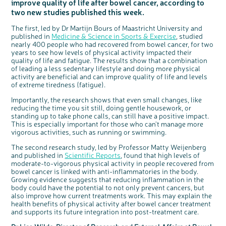
improve quality of life after bowel cancer, according to
Questions to ask at your hospital appointment
Prehabilitation: preparing for treatment
Real life stories
Physical wellbeing
About bowel cancer
Real life stories
National Colorectal Cancer Nurses Network (NCCNN)
Personal experiences
Make a donation
Celebrate with us
Our corporate partners
Our medical advisory board
Useful websites
Share your story
Philanthropy
two new studies published this week.
Coping with your diagnosis
Complementary therapies
Emotional wellbeing
Sleep and fatigue
The medical team
Join our online community
Professionals network
Younger people with bowel cancer
Fundraise for us
Find an event near you
Our partnership with Andrex
Our Scientific Advisory Board
How we produce information
Our awareness work
The first, led by Dr Martijn Bours of Maastricht University and
Clinical trials
Physical wellbeing
Body image and sex
Getting a second opinion
Remembering a loved one
Resources for you
Loved ones' stories
Early Diagnosis Programme
Join us as a campaigner
Knit for charity
Our partnership with Bio&Me
End of Life care
Support events
published in
Medicine & Science in Sports & Exercise
, studied
nearly 400 people who had recovered from bowel cancer, for two
Access to treatment
End of life care
Change in bowel habit after treatment
Family history
Watch our video about dealing with grief
Online learning modules
Bowel cancer awareness talks and stands
An expert explores series
Fundraising resources
Real life stories
years to see how levels of physical activity impacted their
quality of life and fatigue. The results show that a combination
Getting a second opinion
Our 'Get Personal' campaign
Diet after treatment
Chat with others on our Forum
Ask the nurse
Fundamentals of colorectal nursing MSc Module
Previous online support events
of leading a less sedentary lifestyle and doing more physical
Taking a break from treatment
Read our publication
Work, money and travel
Join our supportive Facebook group
The Gary Logue Colorectal Cancer Nurse Awards
activity are beneficial and can improve quality of life and levels
of extreme tiredness (fatigue).
After treatment
Listen to our podcast
Younger people with bowel cancer
Read real life stories
Resources for your patients
Importantly, the research shows that even small changes, like
The healthcare team
Join our online community
Fertility
Bereavement support
reducing the time you sit still, doing gentle housework, or
c
Share your views on Bowel
Join our stage 4 support group on Facebook
standing up to take phone calls, can still have a positive impact.
l
o
Cancer UK with us
s
This is especially important for those who can't manage more
e
Ask the nurse
b
vigorous activities, such as running or swimming.
We’re carrying out research to understand
u
t
people’s views and experiences of bowel
t
health, bowel cancer and our brand: Bowel
Stage4You
o
Cancer UK.
The second research study, led by Professor Matty Weijenberg
n
We're inviting you to share your opinions on
and published in
Scientific Reports
, found that high levels of
how you feel about our work, bowel cancer,
bowel health and so much more. If you’re
moderate-to-vigorous physical activity in people recovered from
available for a 90 minute online group
discussion or 60 minute 1:1 interview, please
bowel cancer is linked with anti-inflammatories in the body.
express your interest by clicking below.
Growing evidence suggests that reducing inflammation in the
Register your
body could have the potential to not only prevent cancers, but
interest
also improve how current treatments work. This may explain the
health benefits of physical activity after bowel cancer treatment
and supports its future integration into post-treatment care.