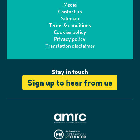
t
t
Media
p
l
e
b
Contact us
t
a
h
d
o
Sitemap
Terms & conditions
e
g
o
I
o
Cookies policy
r
r
Privacy policy
n
n
k
Translation disclaimer
a
e
m
Stay in touch
Sign up to hear from us
A
s