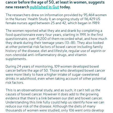
cancer before the age of 50, at least in women, suggests
Questions to ask at your hospital appointment
Prehabilitation: preparing for treatment
Real life stories
Physical wellbeing
About bowel cancer
Real life stories
National Colorectal Cancer Nurses Network (NCCNN)
Personal experiences
Make a donation
Celebrate with us
Our corporate partners
Our medical advisory board
Useful websites
Share your story
Philanthropy
new research
published in Gut
today.
Coping with your diagnosis
Complementary therapies
Emotional wellbeing
Sleep and fatigue
The medical team
Join our online community
Professionals network
Younger people with bowel cancer
Fundraise for us
Find an event near you
Our partnership with Andrex
Our Scientific Advisory Board
How we produce information
Our awareness work
The researchers drew on information provided by 95,464 women
Clinical trials
Physical wellbeing
Body image and sex
Getting a second opinion
Remembering a loved one
Resources for you
Loved ones' stories
Early Diagnosis Programme
Join us as a campaigner
Knit for charity
Our partnership with Bio&Me
End of Life care
Support events
in the Nurses' Health Study II; an ongoing study of 116,429 US
female nurses aged between 25 and 42, which began in 1989.
Access to treatment
End of life care
Change in bowel habit after treatment
Family history
Watch our video about dealing with grief
Online learning modules
Bowel cancer awareness talks and stands
An expert explores series
Fundraising resources
Real life stories
Getting a second opinion
Our 'Get Personal' campaign
Diet after treatment
Chat with others on our Forum
Ask the nurse
Fundamentals of colorectal nursing MSc Module
Previous online support events
The women reported what they ate and drank by completing a
food questionnaire every four years, starting in 1991. In the first
Taking a break from treatment
Read our publication
Work, money and travel
Join our supportive Facebook group
The Gary Logue Colorectal Cancer Nurse Awards
questionnaire, over 41,200 of them recorded what, and how much
they drank during their teenage years (13–18). They also looked
After treatment
Listen to our podcast
Younger people with bowel cancer
Read real life stories
Resources for your patients
at other potential risk factors of bowel cancer including family
history of the disease, diet and lifestyle, regular use of aspirin or
The healthcare team
Join our online community
Fertility
Bereavement support
non-steroidal anti-inflammatory drugs, and vitamin
Join our stage 4 support group on Facebook
supplements.
c
Share your views on Bowel
Ask the nurse
l
During 24 years of monitoring, 109 women developed bowel
o
Cancer UK with us
s
cancer before the age of 50. Those who developed bowel cancer
e
Stage4You
b
We’re carrying out research to understand
u
were more likely to have a higher intake of sugar-sweetened
t
people’s views and experiences of bowel
t
health, bowel cancer and our brand: Bowel
drinks in adulthood, even when taking account of other potential
o
Cancer UK.
n
risk factors.
We're inviting you to share your opinions on
how you feel about our work, bowel cancer,
bowel health and so much more. If you’re
available for a 90 minute online group
This is an observational study, and as such, it can't tell us the
discussion or 60 minute 1:1 interview, please
express your interest by clicking below.
causes of bowel cancer. However it does add to the growing
evidence that there's a link between our diet and bowel cancer.
Register your
interest
Understanding this link fully could help us identify how we can
reduce our risk of the disease. Although the diets of many
thousands of women were studied, only 106 went onto develop