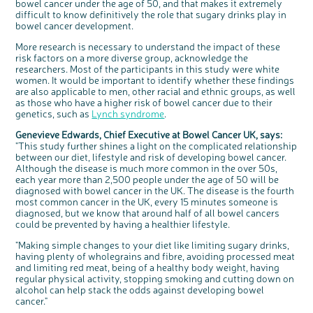
bowel cancer under the age of 50, and that makes it extremely
difficult to know definitively the role that sugary drinks play in
bowel cancer development.
More research is necessary to understand the impact of these
risk factors on a more diverse group, acknowledge the
researchers. Most of the participants in this study were white
women. It would be important to identify whether these findings
are also applicable to men, other racial and ethnic groups, as well
as those who have a higher risk of bowel cancer due to their
genetics, such as
Lynch syndrome
.
Genevieve Edwards, Chief Executive at Bowel Cancer UK, says:
"This study further shines a light on the complicated relationship
between our diet, lifestyle and risk of developing bowel cancer.
Although the disease is much more common in the over 50s,
each year more than 2,500 people under the age of 50 will be
diagnosed with bowel cancer in the UK. The disease is the fourth
most common cancer in the UK, every 15 minutes someone is
diagnosed, but we know that around half of all bowel cancers
could be prevented by having a healthier lifestyle.
"Making simple changes to your diet like limiting sugary drinks,
having plenty of wholegrains and fibre, avoiding processed meat
and limiting red meat, being of a healthy body weight, having
regular physical activity, stopping smoking and cutting down on
alcohol can help stack the odds against developing bowel
cancer."