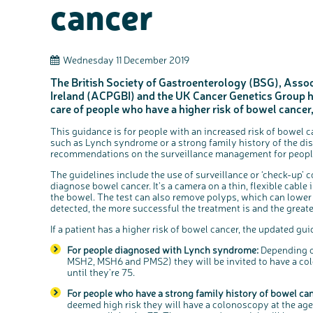
cancer
Wednesday 11 December 2019
The British Society of Gastroenterology (BSG), Assoc
Ireland (ACPGBI) and the UK Cancer Genetics Group ha
care of people who have a higher risk of bowel cancer
This guidance is for people with an increased risk of bowel 
such as Lynch syndrome or a strong family history of the diseas
recommendations on the surveillance management for peopl
The guidelines include the use of surveillance or ‘check-up’ c
diagnose bowel cancer. It’s a camera on a thin, flexible cable 
the bowel. The test can also remove polyps, which can lower t
detected, the more successful the treatment is and the greate
If a patient has a higher risk of bowel cancer, the updated gui
For people diagnosed with Lynch syndrome:
Depending o
MSH2, MSH6 and PMS2) they will be invited to have a col
until they’re 75.
For people who have a strong family history of bowel can
deemed high risk they will have a colonoscopy at the age