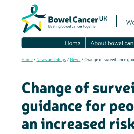
We
Home
About bowel can
Home
/
News and blogs
/
News
/
Change of surveillance gui
Change of survei
guidance for pe
an increased ris