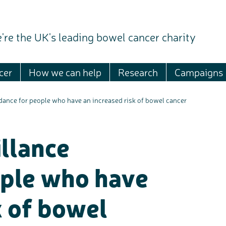
're the UK's leading bowel cancer charity
cer
How we can help
Research
Campaigns
dance for people who have an increased risk of bowel cancer
llance
ople who have
k of bowel