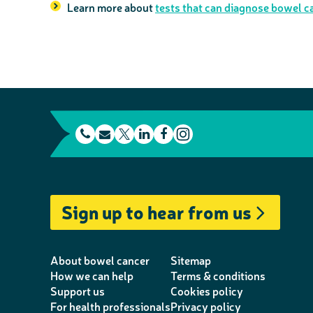
Learn more about
tests that can diagnose bowel c
t
E
L
F
e
m
T
i
a
I
l
a
w
n
c
n
e
i
i
k
e
s
Sign up to hear from us
p
l
t
e
b
t
h
t
d
o
a
o
e
I
o
g
About bowel cancer
Sitemap
n
r
n
k
r
How we can help
Terms & conditions
Support us
Cookies policy
e
a
For health professionals
Privacy policy
m