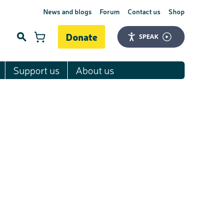
News and blogs
Forum
Contact us
Shop
Donate
SPEAK
Support us
About us
Search