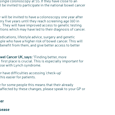
 single colonoscopy at 55. If they have close to an
l be invited to participate in the national bowel cancer
 will be invited to have a colonoscopy one year after
ery five years until they reach screening age (60 in
. They will have improved access to genetic testing
itions which may have led to their diagnosis of cancer.
cations, lifestyle advice, surgery and genetic
ople who have a higher risk of bowel cancer. This will
enefit from them, and give better access to better
owel Cancer UK, says:
“Finding better, more
rst place is crucial. This is especially important for
those with Lynch syndrome.
 have difficulties accessing ‘check-up’
is easier for patients.
e for some people this means that their already
 affected by these changes, please speak to your GP or
er
isease