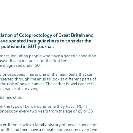
iation of Coloproctology of Great Britain and
ve updated their guidelines to consider the
c
Share your views on Bowel Cancer UK with us
l
, published in GUT journal.
o
s
We’re carrying out research to understand people’s views and
e
experiences of bowel health, bowel cancer and our brand: Bowel
b
Cancer UK.
u
cancer, including people who have a genetic condition
t
t
We're inviting you to share your opinions on how you feel about
o
e. It also includes, for the first time,
our work, bowel cancer, bowel health and so much more. If
n
you’re available for a 90 minute online group discussion or 60
e diagnosed under 50.
minute 1:1 interview, please express your interest by clicking
below.
Register your interest
olonoscopies. This is one of the main tests that can
inserted through the anus to look at different parts of
he risk of bowel cancer. The earlier bowel cancer is
r chance of surviving.
delines state:
n the type of Lynch syndrome they have (MLH1,
onoscopy every two years from the age of 25 or 35
cer:
If those with a family history of bowel cancer are
 of 40, and then have a repeat colonoscopy every five