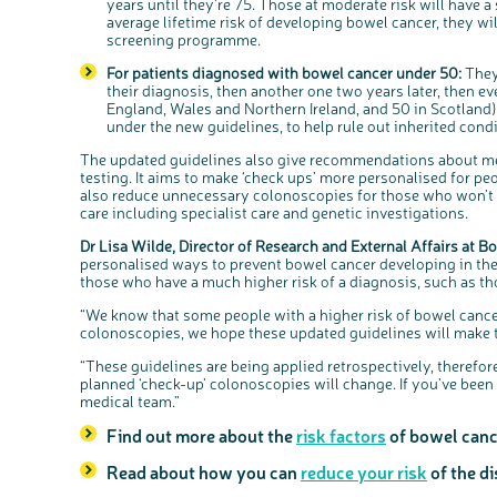
years until they’re 75. Those at moderate risk will have a
average lifetime risk of developing bowel cancer, they wil
screening programme.
For patients diagnosed with bowel cancer under 50:
They
their diagnosis, then another one two years later, then ev
England, Wales and Northern Ireland, and 50 in Scotland)
under the new guidelines, to help rule out inherited cond
The updated guidelines also give recommendations about medi
testing. It aims to make ‘check ups’ more personalised for pe
also reduce unnecessary colonoscopies for those who won’t b
care including specialist care and genetic investigations.
Dr Lisa Wilde, Director of Research and External Affairs at B
personalised ways to prevent bowel cancer developing in the fi
those who have a much higher risk of a diagnosis, such as 
“We know that some people with a higher risk of bowel cancer
colonoscopies, we hope these updated guidelines will make th
“These guidelines are being applied retrospectively, therefor
planned ‘check-up’ colonoscopies will change. If you’ve been
medical team.”
Find out more about the
risk factors
of bowel canc
Read about how you can
reduce your risk
of the d