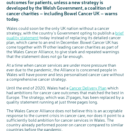
outcomes for patients, unless a new strategy is
Questions to ask at your hospital appointment
Prehabilitation: preparing for treatment
Real life stories
Physical wellbeing
About bowel cancer
Real life stories
National Colorectal Cancer Nurses Network (NCCNN)
Personal experiences
Make a donation
Celebrate with us
Our corporate partners
Our medical advisory board
Useful websites
Share your story
Philanthropy
developed by the Welsh Government, a coalition of
Coping with your diagnosis
Complementary therapies
Emotional wellbeing
Sleep and fatigue
The medical team
Join our online community
Professionals network
Younger people with bowel cancer
Fundraise for us
Find an event near you
Our partnership with Andrex
Our Scientific Advisory Board
How we produce information
Our awareness work
cancer charities – including Bowel Cancer UK – warns
today.
Clinical trials
Physical wellbeing
Body image and sex
Getting a second opinion
Remembering a loved one
Resources for you
Loved ones' stories
Early Diagnosis Programme
Join us as a campaigner
Knit for charity
Our partnership with Bio&Me
End of Life care
Support events
Access to treatment
End of life care
Change in bowel habit after treatment
Family history
Watch our video about dealing with grief
Online learning modules
Bowel cancer awareness talks and stands
An expert explores series
Fundraising resources
Real life stories
Wales could soon be the only UK nation without a cancer
strategy, with the country's Government opting to publish a
brief
Getting a second opinion
Our 'Get Personal' campaign
Diet after treatment
Chat with others on our Forum
Ask the nurse
Fundamentals of colorectal nursing MSc Module
Previous online support events
quality statement
today instead of replacing its detailed cancer
plan, which came to an end in December. Bowel Cancer UK has
Taking a break from treatment
Read our publication
Work, money and travel
Join our supportive Facebook group
The Gary Logue Colorectal Cancer Nurse Awards
come together with 19 other leading cancer charities as part of
After treatment
Listen to our podcast
Younger people with bowel cancer
Read real life stories
Resources for your patients
the Wales Cancer Alliance, to give stark and repeated warnings
that the statement does not go far enough.
The healthcare team
Join our online community
Fertility
Bereavement support
At a time when cancer services are under more pressure than
Join our stage 4 support group on Facebook
ever due to the pandemic, the Alliance is concerned people in
Wales will have poorer and less personalised cancer care without
Ask the nurse
c
Share your views on Bowel
a comprehensive cancer strategy.
l
Stage4You
o
Cancer UK with us
s
e
Until the end of 2020, Wales had a
Cancer Delivery Plan
which
b
We’re carrying out research to understand
u
had ambitions for cancer care outcomes that matched the best in
t
people’s views and experiences of bowel
t
health, bowel cancer and our brand: Bowel
o
Europe. The strategy, which was 21 pages, has been replaced by a
Cancer UK.
n
quality statement running at just three pages long.
We're inviting you to share your opinions on
how you feel about our work, bowel cancer,
bowel health and so much more. If you’re
available for a 90 minute online group
The Wales Cancer Alliance does not believe this is an acceptable
discussion or 60 minute 1:1 interview, please
express your interest by clicking below.
response to the current crisis in cancer care, nor does it point to a
Register your
sufficiently bold ambition for cancer services in Wales. The
interest
country already performed poorer on cancer compared to similar
countries before the pandemic.