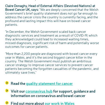
Claire Donaghy, Head of External Affairs (Devolved Nations) at
Bowel Cancer UK, says:
"We are deeply concerned that the Welsh
Government's brief quality statement does not go far enough to
address the cancer crisis the country is currently facing, and the
profound and lasting impact this will have on bowel cancer
patients.
"In December, the Welsh Government scaled back cancer
diagnostic services and treatment as a result of COVID-19, which
they acknowledged could lead to increased waiting times,
missed diagnoses, significant risk of harm and potentially worse
outcomes for cancer patients.
"More than 2,200 people are diagnosed with bowel cancer every
year in Wales, and it’s the second biggest cancer killer in the
country. The Welsh Government must publish an ambitious
cancer strategy to improve cancer services to prevent cancer
patients becoming the forgotten casualties of the pandemic, and
ultimately save lives."
Read the
quality statement for cancer
Visit our
coronavirus hub
for support, guidance and
information on coronavirus and bowel cancer
Find out more about
our work in Wales