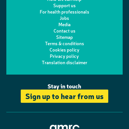
l
a
n
c
Support us
i
s
For health professionals
e
i
k
e
Jobs
t
t
Media
p
l
e
b
Contact us
t
a
h
d
o
Sitemap
Terms & conditions
e
g
o
I
o
Cookies policy
r
r
Privacy policy
n
n
k
Translation disclaimer
a
e
m
Stay in touch
Sign up to hear from us