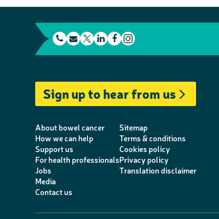
t
E
L
F
e
m
T
i
a
I
l
a
w
n
c
n
e
i
i
k
e
s
Sign up to hear from us
p
l
t
e
b
t
h
t
d
o
a
o
e
I
o
g
About bowel cancer
Sitemap
n
r
n
k
r
How we can help
Terms & conditions
Support us
Cookies policy
e
a
For health professionals
Privacy policy
m
Jobs
Translation disclaimer
Media
Contact us