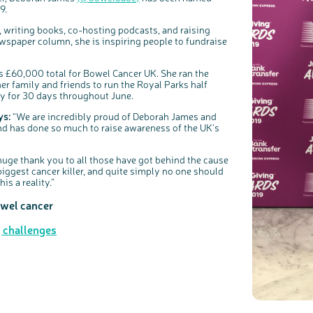
Share your views on Bowel Cancer UK with us
l
9.
o
s
We’re carrying out research to understand people’s views and
e
experiences of bowel health, bowel cancer and our brand: Bowel
b
Cancer UK.
u
, writing books, co-hosting podcasts, and raising
t
t
We're inviting you to share your opinions on how you feel about
spaper column, she is inspiring people to fundraise
o
our work, bowel cancer, bowel health and so much more. If
n
you’re available for a 90 minute online group discussion or 60
minute 1:1 interview, please express your interest by clicking
below.
 £60,000 total for Bowel Cancer UK. She ran the
Register your interest
er family and friends to run the Royal Parks half
ay for 30 days throughout June.
ys:
“We are incredibly proud of Deborah James and
 and has done so much to raise awareness of the UK’s
huge thank you to all those have got behind the cause
biggest cancer killer, and quite simply no one should
is a reality.”
owel cancer
g challenges