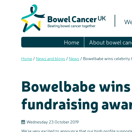
We
Home
About bowel can
Home
/
News and blogs
/
News
/
Bowelbabe wins celebrity 
Bowelbabe wins 
fundraising awa
Wednesday 23 October 2019
We’re very excited to announce that our high profile suppor