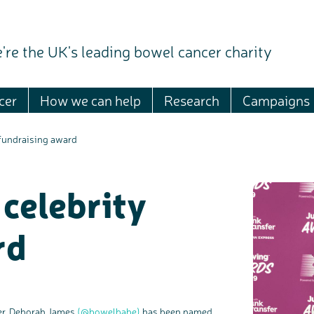
're the UK's leading bowel cancer charity
cer
How we can help
Research
Campaigns
fundraising award
celebrity
rd
ter, Deborah James
(@bowelbabe)
has been named
c