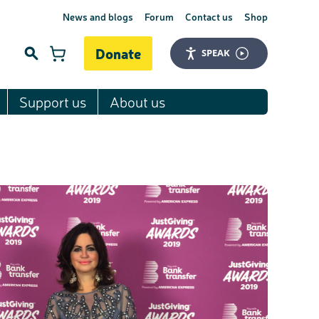
News and blogs
Forum
Contact us
Shop
Donate
SPEAK
Support us
About us
Search