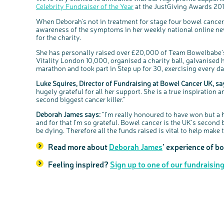
Celebrity Fundraiser of the Year
at the JustGiving Awards 201
When Deborah’s not in treatment for stage four bowel cancer
awareness of the symptoms in her weekly national online new
for the charity.
She has personally raised over £20,000 of Team Bowelbabe’s
Vitality London 10,000, organised a charity ball, galvanised h
marathon and took part in Step up for 30, exercising every d
Luke Squires, Director of Fundraising at Bowel Cancer UK, sa
hugely grateful for all her support. She is a true inspiration
second biggest cancer killer.”
Deborah James says:
“I’m really honoured to have won but a 
and for that I’m so grateful. Bowel cancer is the UK’s second 
be dying. Therefore all the funds raised is vital to help make th
Read more about
Deborah James
’ experience of b
Feeling inspired?
Sign up to one of our fundraisin