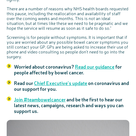
Register your
There are a number of reasons why NHS health boards requested
interest
this pause, including the reallocation and availability of staff
over the coming weeks and months. This is not an ideal
situation, but at times like these we need to be pragmatic and we
hope the service will resume as soon as it safe to do so.”
Screening is for people without symptoms. It is important that if
you are worried about any possible bowel cancer symptoms you
still contact your GP. GPs are being asked to increase their use of
phone and video consulting so people don’t need to go into the
surgery.
Worried about coronavirus?
Read our guidance
for
people affected by bowel cancer.
Read our
Chief Executive’s update
on coronavirus and
our support for you.
Join #teambowelcancer
and be the first to hear our
latest news, campaigns, research and ways you can
support us.