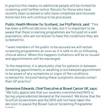
Questions to ask at your hospital appointment
Prehabilitation: preparing for treatment
Real life stories
Physical wellbeing
About bowel cancer
Real life stories
National Colorectal Cancer Nurses Network (NCCNN)
Personal experiences
Make a donation
Celebrate with us
Our corporate partners
Our medical advisory board
Useful websites
Share your story
Philanthropy
In practice this means no additional people will be invited for
screening until further notice. Results for those who have
Coping with your diagnosis
Complementary therapies
Emotional wellbeing
Sleep and fatigue
The medical team
Join our online community
Professionals network
Younger people with bowel cancer
Fundraise for us
Find an event near you
Our partnership with Andrex
Our Scientific Advisory Board
How we produce information
Our awareness work
recently been screened or who have completed and returned
Clinical trials
Physical wellbeing
Body image and sex
Getting a second opinion
Remembering a loved one
Resources for you
Loved ones' stories
Early Diagnosis Programme
Join us as a campaigner
Knit for charity
Our partnership with Bio&Me
End of Life care
Support events
home test kits will continue to be processed.
Access to treatment
End of life care
Change in bowel habit after treatment
Family history
Watch our video about dealing with grief
Online learning modules
Bowel cancer awareness talks and stands
An expert explores series
Fundraising resources
Real life stories
Public Health Minister for Scotland, Joe FitzPatrick, said:
“This
has been a difficult decision to take, but it is important to be
Getting a second opinion
Our 'Get Personal' campaign
Diet after treatment
Chat with others on our Forum
Ask the nurse
Fundamentals of colorectal nursing MSc Module
Previous online support events
aware that these screening programmes are focused on a well
Taking a break from treatment
Read our publication
Work, money and travel
Join our supportive Facebook group
The Gary Logue Colorectal Cancer Nurse Awards
population, who are not known to have the conditions they are
screened for.
After treatment
Listen to our podcast
Younger people with bowel cancer
Read real life stories
Resources for your patients
“I want members of the public to be assured we will restart
The healthcare team
Join our online community
Fertility
Bereavement support
screening programmes as soon as it is safe to do so following
clinical advice. When this happens invitations will be re-issued
Join our stage 4 support group on Facebook
and appointments will be rearranged.
Ask the nurse
“In the meantime, it is absolutely vital for patients in between
Stage4You
screening appointments or awaiting a rescheduled appointment
to be aware of any symptoms or signs of the conditions
screened for. Anyone having these symptoms should contact
c
Share your views on Bowel
l
their GP practice.”
o
Cancer UK with us
s
e
b
Genevieve Edwards, Chief Executive at Bowel Cancer UK, says:
We’re carrying out research to understand
u
t
people’s views and experiences of bowel
“We fully appreciate that our severely overstretched NHS is
t
health, bowel cancer and our brand: Bowel
o
Cancer UK.
n
facing unprecedented demand at the moment. We know that the
We're inviting you to share your opinions on
Scottish Government and the NHS will not have taken the
how you feel about our work, bowel cancer,
bowel health and so much more. If you’re
decision to pause the Bowel Cancer Screening Programme
available for a 90 minute online group
discussion or 60 minute 1:1 interview, please
lightly.
express your interest by clicking below.