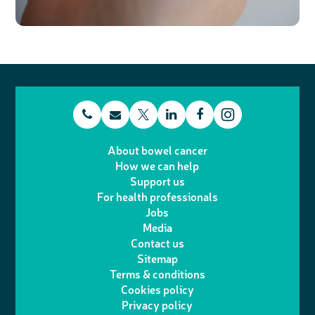
t
E
L
F
T
I
e
m
i
a
About bowel cancer
w
n
How we can help
l
a
n
c
Support us
i
s
For health professionals
e
i
k
e
Jobs
t
t
Media
p
l
e
b
Contact us
t
a
h
d
o
Sitemap
Terms & conditions
e
g
o
I
o
Cookies policy
r
r
Privacy policy
n
n
k