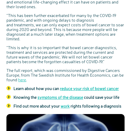
and emotional life-changing effect it can have on patients and
Register your
their loved ones.
interest
“This has been further exacerbated for many by the COVID-19
pandemic, and with ongoing delays to diagnosis
and treatments, we can only expect costs of bowel cancer to soar
during 2020 and beyond. This is because more people will be
diagnosed at a much later stage, when treatment options are
limited.
“This is why it is so important that bowel cancer diagnostics,
treatment and services are protected during the current and
future waves of the pandemic. We will not let bowel cancer
patients become the forgotten casualties of COVID-19.”
The full report, which was commissioned by Digestive Cancers
Europe, from The Swedish Institute for Health Economics, can be
found
here
.
Learn about how you can
reduce your risk of bowel cancer
Knowing the
symptoms of the disease
could save your life
Find out more about your
work
rights following a diagnosis