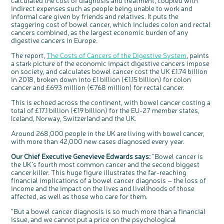
calculated the cost of diagnosis and treatment, coupled with
Questions to ask at your hospital appointment
Prehabilitation: preparing for treatment
Real life stories
Physical wellbeing
About bowel cancer
Real life stories
National Colorectal Cancer Nurses Network (NCCNN)
Personal experiences
Make a donation
Celebrate with us
Our corporate partners
Our medical advisory board
Useful websites
Share your story
Philanthropy
indirect expenses such as people being unable to work and
informal care given by friends and relatives. It puts the
Coping with your diagnosis
Complementary therapies
Emotional wellbeing
Sleep and fatigue
The medical team
Join our online community
Professionals network
Younger people with bowel cancer
Fundraise for us
Find an event near you
Our partnership with Andrex
Our Scientific Advisory Board
How we produce information
Our awareness work
staggering cost of bowel cancer, which includes colon and rectal
cancers combined, as the largest economic burden of any
Clinical trials
Physical wellbeing
Body image and sex
Getting a second opinion
Remembering a loved one
Resources for you
Loved ones' stories
Early Diagnosis Programme
Join us as a campaigner
Knit for charity
Our partnership with Bio&Me
End of Life care
Support events
digestive cancers in Europe.
Access to treatment
End of life care
Change in bowel habit after treatment
Family history
Watch our video about dealing with grief
Online learning modules
Bowel cancer awareness talks and stands
An expert explores series
Fundraising resources
Real life stories
The report,
The Costs of Cancers of the Digestive System
, paints
Getting a second opinion
Our 'Get Personal' campaign
Diet after treatment
Chat with others on our Forum
Ask the nurse
Fundamentals of colorectal nursing MSc Module
Previous online support events
a stark picture of the economic impact digestive cancers impose
on society, and calculates bowel cancer cost the UK £1.74 billion
Taking a break from treatment
Read our publication
Work, money and travel
Join our supportive Facebook group
The Gary Logue Colorectal Cancer Nurse Awards
in 2018, broken down into £1 billion (€1.15 billion) for colon
After treatment
Listen to our podcast
Younger people with bowel cancer
Read real life stories
Resources for your patients
cancer and £693 million (€768 million) for rectal cancer.
The healthcare team
Join our online community
Fertility
Bereavement support
This is echoed across the continent, with bowel cancer costing a
total of £17.1 billion (€19 billion) for the EU-27 member states,
Join our stage 4 support group on Facebook
Iceland, Norway, Switzerland and the UK.
Ask the nurse
Around 268,000 people in the UK are living with bowel cancer,
Stage4You
with more than 42,000 new cases diagnosed every year.
Our Chief Executive Genevieve Edwards says:
“Bowel cancer is
c
Share your views on Bowel
the UK’s fourth most common cancer and the second biggest
l
o
Cancer UK with us
s
cancer killer. This huge figure illustrates the far-reaching
e
b
financial implications of a bowel cancer diagnosis – the loss of
We’re carrying out research to understand
u
t
people’s views and experiences of bowel
income and the impact on the lives and livelihoods of those
t
health, bowel cancer and our brand: Bowel
o
Cancer UK.
n
affected, as well as those who care for them.
We're inviting you to share your opinions on
how you feel about our work, bowel cancer,
bowel health and so much more. If you’re
“But a bowel cancer diagnosis is so much more than a financial
available for a 90 minute online group
discussion or 60 minute 1:1 interview, please
issue, and we cannot put a price on the psychological
express your interest by clicking below.