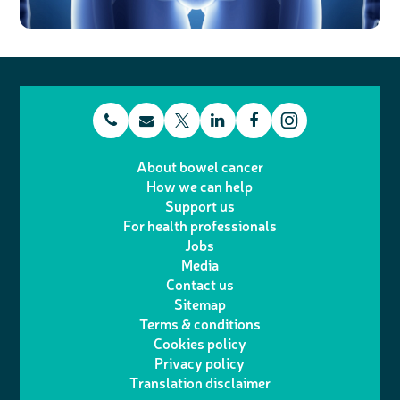
t
E
L
F
T
I
e
m
i
a
About bowel cancer
w
n
How we can help
l
a
n
c
Support us
i
s
For health professionals
e
i
k
e
Jobs
t
t
Media
p
l
e
b
Contact us
t
a
h
d
o
Sitemap
Terms & conditions
e
g
o
I
o
Cookies policy
r
r
Privacy policy
n
n
k
Translation disclaimer
a