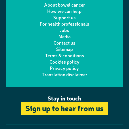
e
m
i
a
About bowel cancer
w
n
How we can help
l
a
n
c
Support us
i
s
For health professionals
e
i
k
e
Jobs
t
t
Media
p
l
e
b
Contact us
t
a
h
d
o
Sitemap
Terms & conditions
e
g
o
I
o
Cookies policy
r
r
Privacy policy
n
n
k
Translation disclaimer
a
e
m
Stay in touch
Sign up to hear from us