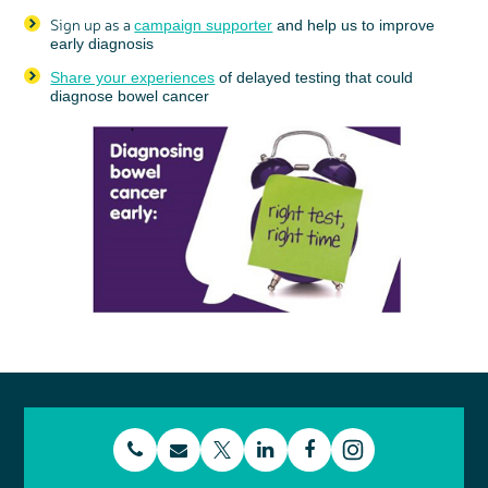
Sign up as a
campaign supporter
and help us to improve
early diagnosis
Share your experiences
of delayed testing that could
diagnose bowel cancer
t
E
L
F
T
I