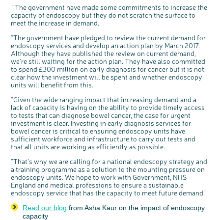
“The government have made some commitments to increase the
capacity of endoscopy but they do not scratch the surface to
meet the increase in demand.
“The government have pledged to review the current demand for
endoscopy services and develop an action plan by March 2017.
Although they have published the review on current demand,
we’re still waiting for the action plan. They have also committed
to spend £300 million on early diagnosis for cancer but it is not
clear how the investment will be spent and whether endoscopy
units will benefit from this.
“Given the wide ranging impact that increasing demand and a
lack of capacity is having on the ability to provide timely access
to tests that can diagnose bowel cancer, the case for urgent
investment is clear. Investing in early diagnosis services for
bowel cancer is critical to ensuring endoscopy units have
sufficient workforce and infrastructure to carry out tests and
that all units are working as efficiently as possible.
“That’s why we are calling for a national endoscopy strategy and
a training programme as a solution to the mounting pressure on
endoscopy units. We hope to work with Government, NHS
England and medical professions to ensure a sustainable
endoscopy service that has the capacity to meet future demand.”
Read our blog
from Asha Kaur on the impact of endoscopy
capacity