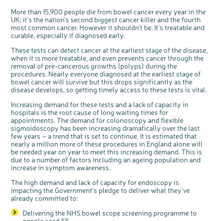
More than 15,900 people die from bowel cancer every year in the
UK; it’s the nation’s second biggest cancer killer and the fourth
c
most common cancer. However it shouldn’t be. It’s treatable and
Share your views on Bowel
l
o
curable, especially if diagnosed early.
Cancer UK with us
s
e
b
We’re carrying out research to understand
u
These tests can detect cancer at the earliest stage of the disease,
t
people’s views and experiences of bowel
t
health, bowel cancer and our brand: Bowel
when it is more treatable, and even prevents cancer through the
o
Cancer UK.
n
removal of pre-cancerous growths (polyps) during the
We're inviting you to share your opinions on
how you feel about our work, bowel cancer,
procedures. Nearly everyone diagnosed at the earliest stage of
bowel health and so much more. If you’re
available for a 90 minute online group
bowel cancer will survive but this drops significantly as the
discussion or 60 minute 1:1 interview, please
express your interest by clicking below.
disease develops, so getting timely access to these tests is vital.
Register your
interest
Increasing demand for these tests and a lack of capacity in
hospitals is the root cause of long waiting times for
appointments. The demand for colonoscopy and flexible
sigmoidoscopy has been increasing dramatically over the last
few years – a trend that is set to continue. It is estimated that
nearly a million more of these procedures in England alone will
be needed year on year to meet this increasing demand. This is
due to a number of factors including an ageing population and
increase in symptom awareness.
The high demand and lack of capacity for endoscopy is
impacting the Government’s pledge to deliver what they’ve
already committed to:
Delivering the NHS bowel scope screening programme to
people aged 55