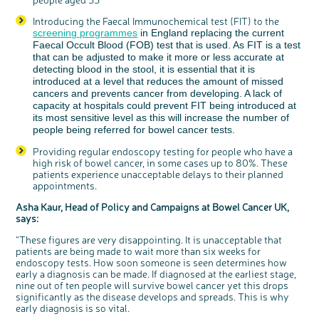
Introducing the Faecal Immunochemical test (FIT) to the
screening programmes
in England replacing the current
Faecal Occult Blood (FOB) test that is used. As FIT is a test
that can be adjusted to make it more or less accurate at
detecting blood in the stool, it is essential that it is
introduced at a level that reduces the amount of missed
cancers and prevents cancer from developing. A lack of
capacity at hospitals could prevent FIT being introduced at
its most sensitive level as this will increase the number of
people being referred for bowel cancer tests.
Providing regular endoscopy testing for people who have a
high risk of bowel cancer, in some cases up to 80%. These
patients experience unacceptable delays to their planned
appointments.
Asha Kaur, Head of Policy and Campaigns at Bowel Cancer UK,
says:
“These figures are very disappointing. It is unacceptable that
patients are being made to wait more than six weeks for
endoscopy tests. How soon someone is seen determines how
early a diagnosis can be made. If diagnosed at the earliest stage,
nine out of ten people will survive bowel cancer yet this drops
significantly as the disease develops and spreads. This is why
early diagnosis is so vital.