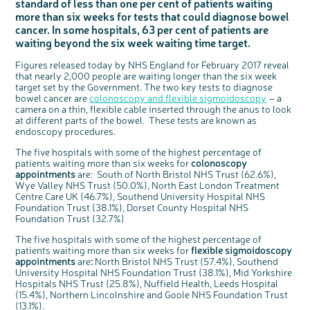
standard of less than one per cent of patients waiting
Questions to ask at your hospital appointment
Prehabilitation: preparing for treatment
Real life stories
Physical wellbeing
About bowel cancer
Real life stories
National Colorectal Cancer Nurses Network (NCCNN)
Personal experiences
Make a donation
Celebrate with us
Our corporate partners
Our medical advisory board
Useful websites
Share your story
Philanthropy
more than six weeks for tests that could diagnose bowel
Coping with your diagnosis
Complementary therapies
Emotional wellbeing
Sleep and fatigue
The medical team
Join our online community
Professionals network
Younger people with bowel cancer
Fundraise for us
Find an event near you
Our partnership with Andrex
Our Scientific Advisory Board
How we produce information
Our awareness work
cancer. In some hospitals, 63 per cent of patients are
waiting beyond the six week waiting time target.
Clinical trials
Physical wellbeing
Body image and sex
Getting a second opinion
Remembering a loved one
Resources for you
Loved ones' stories
Early Diagnosis Programme
Join us as a campaigner
Knit for charity
Our partnership with Bio&Me
End of Life care
Support events
Access to treatment
End of life care
Change in bowel habit after treatment
Family history
Watch our video about dealing with grief
Online learning modules
Bowel cancer awareness talks and stands
An expert explores series
Fundraising resources
Figures released today by NHS England for February 2017 reveal
Real life stories
that nearly 2,000 people are waiting longer than the six week
Getting a second opinion
Our 'Get Personal' campaign
Diet after treatment
Chat with others on our Forum
Ask the nurse
Fundamentals of colorectal nursing MSc Module
Previous online support events
target set by the Government. The two key tests to diagnose
bowel cancer are
colonoscopy and flexible sigmoidoscopy
– a
Taking a break from treatment
Read our publication
Work, money and travel
Join our supportive Facebook group
The Gary Logue Colorectal Cancer Nurse Awards
camera on a thin, flexible cable inserted through the anus to look
at different parts of the bowel. These tests are known as
After treatment
Listen to our podcast
Younger people with bowel cancer
Read real life stories
Resources for your patients
endoscopy procedures.
The healthcare team
Join our online community
Fertility
Bereavement support
The five hospitals with some of the highest percentage of
Join our stage 4 support group on Facebook
patients waiting more than six weeks for
colonoscopy
appointments
are: South of North Bristol NHS Trust (62.6%),
Ask the nurse
Wye Valley NHS Trust (50.0%), North East London Treatment
Stage4You
Centre Care UK (46.7%), Southend University Hospital NHS
Foundation Trust (38.1%), Dorset County Hospital NHS
Foundation Trust (32.7%)
The five hospitals with some of the highest percentage of
patients waiting more than six weeks for
flexible sigmoidoscopy
appointments
are
:
North Bristol NHS Trust (57.4%), Southend
University Hospital NHS Foundation Trust (38.1%), Mid Yorkshire
Hospitals NHS Trust (25.8%), Nuffield Health, Leeds Hospital
(15.4%), Northern Lincolnshire and Goole NHS Foundation Trust
(13.1%).