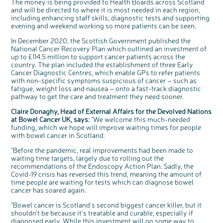
The money is being provided to Health Boards across Scotland
Questions to ask at your hospital appointment
Prehabilitation: preparing for treatment
Real life stories
Physical wellbeing
About bowel cancer
Real life stories
National Colorectal Cancer Nurses Network (NCCNN)
Personal experiences
Make a donation
Celebrate with us
Our corporate partners
Our medical advisory board
Useful websites
Share your story
Philanthropy
and will be directed to where it is most needed in each region,
including enhancing staff skills, diagnostic tests and supporting
Coping with your diagnosis
Complementary therapies
Emotional wellbeing
Sleep and fatigue
The medical team
Join our online community
Professionals network
Younger people with bowel cancer
Fundraise for us
Find an event near you
Our partnership with Andrex
Our Scientific Advisory Board
How we produce information
Our awareness work
evening and weekend working so more patients can be seen.
Clinical trials
Physical wellbeing
Body image and sex
Getting a second opinion
Remembering a loved one
Resources for you
Loved ones' stories
Early Diagnosis Programme
Join us as a campaigner
Knit for charity
Our partnership with Bio&Me
End of Life care
Support events
In December 2020, the Scottish Government published the
Access to treatment
End of life care
Change in bowel habit after treatment
Family history
Watch our video about dealing with grief
Online learning modules
Bowel cancer awareness talks and stands
An expert explores series
Fundraising resources
Real life stories
National Cancer Recovery Plan which outlined an investment of
up to £114.5 million to support cancer patients across the
Getting a second opinion
Our 'Get Personal' campaign
Diet after treatment
Chat with others on our Forum
Ask the nurse
Fundamentals of colorectal nursing MSc Module
Previous online support events
country. The plan included the establishment of three Early
Cancer Diagnostic Centres, which enable GPs to refer patients
Taking a break from treatment
Read our publication
Work, money and travel
Join our supportive Facebook group
The Gary Logue Colorectal Cancer Nurse Awards
with non-specific symptoms suspicious of cancer – such as
After treatment
Listen to our podcast
Younger people with bowel cancer
Read real life stories
Resources for your patients
fatigue, weight loss and nausea – onto a fast-track diagnostic
pathway to get the care and treatment they need sooner.
The healthcare team
Join our online community
Fertility
Bereavement support
Claire Donaghy, Head of External Affairs for the Devolved Nations
Join our stage 4 support group on Facebook
at Bowel Cancer UK, says:
"We welcome this much-needed
Ask the nurse
funding, which we hope will improve waiting times for people
with bowel cancer in Scotland.
Stage4You
c
Share your views on Bowel
l
"Before the pandemic, real improvements had been made to
o
Cancer UK with us
s
waiting time targets, largely due to rolling out the
e
b
recommendations of the Endoscopy Action Plan. Sadly, the
We’re carrying out research to understand
u
t
people’s views and experiences of bowel
t
Covid-19 crisis has reversed this trend, meaning the amount of
health, bowel cancer and our brand: Bowel
o
Cancer UK.
n
time people are waiting for tests which can diagnose bowel
We're inviting you to share your opinions on
how you feel about our work, bowel cancer,
cancer has soared again.
bowel health and so much more. If you’re
available for a 90 minute online group
discussion or 60 minute 1:1 interview, please
"Bowel cancer is Scotland's second biggest cancer killer, but it
express your interest by clicking below.
shouldn't be because it's treatable and curable, especially if
Register your
interest
diagnosed early. While this investment will go some way to