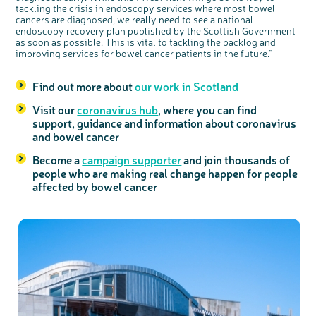
tackling the crisis in endoscopy services where most bowel
cancers are diagnosed, we really need to see a national
endoscopy recovery plan published by the Scottish Government
as soon as possible. This is vital to tackling the backlog and
improving services for bowel cancer patients in the future."
Find out more about
our work in Scotland
Visit our
coronavirus hub
, where you can find
support, guidance and information about coronavirus
and bowel cancer
Become a
campaign supporter
and join thousands of
people who are making real change happen for people
affected by bowel cancer