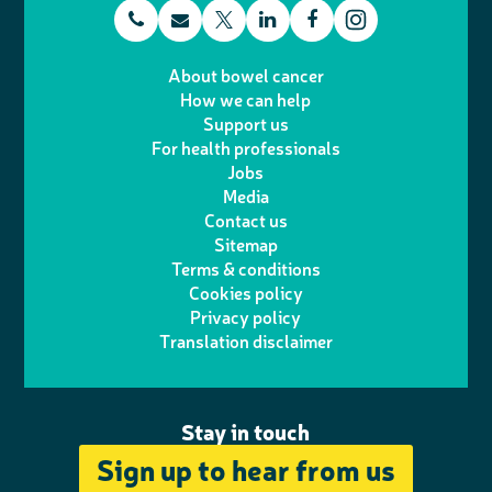
t
E
L
F
T
I
e
m
i
a
About bowel cancer
w
n
How we can help
l
a
n
c
Support us
i
s
For health professionals
e
i
k
e
Jobs
t
t
Media
p
l
e
b
Contact us
t
a
h
d
o
Sitemap
Terms & conditions
e
g
o
I
o
Cookies policy
r
r
Privacy policy
n
n
k
Translation disclaimer
a
e
m
Stay in touch
Sign up to hear from us