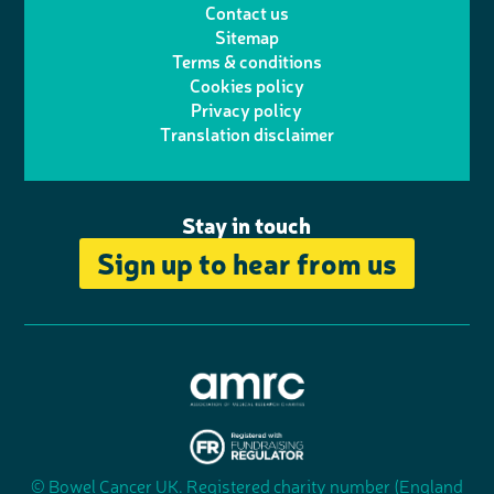
Contact us
t
a
h
d
o
Sitemap
Terms & conditions
e
g
o
I
o
Cookies policy
r
r
Privacy policy
n
n
k
Translation disclaimer
a
e
m
Stay in touch
Sign up to hear from us
A
s
s
© Bowel Cancer UK. Registered charity number (England
"
o