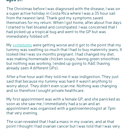
Questions to ask at your hospital appointment
Prehabilitation: preparing for treatment
Real life stories
Physical wellbeing
About bowel cancer
Real life stories
National Colorectal Cancer Nurses Network (NCCNN)
Personal experiences
Make a donation
Celebrate with us
Our corporate partners
Our medical advisory board
Useful websites
Share your story
Philanthropy
The Christmas before I was diagnosed with the disease, I was on
Coping with your diagnosis
Complementary therapies
Emotional wellbeing
Sleep and fatigue
The medical team
Join our online community
Professionals network
Younger people with bowel cancer
Fundraise for us
Find an event near you
Our partnership with Andrex
Our Scientific Advisory Board
How we produce information
Our awareness work
a super active holiday in Costa Rica where I was a 35 hour sail
from the nearest land. Thank god my symptoms saved
Clinical trials
Physical wellbeing
Body image and sex
Getting a second opinion
Remembering a loved one
Resources for you
Loved ones' stories
Early Diagnosis Programme
Join us as a campaigner
Knit for charity
Our partnership with Bio&Me
End of Life care
Support events
themselves for my return. When I got home, after about five days
Access to treatment
End of life care
Change in bowel habit after treatment
Family history
Watch our video about dealing with grief
Online learning modules
Bowel cancer awareness talks and stands
An expert explores series
Fundraising resources
I started to feel bloated and constipated. I was concerned that I
Real life stories
had picked up a tropical bug and went to the GP but was
Getting a second opinion
Our 'Get Personal' campaign
Diet after treatment
Chat with others on our Forum
Ask the nurse
Fundamentals of colorectal nursing MSc Module
Previous online support events
immediately fobbed off.
Taking a break from treatment
Read our publication
Work, money and travel
Join our supportive Facebook group
The Gary Logue Colorectal Cancer Nurse Awards
My
symptoms
were getting worse and it got to the point that my
tummy was swelling so much that I had to buy maternity jeans. It
After treatment
Listen to our podcast
Younger people with bowel cancer
Read real life stories
Resources for your patients
looked like I was six months pregnant. I had changed my diet,
The healthcare team
Join our online community
Fertility
Bereavement support
was making homemade chicken soups, having green smoothies
but nothing was working. I ended up going to A&E (having
Join our stage 4 support group on Facebook
already seen 4 different GPs).
Ask the nurse
After a five hour wait they told me it was indigestion. They just
said that because my tummy was hard it wasn’t anything to
Stage4You
worry about. They didn’t even scan me. Nothing was changing
and so therefore I sought private healthcare.
My first appointment was with a female GP, and she panicked as
soon as she saw me, I immediately had a scan and an
appointment was organised with a gastroenterologist at 7pm
that very evening.
The scan revealed that I had a mass in my ovaries, and at that
point I thought I had ovarian cancer but I was told that I was very