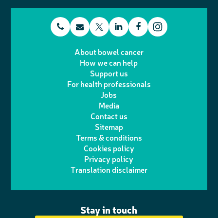
t
E
L
F
T
I
e
m
i
a
About bowel cancer
w
n
How we can help
l
a
n
c
Support us
i
s
For health professionals
e
i
k
e
Jobs
t
t
Media
p
l
e
b
Contact us
t
a
h
d
o
Sitemap
Terms & conditions
e
g
o
I
o
Cookies policy
r
r
Privacy policy
n
n
k
Translation disclaimer
a
e
m
Stay in touch