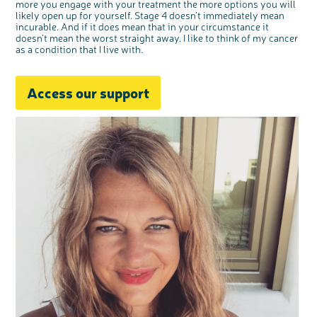
more you engage with your treatment the more options you will
likely open up for yourself. Stage 4 doesn’t immediately mean
incurable. And if it does mean that in your circumstance it
doesn’t mean the worst straight away. I like to think of my cancer
as a condition that I live with.
Access our support