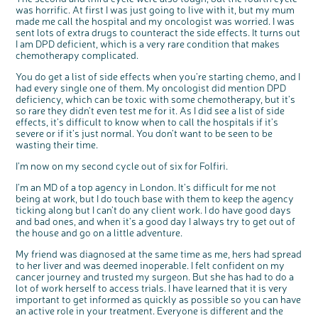
was horrific. At first I was just going to live with it, but my mum
made me call the hospital and my oncologist was worried. I was
sent lots of extra drugs to counteract the side effects. It turns out
I am DPD deficient, which is a very rare condition that makes
chemotherapy complicated.
You do get a list of side effects when you’re starting chemo, and I
had every single one of them. My oncologist did mention DPD
deficiency, which can be toxic with some chemotherapy, but it’s
so rare they didn’t even test me for it. As I did see a list of side
effects, it’s difficult to know when to call the hospitals if it’s
severe or if it’s just normal. You don’t want to be seen to be
wasting their time.
I’m now on my second cycle out of six for Folfiri.
I’m an MD of a top agency in London. It’s difficult for me not
being at work, but I do touch base with them to keep the agency
ticking along but I can’t do any client work. I do have good days
and bad ones, and when it’s a good day I always try to get out of
the house and go on a little adventure.
My friend was diagnosed at the same time as me, hers had spread
to her liver and was deemed inoperable. I felt confident on my
cancer journey and trusted my surgeon. But she has had to do a
lot of work herself to access trials. I have learned that it is very
important to get informed as quickly as possible so you can have
an active role in your treatment. Everyone is different and the