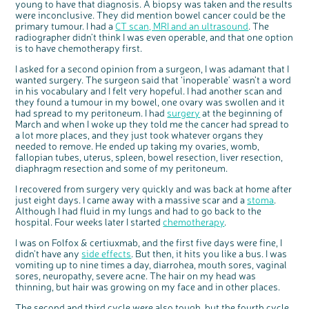
young to have that diagnosis. A biopsy was taken and the results
were inconclusive. They did mention bowel cancer could be the
primary tumour. I had a
CT scan, MRI and an ultrasound
. The
radiographer didn’t think I was even operable, and that one option
is to have chemotherapy first.
I asked for a second opinion from a surgeon, I was adamant that I
wanted surgery. The surgeon said that ‘inoperable’ wasn’t a word
in his vocabulary and I felt very hopeful. I had another scan and
they found a tumour in my bowel, one ovary was swollen and it
had spread to my peritoneum. I had
surgery
at the beginning of
March and when I woke up they told me the cancer had spread to
c
Share your views on Bowel
a lot more places, and they just took whatever organs they
l
o
Cancer UK with us
s
needed to remove. He ended up taking my ovaries, womb,
e
b
fallopian tubes, uterus, spleen, bowel resection, liver resection,
We’re carrying out research to understand
u
t
people’s views and experiences of bowel
diaphragm resection and some of my peritoneum.
t
health, bowel cancer and our brand: Bowel
o
Cancer UK.
n
We're inviting you to share your opinions on
I recovered from surgery very quickly and was back at home after
how you feel about our work, bowel cancer,
bowel health and so much more. If you’re
just eight days. I came away with a massive scar and a
stoma
.
available for a 90 minute online group
discussion or 60 minute 1:1 interview, please
Although I had fluid in my lungs and had to go back to the
express your interest by clicking below.
hospital. Four weeks later I started
chemotherapy
.
Register your
interest
I was on Folfox & certiuxmab, and the first five days were fine, I
didn’t have any
side effects
. But then, it hits you like a bus. I was
vomiting up to nine times a day, diarrohea, mouth sores, vaginal
sores, neuropathy, severe acne. The hair on my head was
thinning, but hair was growing on my face and in other places.
The second and third cycle were also tough, but the fourth cycle