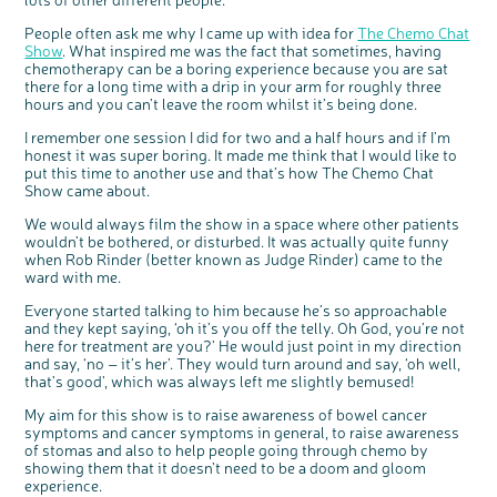
People often ask me why I came up with idea for
The Chemo Chat
Show
. What inspired me was the fact that sometimes, having
chemotherapy can be a boring experience because you are sat
there for a long time with a drip in your arm for roughly three
hours and you can’t leave the room whilst it’s being done.
I remember one session I did for two and a half hours and if I’m
honest it was super boring. It made me think that I would like to
put this time to another use and that’s how The Chemo Chat
Show came about.
We would always film the show in a space where other patients
wouldn’t be bothered, or disturbed. It was actually quite funny
when Rob Rinder (better known as Judge Rinder) came to the
ward with me.
Everyone started talking to him because he’s so approachable
and they kept saying, ‘oh it’s you off the telly. Oh God, you’re not
here for treatment are you?’ He would just point in my direction
and say, ‘no – it’s her’. They would turn around and say, ‘oh well,
that’s good’, which was always left me slightly bemused!
My aim for this show is to raise awareness of bowel cancer
symptoms and cancer symptoms in general, to raise awareness
of stomas and also to help people going through chemo by
showing them that it doesn’t need to be a doom and gloom
experience.