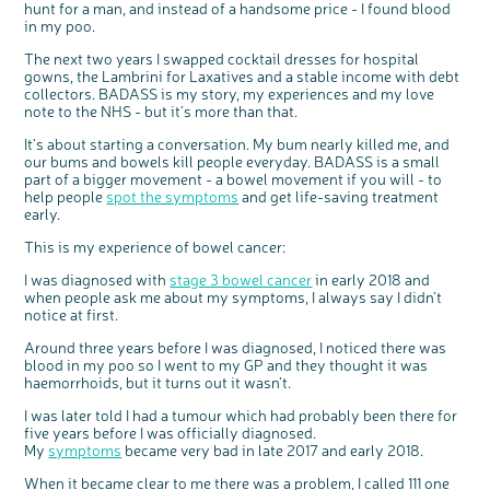
hunt for a man, and instead of a handsome price - I found blood
Questions to ask at your hospital appointment
Prehabilitation: preparing for treatment
Real life stories
Physical wellbeing
About bowel cancer
Real life stories
National Colorectal Cancer Nurses Network (NCCNN)
Personal experiences
Make a donation
Celebrate with us
Our corporate partners
Our medical advisory board
Useful websites
Share your story
Philanthropy
in my poo.
Coping with your diagnosis
Complementary therapies
Emotional wellbeing
Sleep and fatigue
The medical team
Join our online community
Professionals network
Younger people with bowel cancer
Fundraise for us
Find an event near you
Our partnership with Andrex
Our Scientific Advisory Board
How we produce information
Our awareness work
The next two years I swapped cocktail dresses for hospital
Clinical trials
Physical wellbeing
Body image and sex
Getting a second opinion
Remembering a loved one
Resources for you
Loved ones' stories
Early Diagnosis Programme
Join us as a campaigner
Knit for charity
Our partnership with Bio&Me
End of Life care
Support events
gowns, the Lambrini for Laxatives and a stable income with debt
collectors. BADASS is my story, my experiences and my love
Access to treatment
End of life care
Change in bowel habit after treatment
Family history
Watch our video about dealing with grief
Online learning modules
Bowel cancer awareness talks and stands
An expert explores series
Fundraising resources
Real life stories
note to the NHS - but it’s more than that.
Getting a second opinion
Our 'Get Personal' campaign
Diet after treatment
Chat with others on our Forum
Ask the nurse
Fundamentals of colorectal nursing MSc Module
Previous online support events
It’s about starting a conversation. My bum nearly killed me, and
Taking a break from treatment
Read our publication
Work, money and travel
Join our supportive Facebook group
The Gary Logue Colorectal Cancer Nurse Awards
our bums and bowels kill people everyday. BADASS is a small
part of a bigger movement - a bowel movement if you will - to
After treatment
Listen to our podcast
Younger people with bowel cancer
Read real life stories
Resources for your patients
help people
spot the symptoms
and get life-saving treatment
early.
The healthcare team
Join our online community
Fertility
Bereavement support
This is my experience of bowel cancer:
Join our stage 4 support group on Facebook
Ask the nurse
I was diagnosed with
stage 3 bowel cancer
in early 2018 and
when people ask me about my symptoms, I always say I didn’t
Stage4You
notice at first.
Around three years before I was diagnosed, I noticed there was
blood in my poo so I went to my GP and they thought it was
haemorrhoids, but it turns out it wasn’t.
I was later told I had a tumour which had probably been there for
five years before I was officially diagnosed.
My
symptoms
became very bad in late 2017 and early 2018.
When it became clear to me there was a problem, I called 111 one