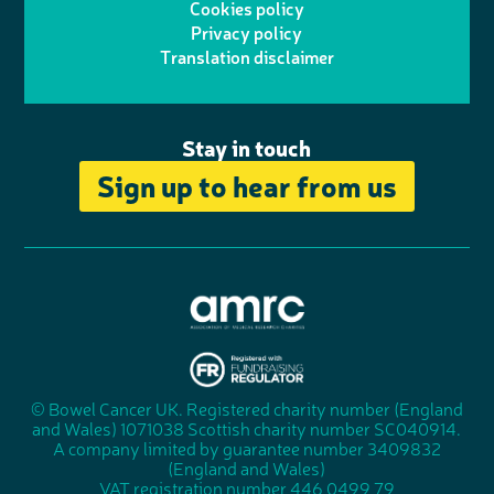
Cookies policy
r
r
Privacy policy
n
n
k
Translation disclaimer
a
e
m
Stay in touch
Sign up to hear from us
A
s
s
© Bowel Cancer UK. Registered charity number (England
"
o
and Wales) 1071038 Scottish charity number SC040914.
F
c
A company limited by guarantee number 3409832
u
i
(England and Wales)
n
a
VAT registration number 446 0499 79
d
t