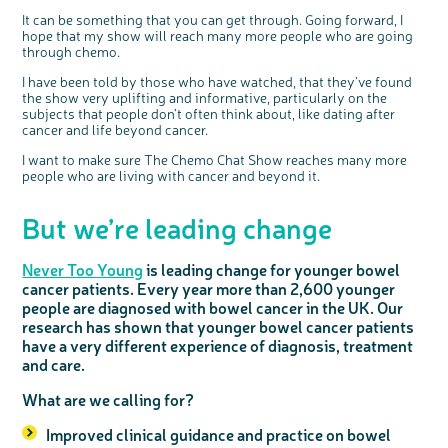
It can be something that you can get through. Going forward, I
hope that my show will reach many more people who are going
through chemo.
I have been told by those who have watched, that they’ve found
the show very uplifting and informative, particularly on the
subjects that people don’t often think about, like dating after
cancer and life beyond cancer.
I want to make sure The Chemo Chat Show reaches many more
people who are living with cancer and beyond it.
But we’re leading change
Never Too Young
is leading change for younger bowel
cancer patients. Every year more than 2,600 younger
people are diagnosed with bowel cancer in the UK. Our
research has shown that younger bowel cancer patients
have a very different experience of diagnosis, treatment
and care.
What are we calling for?
Improved clinical guidance and practice on bowel