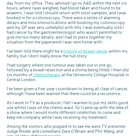
day from my office. They advised I go to A&E within the next six
hours, where I was weighed, had blood taken and found to be
anaemic. I was told I should return with stool samples, and I was
booked in for a colonoscopy. There were a series of alarming
delays and miscommunications with booking my colonoscopy
and my GP was very unhelpful with this. I was eventually told I
had cancer by the gastroenterologist who wasn’t permitted to
give me too many details, and I had to piece together my
situation from the paperwork I was sent home with.
I’ve been told there might be a
history of bowel cancer
within my
family, but I don’t really know the full story.
I had surgery where one tumour was taken out in one go,
c
Share your views on Bowel
followed by a bowel resection and a stoma being fitted. I then did
l
o
Cancer UK with us
six months of
chemotherapy
at the University College Hospital in
s
e
Central London.
b
We’re carrying out research to understand
u
t
people’s views and experiences of bowel
t
health, bowel cancer and our brand: Bowel
o
I’ve been given a five-year countdown to being all clear of cancer,
Cancer UK.
n
although I have been warned that there could be a recurrence.
We're inviting you to share your opinions on
how you feel about our work, bowel cancer,
bowel health and so much more. If you’re
available for a 90 minute online group
As I work in TV as a producer, I felt I wanted to put my skills good
discussion or 60 minute 1:1 interview, please
express your interest by clicking below.
use whilst I was on the chemo ward. So I came up with the idea of
Register your
a show where I would invite different celebrities to come and
interest
keep me company while I was receiving my treatment.
Among the visitors who popped in to see me were TV presenter
Judge Rinder and comedians Dara O’Briain and Phil Wang, and
lots of other different people.