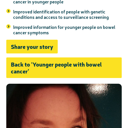
cancer in younger people
Improved identification of people with genetic
conditions and access to surveillance screening
Improved information for younger people on bowel
cancer symptoms
Share your story
Back to 'Younger people with bowel
cancer'