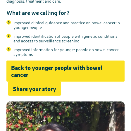
diagnosis, treatment and care.
What are we calling for?
Improved clinical guidance and practice on bowel cancer in
younger people
Improved identification of people with genetic conditions
and access to surveillance screening
Improved information for younger people on bowel cancer
symptoms
Back to younger people with bowel
cancer
Share your story