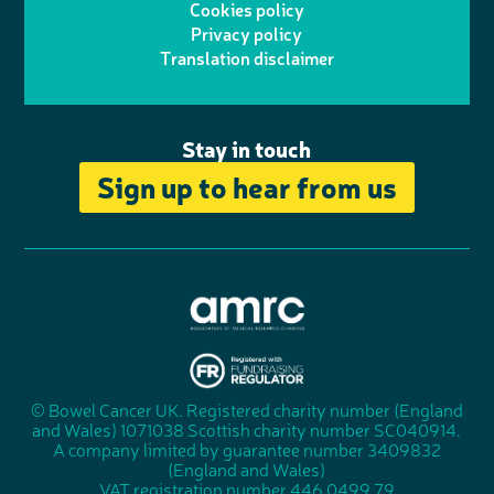
Cookies policy
r
r
Privacy policy
n
n
k
Translation disclaimer
a
e
m
Stay in touch
Sign up to hear from us
A
s
s
© Bowel Cancer UK. Registered charity number (England
"
o
and Wales) 1071038 Scottish charity number SC040914.
F
c
A company limited by guarantee number 3409832
u
i
(England and Wales)
n
a
VAT registration number 446 0499 79
d
t