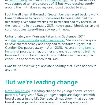
Share your views on Bowel
l
was supposed to have a course of 12 but I was reacting poorly
o
Cancer UK with us
s
around the ninth dose so my oncologist decided to stop.
e
b
We’re carrying out research to understand
u
t
people’s views and experiences of bowel
t
I got the all clear at the end of September then went back to work.
health, bowel cancer and our brand: Bowel
o
Cancer UK.
n
I wasn’t allowed to carry out deliveries because I still had my
We're inviting you to share your opinions on
how you feel about our work, bowel cancer,
ileostomy. Over some weeks I felt better and had my reversal of
bowel health and so much more. If you’re
available for a 90 minute online group
the ileostomy in the January 2011. I have regular bloods taken and
discussion or 60 minute 1:1 interview, please
express your interest by clicking below.
colonoscopies. Everything’s ok up until now.
Register your
interest
Unfortunately my Mum was taken ill in September 2017
and
diagnosed with stage 4 bowel cancer
. She was too far gone
to have chemotherapy and they had to perform surgery last
October. She passed away in April 2018. I have a
strong family
history
of polyps, father, brother and uncle but genetic testing
have said it’s not hereditary. All my children will have regular
check-ups once they reach their 30s.
I was fit, not over weight and ate a healthy diet. It can happen to
anyone.
But we’re leading change
Never Too Young
is leading change for younger bowel cancer
patients. Every year 2,500 younger people are diagnosed with
bowel cancer in the UK. Our research has shown that younger
bowel cancer patients have a very different experience of