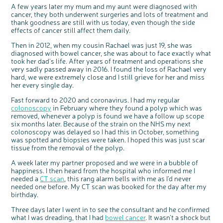
Questions to ask at your hospital appointment
Prehabilitation: preparing for treatment
Real life stories
Physical wellbeing
About bowel cancer
Real life stories
National Colorectal Cancer Nurses Network (NCCNN)
Personal experiences
Make a donation
Celebrate with us
Our corporate partners
Our medical advisory board
A few years later my mum and my aunt were diagnosed with
Useful websites
Share your story
Philanthropy
cancer, they both underwent surgeries and lots of treatment and
Coping with your diagnosis
Complementary therapies
Emotional wellbeing
Sleep and fatigue
The medical team
Join our online community
Professionals network
Younger people with bowel cancer
Fundraise for us
Find an event near you
Our partnership with Andrex
Our Scientific Advisory Board
How we produce information
Our awareness work
thank goodness are still with us today, even though the side
effects of cancer still affect them daily.
Clinical trials
Physical wellbeing
Body image and sex
Getting a second opinion
Remembering a loved one
Resources for you
Loved ones' stories
Early Diagnosis Programme
Join us as a campaigner
Knit for charity
Our partnership with Bio&Me
End of Life care
Support events
Then in 2012, when my cousin Rachael was just 19, she was
Access to treatment
End of life care
Change in bowel habit after treatment
Family history
Watch our video about dealing with grief
Online learning modules
Bowel cancer awareness talks and stands
An expert explores series
Fundraising resources
Real life stories
diagnosed with bowel cancer, she was about to face exactly what
Getting a second opinion
Our 'Get Personal' campaign
Diet after treatment
Chat with others on our Forum
Ask the nurse
Fundamentals of colorectal nursing MSc Module
Previous online support events
took her dad's life. After years of treatment and operations she
very sadly passed away in 2016. I found the loss of Rachael very
Taking a break from treatment
Read our publication
Work, money and travel
Join our supportive Facebook group
The Gary Logue Colorectal Cancer Nurse Awards
hard, we were extremely close and I still grieve for her and miss
her every single day.
After treatment
Listen to our podcast
Younger people with bowel cancer
Read real life stories
Resources for your patients
Fast forward to 2020 and coronavirus. I had my regular
The healthcare team
Join our online community
Fertility
Bereavement support
colonoscopy
in February where they found a polyp which was
Join our stage 4 support group on Facebook
removed, whenever a polyp is found we have a follow up scope
six months later. Because of the strain on the NHS my next
Ask the nurse
colonoscopy was delayed so I had this in October, something
was spotted and biopsies were taken. I hoped this was just scar
Stage4You
tissue from the removal of the polyp.
A week later my partner proposed and we were in a bubble of
happiness. I then heard from the hospital who informed me I
needed a
CT scan
, this rang alarm bells with me as I'd never
needed one before. My CT scan was booked for the day after my
birthday.
Three days later I went in to see the consultant and he confirmed
what I was dreading, that I had
bowel cancer
. It wasn't a shock but