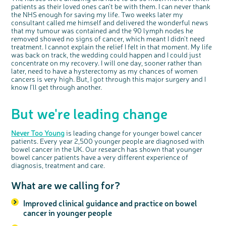
patients as their loved ones can't be with them. I can never thank
the NHS enough for saving my life. Two weeks later my
consultant called me himself and delivered the wonderful news
that my tumour was contained and the 90 lymph nodes he
removed showed no signs of cancer, which meant I didn't need
treatment. I cannot explain the relief I felt in that moment. My life
was back on track, the wedding could happen and I could just
concentrate on my recovery. I will one day, sooner rather than
later, need to have a hysterectomy as my chances of women
cancers is very high. But, I got through this major surgery and I
know I'll get through another.
But we're leading change
Never Too Young
is leading change for younger bowel cancer
patients. Every year 2,500 younger people are diagnosed with
bowel cancer in the UK. Our research has shown that younger
bowel cancer patients have a very different experience of
diagnosis, treatment and care.
What are we calling for?
Improved clinical guidance and practice on bowel
cancer in younger people