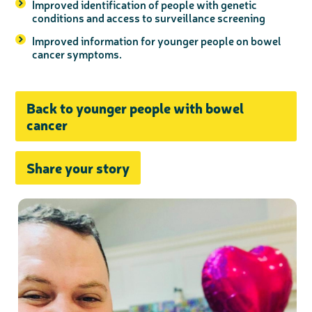
Improved identification of people with genetic
conditions and access to surveillance screening
Improved information for younger people on bowel
cancer symptoms.
Back to younger people with bowel
cancer
Share your story