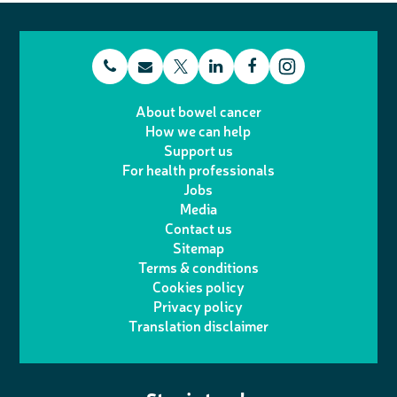
t
E
L
F
T
I
e
m
i
a
About bowel cancer
w
n
How we can help
l
a
n
c
Support us
i
s
For health professionals
e
i
k
e
Jobs
t
t
Media
p
l
e
b
Contact us
t
a
h
d
o
Sitemap
Terms & conditions
e
g
o
I
o
Cookies policy
r
r
Privacy policy
n
n
k
Translation disclaimer
a
e
m