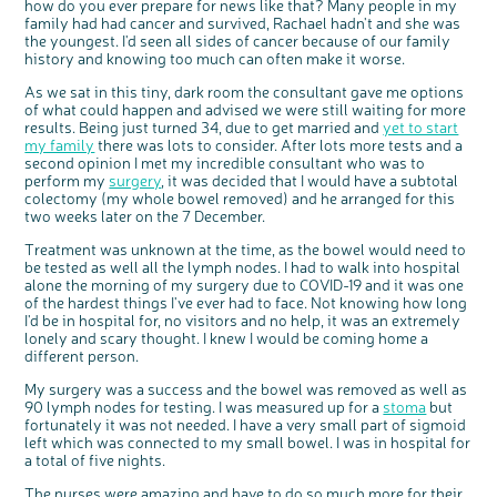
how do you ever prepare for news like that? Many people in my
family had had cancer and survived, Rachael hadn't and she was
the youngest. I'd seen all sides of cancer because of our family
history and knowing too much can often make it worse.
As we sat in this tiny, dark room the consultant gave me options
of what could happen and advised we were still waiting for more
results. Being just turned 34, due to get married and
yet to start
my family
there was lots to consider. After lots more tests and a
second opinion I met my incredible consultant who was to
perform my
surgery
, it was decided that I would have a subtotal
colectomy (my whole bowel removed) and he arranged for this
c
two weeks later on the 7 December.
Share your views on Bowel
l
o
Cancer UK with us
s
e
Treatment was unknown at the time, as the bowel would need to
b
We’re carrying out research to understand
u
be tested as well all the lymph nodes. I had to walk into hospital
t
people’s views and experiences of bowel
t
health, bowel cancer and our brand: Bowel
alone the morning of my surgery due to COVID-19 and it was one
o
Cancer UK.
n
of the hardest things I've ever had to face. Not knowing how long
We're inviting you to share your opinions on
how you feel about our work, bowel cancer,
I'd be in hospital for, no visitors and no help, it was an extremely
bowel health and so much more. If you’re
available for a 90 minute online group
lonely and scary thought. I knew I would be coming home a
discussion or 60 minute 1:1 interview, please
express your interest by clicking below.
different person.
Register your
interest
My surgery was a success and the bowel was removed as well as
90 lymph nodes for testing. I was measured up for a
stoma
but
fortunately it was not needed. I have a very small part of sigmoid
left which was connected to my small bowel. I was in hospital for
a total of five nights.
The nurses were amazing and have to do so much more for their