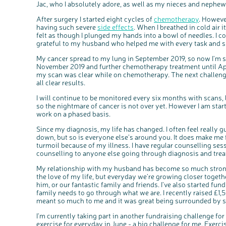
Jac, who I absolutely adore, as well as my nieces and nephew
After surgery I started eight cycles of
chemotherapy
. Howeve
having such severe
side effects
. When I breathed in cold air
felt as though I plunged my hands into a bowl of needles. I co
grateful to my husband who helped me with every task and 
My cancer spread to my lung in September 2019, so now I'm s
November 2019 and further chemotherapy treatment until Apri
my scan was clear while on chemotherapy. The next challenge
all clear results.
I will continue to be monitored every six months with scans, 
so the nightmare of cancer is not over yet. However I am start
work on a phased basis.
Since my diagnosis, my life has changed. I often feel really g
down, but so is everyone else’s around you. It does make me f
turmoil because of my illness. I have regular counselling ses
counselling to anyone else going through diagnosis and tre
My relationship with my husband has become so much stronge
the love of my life, but everyday we’re growing closer togeth
him, or our fantastic family and friends. I’ve also started fun
family needs to go through what we are. I recently raised £1
meant so much to me and it was great being surrounded by s
I'm currently taking part in another fundraising challenge fo
exercise for everyday in June - a big challenge for me. Exercise