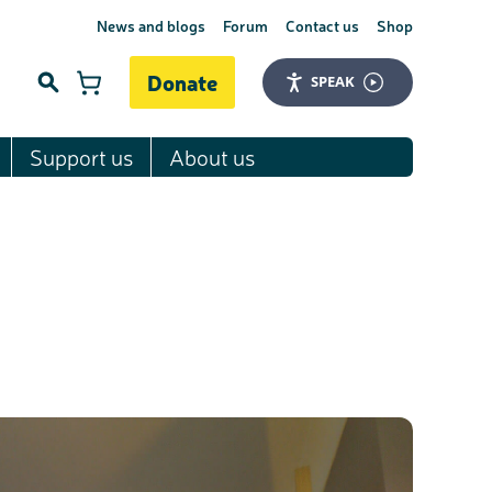
News and blogs
Forum
Contact us
Shop
Donate
SPEAK
Support us
About us
Search