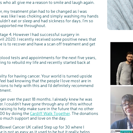
s who all give me a reason to smile and laugh again.
r, my treatment plan had to be changed as I was
 it was like I was choking and simply washing my hands
uldn’t eat or sleep and had sickness for days. I’m so
supported me throughout.
tage 4. However I had successful surgery in
l 2020. I recently received some positive news that
 is to recover and have a scan off treatment and get
blood tests and appointments for the next five years,
ing to rebuild my life and recently started back at
uilty for having cancer. Your world is turned upside
eel bad knowing that the people I love most are in
sions to help with this and I’d definitely recommend
atment.
r over the past 18 months. I already knew he was
er. I couldn’t have gone through any of this without
draising to help make sure in the future that no other
,500 by doing the
Cardiff Walk Together
. The donations
o much support and love on the day.
r Bowel Cancer UK called Step up for 30 where I
 is not as easy as it used to be but it really helps