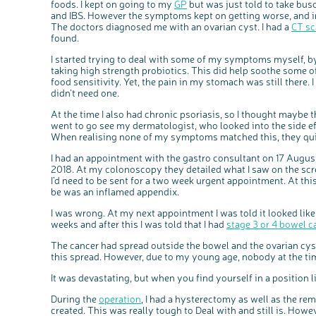
foods. I kept on going to my
GP
but was just told to take bus
and IBS. However the symptoms kept on getting worse, and in
The doctors diagnosed me with an ovarian cyst. I had a
CT sc
found.
I started trying to deal with some of my symptoms myself, b
taking high strength probiotics. This did help soothe some 
food sensitivity. Yet, the pain in my stomach was still there.
didn’t need one.
At the time I also had chronic psoriasis, so I thought maybe t
went to go see my dermatologist, who looked into the side e
When realising none of my symptoms matched this, they qui
I had an appointment with the gastro consultant on 17 Aug
2018. At my colonoscopy they detailed what I saw on the sc
I’d need to be sent for a two week urgent appointment. At this
be was an inflamed appendix.
I was wrong. At my next appointment I was told it looked like
weeks and after this I was told that I had
stage 3 or 4 bowel c
The cancer had spread outside the bowel and the ovarian cys
this spread. However, due to my young age, nobody at the ti
It was devastating, but when you find yourself in a position l
During the
operation
, I had a hysterectomy as well as the r
created. This was really tough to Deal with and still is. How