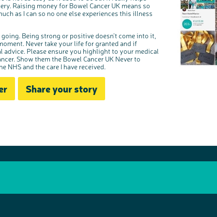
gery. Raising money for Bowel Cancer UK means so
uch as I can so no one else experiences this illness
 going. Being strong or positive doesn’t come into it,
 moment. Never take your life for granted and if
l advice. Please ensure you highlight to your medical
cancer. Show them the Bowel Cancer UK Never to
the NHS and the care I have received.
er
Share your story