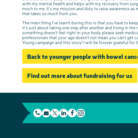
with my mental health and helps with my recovery from sur
much to me. It's my mission and duty to raise awareness as m
that takes so much from you.
The main thing I’ve learnt during this is that you have to keep
it’s just about taking one step after another and living in the
something doesn't feel right in your body please seek medica
professionals that your age doesn't not mean you can't get 
Young campaign and this story! I will be forever grateful for 
Back to younger people with bowel canc
Find out more about fundraising for us
t
E
L
F
e
m
T
i
a
I
l
a
w
n
c
n