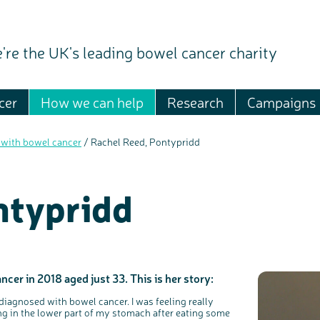
're the UK's leading bowel cancer charity
cer
How we can help
Research
Campaigns
 with bowel cancer
/
Rachel Reed, Pontypridd
ntypridd
er in 2018 aged just 33. This is her story:
iagnosed with bowel cancer. I was feeling really
ing in the lower part of my stomach after eating some