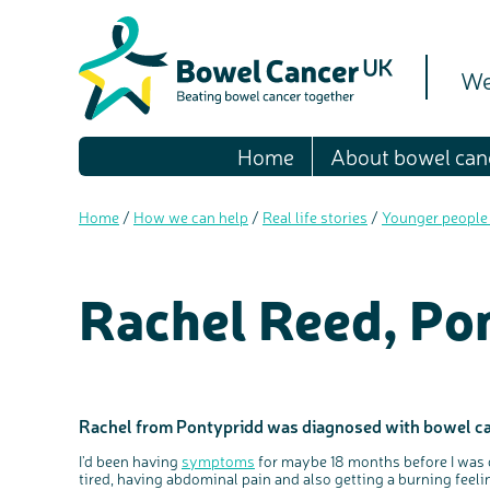
We
Home
About bowel can
Home
/
How we can help
/
Real life stories
/
Younger people
Rachel Reed, Po
Rachel from Pontypridd was diagnosed with bowel canc
I’d been having
symptoms
for maybe 18 months before I was d
tired, having abdominal pain and also getting a burning feel