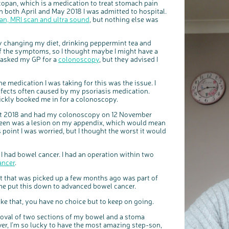
copan, which is a medication to treat stomach pain
 both April and May 2018 I was admitted to hospital.
an, MRI scan and ultra sound
, but nothing else was
y changing my diet, drinking peppermint tea and
of the symptoms, so I thought maybe I might have a
 I asked my GP for a
colonoscopy
, but they advised I
he medication I was taking for this was the issue. I
ffects often caused by my psoriasis medication.
c
Share your views on Bowel Cancer UK with us
l
ckly booked me in for a colonoscopy.
o
s
We’re carrying out research to understand people’s views and
e
experiences of bowel health, bowel cancer and our brand: Bowel
b
ust 2018 and had my colonoscopy on 12 November
Cancer UK.
u
t
reen was a lesion on my appendix, which would mean
t
We're inviting you to share your opinions on how you feel about
o
our work, bowel cancer, bowel health and so much more. If
n
 point I was worried, but I thought the worst it would
you’re available for a 90 minute online group discussion or 60
minute 1:1 interview, please express your interest by clicking
below.
Register your interest
 I had bowel cancer. I had an operation within two
ancer
.
t that was picked up a few months ago was part of
me put this down to advanced bowel cancer.
ike that, you have no choice but to keep on going.
emoval of two sections of my bowel and a stoma
ever, I’m so lucky to have the most amazing step-son,