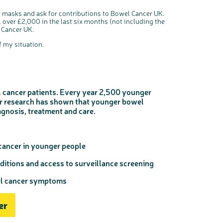
e masks and ask for contributions to Bowel Cancer UK.
 over £2,000 in the last six months (not including the
l Cancer UK.
 my situation.
 cancer patients. Every year 2,500 younger
ur research has shown that younger bowel
agnosis, treatment and care.
cancer in younger people
ditions and access to surveillance screening
el cancer symptoms
er