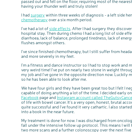
passed out and fell on the floor, requiring most of the neares
having your thunder well and truly stolen!
I had
surgery
within three weeks of diagnosis - a left side h
chemotherapy
over a six month period.
I’ve had a lot of
side effects
. After I had surgery they discov
hospital stay. Then during chemo I had a long list of side ef
diarrhoea, lack of balance, prolonged tiredness, lack of energ
flushes amongst others.
I’ve since finished chemotherapy, but I still suffer from hea
and more severely in my feet.
I’m a fitness and dance instructor so I had to stop work and
very weird time! I’ve put on nearly two stone in weight through
my job and I’ve gone in the opposite direction now. Lucki
so he has been able to look after me.
We have four girls and they have been great too but I felt I ne
capable of doing anything a lot of the time. I decided early on
Facebook
page and
Instagram account called TheGutsyCanc
of life with bowel cancer. It’s a very open, honest, brutal acc
quite successful and I’ve found it very cathartic. I also start
into a book in the near future.
My treatment is done for now. I was discharged from oncology
fall under the intensive follow up protocol. This means I wil
two more scans and a further colonoscopy over the next five 