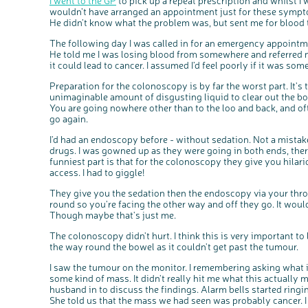
I went to the GP
to pick up a repeat prescription and whilst I w
wouldn’t have arranged an appointment just for these symptom
He didn’t know what the problem was, but sent me for blood 
The following day I was called in for an emergency appointmen
He told me I was losing blood from somewhere and referred 
it could lead to cancer. I assumed I’d feel poorly if it was someth
Preparation for the colonoscopy is by far the worst part. It's 
unimaginable amount of disgusting liquid to clear out the bo
You are going nowhere other than to the loo and back, and of
go again.
I'd had an endoscopy before - without sedation. Not a mistake I
drugs. I was gowned up as they were going in both ends, ther
funniest part is that for the colonoscopy they give you hilari
access. I had to giggle!
They give you the sedation then the endoscopy via your throat 
round so you're facing the other way and off they go. It would 
Though maybe that's just me.
The colonoscopy didn't hurt. I think this is very important to
the way round the bowel as it couldn't get past the tumour.
I saw the tumour on the monitor. I remembering asking what it 
some kind of mass. It didn't really hit me what this actually
husband in to discuss the findings. Alarm bells started rin
She told us that the mass we had seen was probably cancer. 