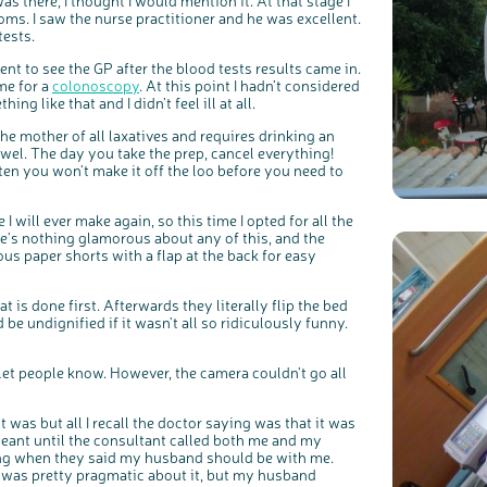
as there, I thought I would mention it. At that stage I
s. I saw the nurse practitioner and he was excellent.
tests.
t to see the GP after the blood tests results came in.
me for a
colonoscopy
. At this point I hadn’t considered
ing like that and I didn’t feel ill at all.
the mother of all laxatives and requires drinking an
wel. The day you take the prep, cancel everything!
ten you won't make it off the loo before you need to
 will ever make again, so this time I opted for all the
e's nothing glamorous about any of this, and the
ous paper shorts with a flap at the back for easy
is done first. Afterwards they literally flip the bed
be undignified if it wasn't all so ridiculously funny.
 let people know. However, the camera couldn't go all
c
Share your views on Bowel Cancer UK with us
l
o
s
We’re carrying out research to understand people’s views and
e
experiences of bowel health, bowel cancer and our brand: Bowel
b
was but all I recall the doctor saying was that it was
Cancer UK.
u
t
 meant until the consultant called both me and my
t
We're inviting you to share your opinions on how you feel about
o
our work, bowel cancer, bowel health and so much more. If
ging when they said my husband should be with me.
n
you’re available for a 90 minute online group discussion or 60
minute 1:1 interview, please express your interest by clicking
I was pretty pragmatic about it, but my husband
below.