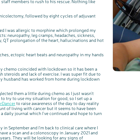
t staff members to rush to his rescue. Nothing like
Register your interest
emicolectomy, followed by eight cycles of adjuvant
ered I was allergic to morphine which prolonged my
fects: neuropathy, leg cramps, headaches, sickness,
y, QT prolongation of the heart, hallucinations and hot
daches, ectopic heart beats and neuropathy in my hands
 my chemo coincided with lockdown so it has been a
 steroids and lack of exercise. I was super fit due to
ly my husband has worked from home during lockdown
glected them a little during chemo as I just wasn’t
 to try to use my situation for good, so I set up a
erDancer
to raise awareness of the day to day reality
ount of living with cancer but it seems to have been
ed a daily journal which I’ve continued and hope to turn
 in September and I’m back to clinical care where I
l have a scan and a colonoscopy in January 2021 and
years. They will be looking for any signs of