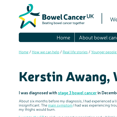
We
Home
About bowel can
Home
/
How we can help
/
Real life stories
/
Younger people
Kerstin Awang,
I was diagnosed with
stage 3 bowel cancer
in Decembe
About six months before my diagnosis, I had experienced a lit
insignificant. The
main symptom
I had was experiencing trou
my thighs would burn.