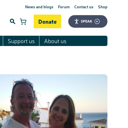
News and blogs
Forum
Contact us
Shop
Donate
SPEAK
Support us
About us
Search