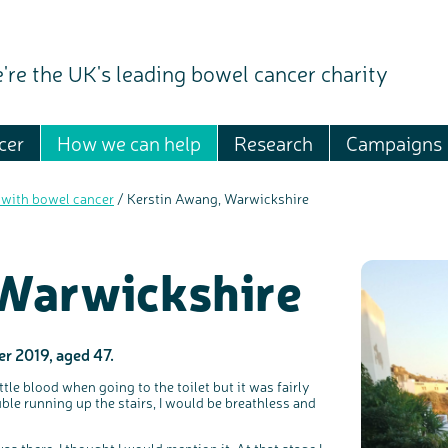
're the UK's leading bowel cancer charity
cer
How we can help
Research
Campaigns
 with bowel cancer
/
Kerstin Awang, Warwickshire
 Warwickshire
r 2019, aged 47.
tle blood when going to the toilet but it was fairly
ble running up the stairs, I would be breathless and