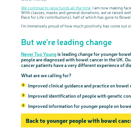
We continue to raise funds all the time
. I am now making fac
With classes, masks and general donations, we’ve raised well
Race for Life contributions), half of which has gone to Bowe
I’m immensely proud of how much positivity has come out of
But we’re leading change
Never Too Young
is leading change for younger bowel
people are diagnosed with bowel cancer in the UK. O
cancer patients have a very different experience of di
What are we calling for?
Improved clinical guidance and practice on bowel 
Improved identification of people with genetic con
Improved information for younger people on bow
Back to younger people with bowel canc