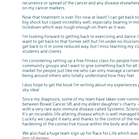
recurrence or spread of the cancer and any disease elsewhere.
on my cancer markers.
Now that treatment is over (for now at least) I can get back t
big shock but coped incredibly well, especially bearing in mi
lockdown which was tough enough on them as it was.
I'm looking forward to getting back to exercising and dance. I
want to get back to that former self, but I'm under no illusions
get back to it in some reduced way, but I miss teaching my c
students and clients.
I'm considering setting up a free fitness class for people livi
community groups and I want to give something back for all the
market for people just like me who can only manage a certai
being around others who totally understand how they feel.
I also hope to get the book I'm writing about my experiences 
sky idea!
Since my diagnosis, some of my team have taken over running
between Bowel Cancer UK and my eldest daughter’s charity
with a very rare auto immune disease called Systemic Sclero
It's an incurable, life altering disease which is well managed
Luckily we caught it early and thanks to the control of the m
hardening of the connective tissue within the body and affect
We also had a huge team sign up for Race for Life which was sa
lots of money.