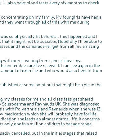
 I'll also have blood tests every six months to check
o concentrating on my family. My four girls have had a
nd they went through all of this with me during
 was so physically fit before all this happened and I
 that it might not be possible. Hopefully I'll be able to
lasses and the camaraderie I get from all my amazing
ng with or recovering from cancer. I love my
 incredible care I've received. I can see a gap in the
n amount of exercise and who would also benefit from
published at some point but that might be a pie in the
 my classes for me and all class fees get shared
 – Scleroderma and Raynauds UK. She was diagnosed
sis with Polyarthritis and Raynauds when she was 13.
 by medication which she will probably have for life.
edication she leads an almost normal life. It concerns
s only one in a million children in her age range.
dly cancelled, but in the initial stages that raised