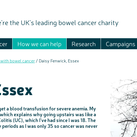
're the UK's leading bowel cancer charity
cer
How we can help
Research
Campaigns
 with bowel cancer
/
Daisy Fenwick, Essex
Essex
 get a blood transfusion for severe anemia. My
, which explains why going upstairs was like a
litis (UC), which I've had since I was 18. The
 periods as I was only 35 so cancer was never