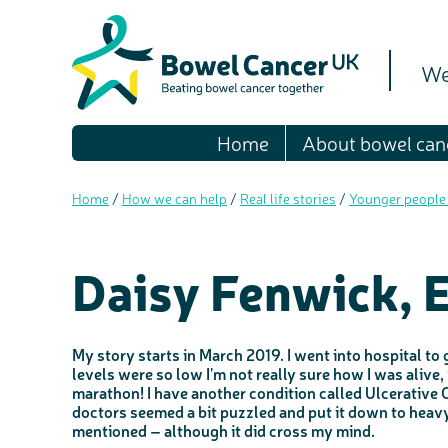
We
Home
About bowel can
Home
/
How we can help
/
Real life stories
/
Younger people
Daisy Fenwick, 
My story starts in March 2019. I went into hospital to
levels were so low I'm not really sure how I was alive
marathon! I have another condition called Ulcerative Co
doctors seemed a bit puzzled and put it down to heavy
mentioned – although it did cross my mind.