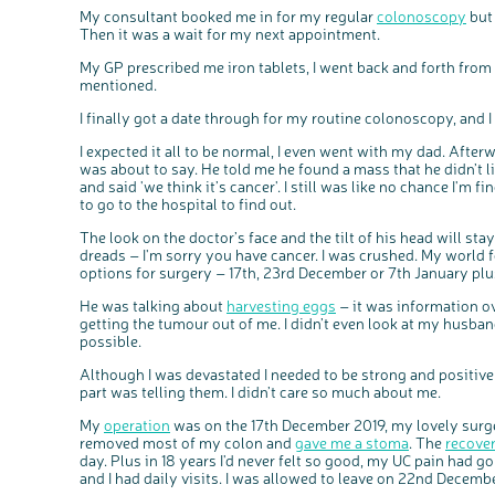
My consultant booked me in for my regular
colonoscopy
but 
Then it was a wait for my next appointment.
My GP prescribed me iron tablets, I went back and forth fro
mentioned.
I finally got a date through for my routine colonoscopy, and 
I expected it all to be normal, I even went with my dad. Afterw
was about to say. He told me he found a mass that he didn’t li
and said 'we think it’s cancer'. I still was like no chance I'm 
to go to the hospital to find out.
The look on the doctor’s face and the tilt of his head will s
dreads – I'm sorry you have cancer. I was crushed. My world f
options for surgery – 17th, 23rd December or 7th January plu
He was talking about
harvesting eggs
– it was information ov
getting the tumour out of me. I didn’t even look at my husband,
possible.
Although I was devastated I needed to be strong and positiv
part was telling them. I didn’t care so much about me.
My
operation
was on the 17th December 2019, my lovely surge
removed most of my colon and
gave me a stoma
. The
recove
day. Plus in 18 years I'd never felt so good, my UC pain had
and I had daily visits. I was allowed to leave on 22nd Decemb