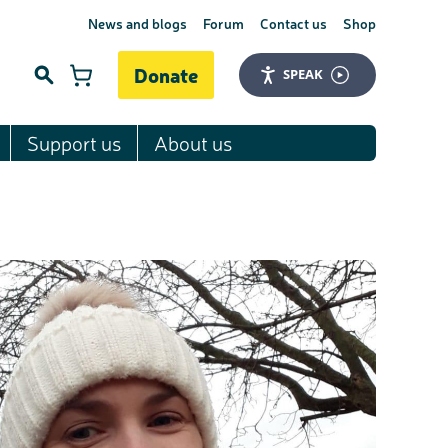
News and blogs
Forum
Contact us
Shop
Donate
SPEAK
Support us
About us
Search