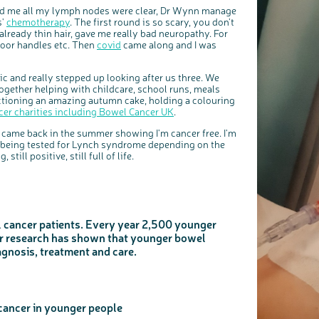
old me all my lymph nodes were clear, Dr Wynn manage
s'
chemotherapy
. The first round is so scary, you don’t
ready thin hair, gave me really bad neuropathy. For
door handles etc. Then
covid
came along and I was
c and really stepped up looking after us three. We
together helping with childcare, school runs, meals
auctioning an amazing autumn cake, holding a colouring
cer charities including Bowel Cancer UK
.
 came back in the summer showing I'm cancer free. I'm
m being tested for Lynch syndrome depending on the
 still positive, still full of life.
 cancer patients. Every year 2,500 younger
ur research has shown that younger bowel
agnosis, treatment and care.
cancer in younger people