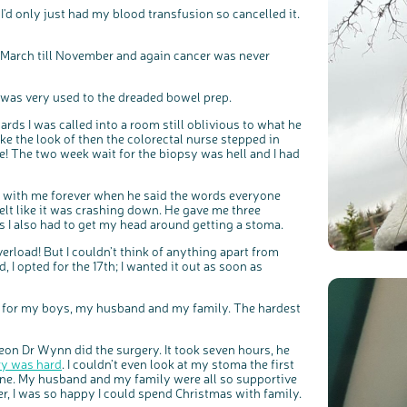
I'd only just had my blood transfusion so cancelled it.
m March till November and again cancer was never
I was very used to the dreaded bowel prep.
ards I was called into a room still oblivious to what he
ke the look of then the colorectal nurse stepped in
c
Share your views on Bowel Cancer UK with us
fine! The two week wait for the biopsy was hell and I had
l
o
s
We’re carrying out research to understand people’s views and
e
experiences of bowel health, bowel cancer and our brand: Bowel
b
Cancer UK.
u
t
tay with me forever when he said the words everyone
t
We're inviting you to share your opinions on how you feel about
o
our work, bowel cancer, bowel health and so much more. If
elt like it was crashing down. He gave me three
n
you’re available for a 90 minute online group discussion or 60
minute 1:1 interview, please express your interest by clicking
s I also had to get my head around getting a stoma.
below.
Register your interest
erload! But I couldn’t think of anything apart from
 I opted for the 17th; I wanted it out as soon as
e for my boys, my husband and my family. The hardest
on Dr Wynn did the surgery. It took seven hours, he
ry was hard
. I couldn’t even look at my stoma the first
 gone. My husband and my family were all so supportive
er, I was so happy I could spend Christmas with family.