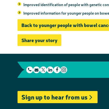
Improved identification of people with genetic con
Improved information for younger people on bow
Back to younger people with bowel canc
Share your story
t
E
L
F
e
m
T
i
a
I
l
a
w
n
c
n
e
i
i
k
e
s
Sign up to hear from us
p
l
t
e
b
t
h
t
d
o
a