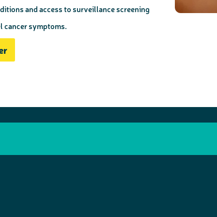
ditions and access to surveillance screening
el cancer symptoms.
er