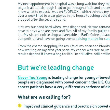
My next appointment in hospital was a long wait but they t
to get it all out although I had to go through a 'belt and brace
know what to expect. I was on FLOFLOX - which thinned my al
over a week I had to wear gloves in the house touching cold 
stopped after the second round.
It hit my husband hard when I was diagnosed. He was fantasti
have to boys who are three and five. All of my family pulled 
etc. My sisters coffee shop we.are.table in Earl's Colne are 
competition and have on going events
raising money for can
From the chemo stopping, the results of my scan and bloods
now waiting on my first year scan. My cancer was rare so I'
results depend if I have a bag for life. I'm still alive, still smiling,
But we’re leading change
Never Too Young
is leading change for younger bowel
people are diagnosed with bowel cancer in the UK. O
cancer patients have a very different experience of di
What are we calling for?
Improved clinical guidance and practice on bowel 