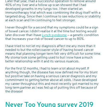
Later that year, I had a successful operation to remove around
40% of my liver and a follow up scan showed that I had
developed growths in my lungs too. I then started an
immunotherapy trial which was combining the drug itself with a
targeted drug. Since then I continue to see reductions or stability
at each scan and I’m continuing to feel stronger.
I never thought for a second that my symptoms could be a sign
of bowel cancer. I didn’t realise it at the time but testing would
later discover that I have
Lynch syndrome
– a genetic condition
that increases your risk of bowel cancer to up to 80%.
I have tried to not let my diagnosis affect me any more than it
needed to but the rollercoaster style of having bowel cancer
means that planning longer term felt very difficult for some time.
My stoma took some getting used to but I now have a much
better relationship with it and its various nuances.
c
Share your views on Bowel
l
o
Cancer UK with us
s
For the first 12 months, I had to learn a lot about myself. If
e
b
anything though, the disease has now defined me for my blunt
We’re carrying out research to understand
u
t
people’s views and experiences of bowel
but positive take on having a serious cancer diagnosis and my
t
health, bowel cancer and our brand: Bowel
o
Cancer UK.
commitment to getting better above all odds. I have developed
n
We're inviting you to share your opinions on
my career throughout this and most recently got married to my
how you feel about our work, bowel cancer,
bowel health and so much more. If you’re
long term partner as I was fed up of putting this off because of
available for a 90 minute online group
discussion or 60 minute 1:1 interview, please
the disease!
express your interest by clicking below.
Register your
interest
Never Too Young survey 2019