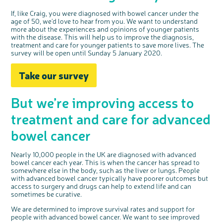
If, like Craig, you were diagnosed with bowel cancer under the
age of 50, we'd love to hear from you.
We want to understand
more about the experiences and opinions of younger patients
with the disease. This will help us to improve the diagnosis,
treatment and care for younger patients to save more lives. The
survey will be open until Sunday 5 January 2020.
Take our survey
But we’re improving access to
treatment and care for advanced
bowel cancer
Nearly 10,000 people in the UK are diagnosed with advanced
bowel cancer each year. This is when the cancer has spread to
somewhere else in the body, such as the liver or lungs. People
with advanced bowel cancer typically have poorer outcomes but
access to surgery and drugs can help to extend life and can
sometimes be curative.
We are determined to improve survival rates and support for
people with advanced bowel cancer. We want to see improved