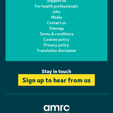
Support us
i
s
For health professionals
e
i
k
e
Jobs
t
t
Media
p
l
e
b
Contact us
t
a
h
d
o
Sitemap
Terms & conditions
e
g
o
I
o
Cookies policy
r
r
Privacy policy
n
n
k
Translation disclaimer
a
e
m
Stay in touch
Sign up to hear from us