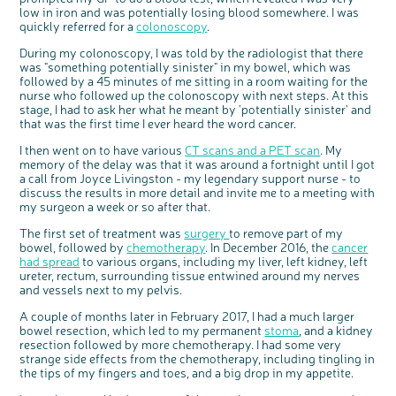
Questions to ask at your hospital appointment
Prehabilitation: preparing for treatment
Real life stories
Physical wellbeing
About bowel cancer
Real life stories
National Colorectal Cancer Nurses Network (NCCNN)
Personal experiences
Make a donation
Celebrate with us
Our corporate partners
Our medical advisory board
Useful websites
Share your story
Philanthropy
low in iron and was potentially losing blood somewhere. I was
quickly referred for a
colonoscopy
.
Coping with your diagnosis
Complementary therapies
Emotional wellbeing
Sleep and fatigue
The medical team
Join our online community
Professionals network
Younger people with bowel cancer
Fundraise for us
Find an event near you
Our partnership with Andrex
Our Scientific Advisory Board
How we produce information
Our awareness work
During my colonoscopy, I was told by the radiologist that there
Clinical trials
Physical wellbeing
Body image and sex
Getting a second opinion
Remembering a loved one
Resources for you
Loved ones' stories
Early Diagnosis Programme
Join us as a campaigner
Knit for charity
Our partnership with Bio&Me
End of Life care
Support events
was "something potentially sinister" in my bowel, which was
followed by a 45 minutes of me sitting in a room waiting for the
Access to treatment
End of life care
Change in bowel habit after treatment
Family history
Watch our video about dealing with grief
Online learning modules
Bowel cancer awareness talks and stands
An expert explores series
Fundraising resources
Real life stories
nurse who followed up the colonoscopy with next steps. At this
Getting a second opinion
Our 'Get Personal' campaign
Diet after treatment
Chat with others on our Forum
Ask the nurse
Fundamentals of colorectal nursing MSc Module
Previous online support events
stage, I had to ask her what he meant by 'potentially sinister' and
that was the first time I ever heard the word cancer.
Taking a break from treatment
Read our publication
Work, money and travel
Join our supportive Facebook group
The Gary Logue Colorectal Cancer Nurse Awards
I then went on to have various
CT scans and a PET scan
. My
After treatment
Listen to our podcast
Younger people with bowel cancer
Read real life stories
Resources for your patients
memory of the delay was that it was around a fortnight until I got
The healthcare team
Join our online community
Fertility
Bereavement support
a call from Joyce Livingston - my legendary support nurse - to
discuss the results in more detail and invite me to a meeting with
Join our stage 4 support group on Facebook
my surgeon a week or so after that.
Ask the nurse
The first set of treatment was
surgery
to remove part of my
bowel, followed by
chemotherapy
. In December 2016, the
cancer
Stage4You
had spread
to various organs, including my liver, left kidney, left
ureter, rectum, surrounding tissue entwined around my nerves
and vessels next to my pelvis.
A couple of months later in February 2017, I had a much larger
bowel resection, which led to my permanent
stoma
, and a kidney
resection followed by more chemotherapy. I had some very
strange side effects from the chemotherapy, including tingling in
the tips of my fingers and toes, and a big drop in my appetite.