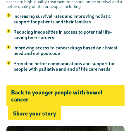
access to high-quality treatment to ensure longer survival and a
better quality of life for people, including:
Increasing survival rates and improving holistic
support for patients and their families
Reducing inequalities in access to potential life-
saving liver surgery
Improving access to cancer drugs based on clinical
need and not postcode
Providing better communications and support for
people with palliative and end of life care needs
Back to younger people with bowel
cancer
Share your story