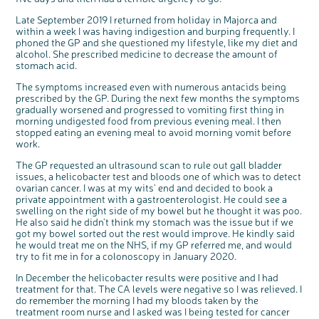
Questions to ask at your hospital appointment
Prehabilitation: preparing for treatment
Real life stories
Physical wellbeing
About bowel cancer
Real life stories
National Colorectal Cancer Nurses Network (NCCNN)
Personal experiences
Make a donation
Celebrate with us
Our corporate partners
Our medical advisory board
Useful websites
Share your story
Philanthropy
Late September 2019 I returned from holiday in Majorca and
Coping with your diagnosis
Complementary therapies
Emotional wellbeing
Sleep and fatigue
The medical team
Join our online community
Professionals network
Younger people with bowel cancer
Fundraise for us
Find an event near you
Our partnership with Andrex
Our Scientific Advisory Board
How we produce information
Our awareness work
within a week I was having indigestion and burping frequently. I
phoned the GP and she questioned my lifestyle, like my diet and
Clinical trials
Physical wellbeing
Body image and sex
Getting a second opinion
Remembering a loved one
Resources for you
Loved ones' stories
Early Diagnosis Programme
Join us as a campaigner
Knit for charity
Our partnership with Bio&Me
End of Life care
Support events
alcohol. She prescribed medicine to decrease the amount of
stomach acid.
Access to treatment
End of life care
Change in bowel habit after treatment
Family history
Watch our video about dealing with grief
Online learning modules
Bowel cancer awareness talks and stands
An expert explores series
Fundraising resources
Real life stories
Getting a second opinion
Our 'Get Personal' campaign
Diet after treatment
Chat with others on our Forum
Ask the nurse
Fundamentals of colorectal nursing MSc Module
Previous online support events
The symptoms increased even with numerous antacids being
prescribed by the GP. During the next few months the symptoms
Taking a break from treatment
Read our publication
Work, money and travel
Join our supportive Facebook group
The Gary Logue Colorectal Cancer Nurse Awards
gradually worsened and progressed to vomiting first thing in
morning undigested food from previous evening meal. I then
After treatment
Listen to our podcast
Younger people with bowel cancer
Read real life stories
Resources for your patients
stopped eating an evening meal to avoid morning vomit before
The healthcare team
Join our online community
Fertility
Bereavement support
work.
Join our stage 4 support group on Facebook
The GP requested an ultrasound scan to rule out gall bladder
issues, a helicobacter test and bloods one of which was to detect
Ask the nurse
ovarian cancer. I was at my wits' end and decided to book a
private appointment with a gastroenterologist. He could see a
Stage4You
swelling on the right side of my bowel but he thought it was poo.
He also said he didn't think my stomach was the issue but if we
got my bowel sorted out the rest would improve. He kindly said
he would treat me on the NHS, if my GP referred me, and would
try to fit me in for a colonoscopy in January 2020.
In December the helicobacter results were positive and I had
treatment for that. The CA levels were negative so I was relieved. I
do remember the morning I had my bloods taken by the
treatment room nurse and I asked was I being tested for cancer