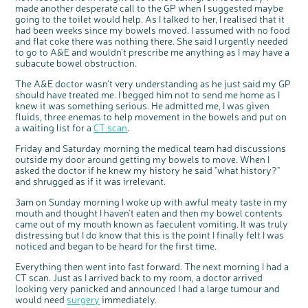
made another desperate call to the GP when I suggested maybe
going to the toilet would help. As I talked to her, I realised that it
had been weeks since my bowels moved. I assumed with no food
and flat coke there was nothing there. She said I urgently needed
to go to A&E and wouldn't prescribe me anything as I may have a
subacute bowel obstruction.
The A&E doctor wasn't very understanding as he just said my GP
should have treated me. I begged him not to send me home as I
knew it was something serious. He admitted me, I was given
fluids, three enemas to help movement in the bowels and put on
a waiting list for a
CT scan
.
Friday and Saturday morning the medical team had discussions
outside my door around getting my bowels to move. When I
asked the doctor if he knew my history he said "what history?"
and shrugged as if it was irrelevant.
3am on Sunday morning I woke up with awful meaty taste in my
mouth and thought I haven't eaten and then my bowel contents
came out of my mouth known as faeculent vomiting. It was truly
distressing but I do know that this is the point I finally felt I was
noticed and began to be heard for the first time.
Everything then went into fast forward. The next morning I had a
CT scan. Just as I arrived back to my room, a doctor arrived
looking very panicked and announced I had a large tumour and
would need
surgery
immediately.