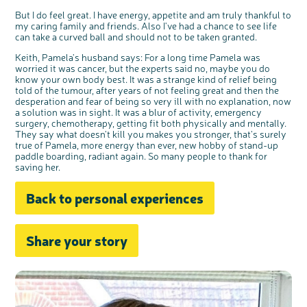
But I do feel great. I have energy, appetite and am truly thankful to
my caring family and friends. Also I've had a chance to see life
can take a curved ball and should not to be taken granted.
Keith, Pamela's husband says: For a long time Pamela was
worried it was cancer, but the experts said no, maybe you do
know your own body best. It was a strange kind of relief being
told of the tumour, after years of not feeling great and then the
desperation and fear of being so very ill with no explanation, now
a solution was in sight. It was a blur of activity, emergency
surgery, chemotherapy, getting fit both physically and mentally.
They say what doesn't kill you makes you stronger, that's surely
true of Pamela, more energy than ever, new hobby of stand-up
paddle boarding, radiant again. So many people to thank for
saving her.
Back to personal experiences
Share your story