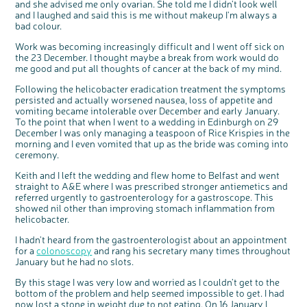
and she advised me only ovarian. She told me I didn't look well
and I laughed and said this is me without makeup I'm always a
bad colour.
Work was becoming increasingly difficult and I went off sick on
the 23 December. I thought maybe a break from work would do
me good and put all thoughts of cancer at the back of my mind.
Following the helicobacter eradication treatment the symptoms
persisted and actually worsened nausea, loss of appetite and
vomiting became intolerable over December and early January.
To the point that when I went to a wedding in Edinburgh on 29
December I was only managing a teaspoon of Rice Krispies in the
c
Share your views on Bowel
l
morning and I even vomited that up as the bride was coming into
o
Cancer UK with us
s
e
ceremony.
b
We’re carrying out research to understand
u
t
people’s views and experiences of bowel
t
health, bowel cancer and our brand: Bowel
Keith and I left the wedding and flew home to Belfast and went
o
Cancer UK.
n
straight to A&E where I was prescribed stronger antiemetics and
We're inviting you to share your opinions on
how you feel about our work, bowel cancer,
referred urgently to gastroenterology for a gastroscope. This
bowel health and so much more. If you’re
available for a 90 minute online group
showed nil other than improving stomach inflammation from
discussion or 60 minute 1:1 interview, please
express your interest by clicking below.
helicobacter.
Register your
interest
I hadn't heard from the gastroenterologist about an appointment
for a
colonoscopy
and rang his secretary many times throughout
January but he had no slots.
By this stage I was very low and worried as I couldn't get to the
bottom of the problem and help seemed impossible to get. I had
now lost a stone in weight due to not eating. On 16 January I