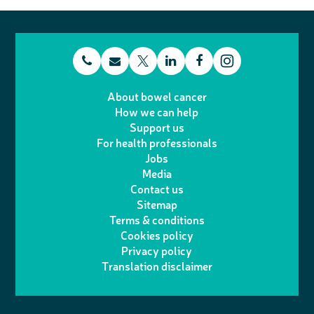
t
E
L
F
T
I
e
m
i
a
About bowel cancer
w
n
How we can help
l
a
n
c
Support us
i
s
For health professionals
e
i
k
e
Jobs
t
t
Media
p
l
e
b
Contact us
t
a
h
d
o
Sitemap
Terms & conditions
e
g
o
I
o
Cookies policy
r
r
Privacy policy
n
n
k
Translation disclaimer
a
e
m