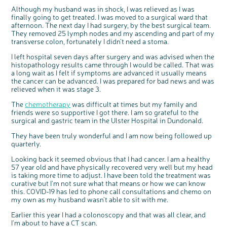
Although my husband was in shock, I was relieved as I was
finally going to get treated. I was moved to a surgical ward that
afternoon. The next day I had surgery, by the best surgical team.
They removed 25 lymph nodes and my ascending and part of my
transverse colon, fortunately I didn't need a stoma.
I left hospital seven days after surgery and was advised when the
histopathology results came through I would be called. That was
a long wait as I felt if symptoms are advanced it usually means
the cancer can be advanced. I was prepared for bad news and was
relieved when it was stage 3.
The
chemotherapy
was difficult at times but my family and
friends were so supportive I got there. I am so grateful to the
surgical and gastric team in the Ulster Hospital in Dundonald.
They have been truly wonderful and I am now being followed up
quarterly.
Looking back it seemed obvious that I had cancer. I am a healthy
57 year old and have physically recovered very well but my head
is taking more time to adjust. I have been told the treatment was
curative but I'm not sure what that means or how we can know
this. COVID-19 has led to phone call consultations and chemo on
my own as my husband wasn't able to sit with me.
Earlier this year I had a colonoscopy and that was all clear, and
I'm about to have a CT scan.