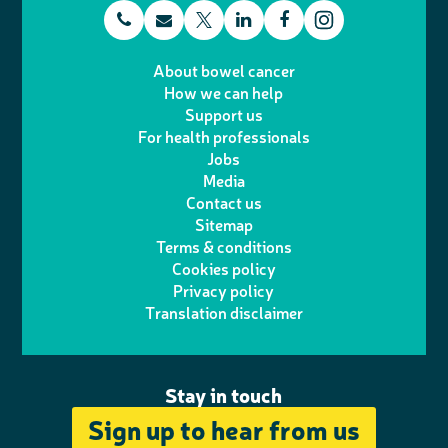
t
E
L
F
T
I
e
m
i
a
About bowel cancer
w
n
How we can help
l
a
n
c
Support us
i
s
For health professionals
e
i
k
e
Jobs
t
t
Media
p
l
e
b
Contact us
t
a
h
d
o
Sitemap
Terms & conditions
e
g
o
I
o
Cookies policy
r
r
Privacy policy
n
n
k
Translation disclaimer
a
e
m
Stay in touch
Sign up to hear from us