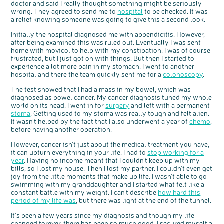
doctor and said I really thought something might be seriously
Questions to ask at your hospital appointment
Prehabilitation: preparing for treatment
Real life stories
Physical wellbeing
About bowel cancer
Real life stories
National Colorectal Cancer Nurses Network (NCCNN)
Personal experiences
Make a donation
Celebrate with us
Our corporate partners
Our medical advisory board
Useful websites
Share your story
Philanthropy
wrong. They agreed to send me to
hospital
to be checked. It was
a relief knowing someone was going to give this a second look.
Coping with your diagnosis
Complementary therapies
Emotional wellbeing
Sleep and fatigue
The medical team
Join our online community
Professionals network
Younger people with bowel cancer
Fundraise for us
Find an event near you
Our partnership with Andrex
Our Scientific Advisory Board
How we produce information
Our awareness work
Clinical trials
Physical wellbeing
Body image and sex
Getting a second opinion
Remembering a loved one
Resources for you
Loved ones' stories
Early Diagnosis Programme
Join us as a campaigner
Knit for charity
Our partnership with Bio&Me
End of Life care
Support events
Initially the hospital diagnosed me with appendicitis. However,
after being examined this was ruled out. Eventually I was sent
Access to treatment
End of life care
Change in bowel habit after treatment
Family history
Watch our video about dealing with grief
Online learning modules
Bowel cancer awareness talks and stands
An expert explores series
Fundraising resources
Real life stories
home with movicol to help with my constipation. I was of course
frustrated, but I just got on with things. But then I started to
Getting a second opinion
Our 'Get Personal' campaign
Diet after treatment
Chat with others on our Forum
Ask the nurse
Fundamentals of colorectal nursing MSc Module
Previous online support events
experience a lot more pain in my stomach. I went to another
Taking a break from treatment
Read our publication
Work, money and travel
Join our supportive Facebook group
The Gary Logue Colorectal Cancer Nurse Awards
hospital and there the team quickly sent me for a
colonoscopy
.
After treatment
Listen to our podcast
Younger people with bowel cancer
Read real life stories
Resources for your patients
The test showed that I had a mass in my bowel, which was
diagnosed as bowel cancer. My cancer diagnosis tuned my whole
The healthcare team
Join our online community
Fertility
Bereavement support
world on its head. I went in for
surgery
and left with a permanent
stoma
. Getting used to my stoma was really tough and felt alien.
Join our stage 4 support group on Facebook
It wasn’t helped by the fact that I also underwent a year of
chemo
,
Ask the nurse
before having another operation.
Stage4You
However, cancer isn’t just about the medical treatment you have,
it can upturn everything in your life. I had to
stop working for a
year
. Having no income meant that I couldn’t keep up with my
bills, so I lost my house. Then I lost my partner. I couldn’t even get
joy from the little moments that make up life. I wasn’t able to go
swimming with my granddaughter and I started what felt like a
constant battle with my weight. I can’t describe
how hard this
period of my life was
, but there was light at the end of the tunnel.
c
Share your views on Bowel
l
o
Cancer UK with us
s
It’s been a few years since my diagnosis and though my life
e
b
We’re carrying out research to understand
changed forever, there has been so much good. I secured myself a
u