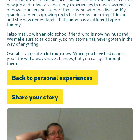
t
people’s views and experiences of bowel
t
health, bowel cancer and our brand: Bowel
new job and I now talk about my experiences to raise awareness
o
Cancer UK.
n
of bowel cancer and support those living with the disease. My
We're inviting you to share your opinions on
how you feel about our work, bowel cancer,
granddaughter is growing up to be the most amazing little girl
bowel health and so much more. If you’re
available for a 90 minute online group
and she now understands that nanny has a different type of
discussion or 60 minute 1:1 interview, please
express your interest by clicking below.
tummy.
Register your
interest
I also met up with an old school friend who is now my husband.
We make sure to talk openly, so my stoma has never gotten in the
way of anything.
Overall, I value life a lot more now. When you have had cancer,
your life will always have changes, but you can get through
them.
Back to personal experiences
Share your story