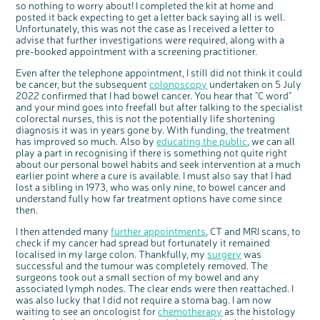
so nothing to worry about! I completed the kit at home and
Questions to ask at your hospital appointment
Prehabilitation: preparing for treatment
Real life stories
Physical wellbeing
About bowel cancer
Real life stories
National Colorectal Cancer Nurses Network (NCCNN)
Personal experiences
Make a donation
Celebrate with us
Our corporate partners
Our medical advisory board
Useful websites
Share your story
Philanthropy
posted it back expecting to get a letter back saying all is well.
Coping with your diagnosis
Complementary therapies
Emotional wellbeing
Sleep and fatigue
The medical team
Join our online community
Professionals network
Younger people with bowel cancer
Fundraise for us
Find an event near you
Our partnership with Andrex
Our Scientific Advisory Board
Unfortunately, this was not the case as I received a letter to
How we produce information
Our awareness work
advise that further investigations were required, along with a
Clinical trials
Physical wellbeing
Body image and sex
Getting a second opinion
Remembering a loved one
Resources for you
Loved ones' stories
Early Diagnosis Programme
Join us as a campaigner
Knit for charity
Our partnership with Bio&Me
End of Life care
Support events
pre-booked appointment with a screening practitioner.
Access to treatment
End of life care
Change in bowel habit after treatment
Family history
Watch our video about dealing with grief
Online learning modules
Bowel cancer awareness talks and stands
An expert explores series
Fundraising resources
Real life stories
Even after the telephone appointment, I still did not think it could
be cancer, but the subsequent
colonoscopy
undertaken on 5 July
Getting a second opinion
Our 'Get Personal' campaign
Diet after treatment
Chat with others on our Forum
Ask the nurse
Fundamentals of colorectal nursing MSc Module
Previous online support events
2022 confirmed that I had bowel cancer. You hear that "C word"
Taking a break from treatment
Read our publication
Work, money and travel
Join our supportive Facebook group
The Gary Logue Colorectal Cancer Nurse Awards
and your mind goes into freefall but after talking to the specialist
colorectal nurses, this is not the potentially life shortening
After treatment
Listen to our podcast
Younger people with bowel cancer
Read real life stories
Resources for your patients
diagnosis it was in years gone by. With funding, the treatment
has improved so much. Also by
educating the public
, we can all
The healthcare team
Join our online community
Fertility
Bereavement support
play a part in recognising if there is something not quite right
Join our stage 4 support group on Facebook
about our personal bowel habits and seek intervention at a much
earlier point where a cure is available. I must also say that I had
Ask the nurse
lost a sibling in 1973, who was only nine, to bowel cancer and
understand fully how far treatment options have come since
Stage4You
then.
I then attended many
further appointments
, CT and MRI scans, to
check if my cancer had spread but fortunately it remained
localised in my large colon. Thankfully, my
surgery
was
successful and the tumour was completely removed. The
surgeons took out a small section of my bowel and any
associated lymph nodes. The clear ends were then reattached. I
was also lucky that I did not require a stoma bag. I am now
waiting to see an oncologist for
chemotherapy
as the histology