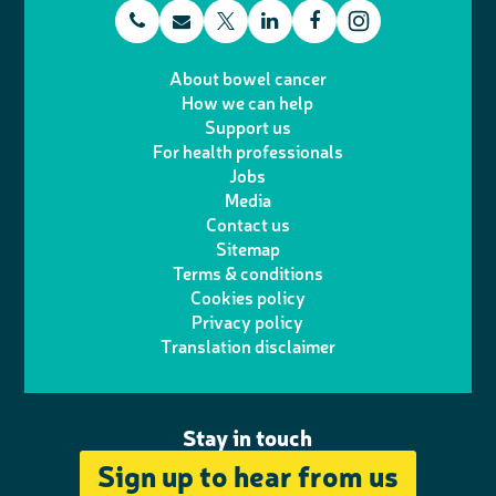
t
E
L
F
T
I
e
m
i
a
About bowel cancer
w
n
How we can help
l
a
n
c
Support us
i
s
For health professionals
e
i
k
e
Jobs
t
t
Media
p
l
e
b
Contact us
t
a
h
d
o
Sitemap
Terms & conditions
e
g
o
I
o
Cookies policy
r
r
Privacy policy
n
n
k
Translation disclaimer
a
e
m
Stay in touch
Sign up to hear from us