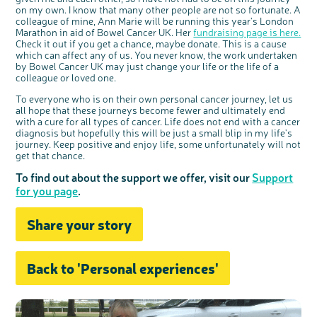
on my own. I know that many other people are not so fortunate. A
colleague of mine, Ann Marie will be running this year's London
Marathon in aid of Bowel Cancer UK. Her
fundraising page is here.
Check it out if you get a chance, maybe donate. This is a cause
which can affect any of us. You never know, the work undertaken
by Bowel Cancer UK may just change your life or the life of a
colleague or loved one.
To everyone who is on their own personal cancer journey, let us
all hope that these journeys become fewer and ultimately end
with a cure for all types of cancer. Life does not end with a cancer
diagnosis but hopefully this will be just a small blip in my life's
journey. Keep positive and enjoy life, some unfortunately will not
get that chance.
To find out about the support we offer, visit our
Support
for you page
.
Share your story
Back to 'Personal experiences'