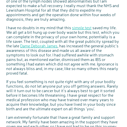
of one of the lymph nodes showed abnormalities but I am
expected to make a full recovery. I really must thank the NHS and
Lewisham Hospital for all that they did to expedite my
appointments and get the operation done within four weeks of
diagnosis, they are truly amazing.
c
Share your views on Bowel
l
o
Cancer UK with us
s
e
I have no doubts in my mind that this
simple test
saved my life.
b
We’re carrying out research to understand
u
We all get a bit hung up over body waste but this test, which you
t
people’s views and experiences of bowel
t
health, bowel cancer and our brand: Bowel
can complete in the privacy of your own home, potentially is a
o
Cancer UK.
n
life saver. The test, coupled with all the great publicity spread by
We're inviting you to share your opinions on
how you feel about our work, bowel cancer,
the late
Dame Deborah James
, has increased the general public's
bowel health and so much more. If you’re
available for a 90 minute online group
awareness of this disease and made us all aware of the
discussion or 60 minute 1:1 interview, please
express your interest by clicking below.
symptoms to look out for. I had suffered awhile with stomach
Register your
pains but, as mentioned earlier, dismissed them as IBS or
interest
something I had eaten which did not agree with me. Ignorance is
not always bliss and, in my case, like so many others this nearly
proved fatal.
If you feel something is not quite right with any of your bodily
functions, do not let anyone put you off getting answers. Rarely
will it turn out to be cancer but it’s always best to get it sorted
before it becomes life threatening. I have great respect for the
medical profession who may have trained over many years to
acquire their knowledge, but you have lived in your body since
birth and are the ultimate expert on all things ‘you’.
I am extremely fortunate that I have a great family and support
network. My family have been amazing in the support they have
given me and each other, so I have not had to be on this journey