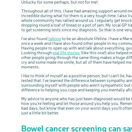
Unlucky for some perhaps, but not for me!
Throughout all of this, I have had amazing support around me
incredible during what for them is a very tough time. I also liv
whole community has rallied around us. I regularly get knock
dropping round a loaf of bread or a pot of jam. My local GP ha
to get screening tests since my diagnosis. So that is one ver
I’ve also found
talking
to be an absolute lifeline. I have a Ma
once a week and I have also found other people in my commu
Having people to open up with and talk about everything, goo
Looking through
real life stories
(like this one!) also helped 
other people going through the same thing makes a huge dif
cry and some made me smile, but all of them have helped me g
moments.
I like to think of myself as a positive person, but I can’t lie, h
tested that. I’ve learned the difference between sympathy a
surrounding myself with people who aren’t sympathetic but e
difference to helping you cope and keeping you mentally aflo
My advice to anyone who has just been diagnosed would be t
how you’re feeling and let those around you help you. Reme
bad days, but know that even on your worst days you’ll ofte
just a little bit better.
Bowel cancer screening can sav