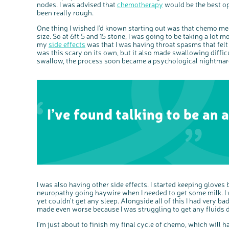
nodes. I was advised that
chemotherapy
would be the best op
been really rough.
One thing I wished I’d known starting out was that chemo med
size. So at 6ft 5 and 15 stone, I was going to be taking a lot m
my
side effects
was that I was having throat spasms that felt 
was this scary on its own, but it also made swallowing diffi
swallow, the process soon became a psychological nightmar
I’ve found talking to be an a
I was also having other side effects. I started keeping gloves
neuropathy going haywire when I needed to get some milk. I wa
yet couldn’t get any sleep. Alongside all of this I had very 
made even worse because I was struggling to get any fluids
I’m just about to finish my final cycle of chemo, which will 