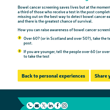
Bowel cancer screening saves lives but at the moment
a third of those who receive a test in the post comple
missing out on the best way to detect bowel cancer earl
and there is the greatest chance of survival.
How you can raise awareness of bowel cancer screeni
Over 60? (or in Scotland and over 50?), take the te
post.
If you are younger, tell the people over 60 (or over
to take the test
Back to personal experiences
Share 
t
E
L
F