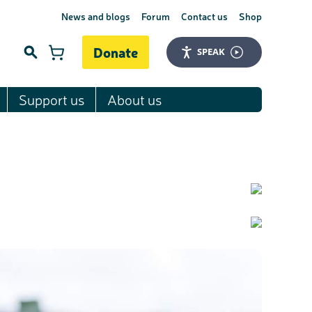
News and blogs
Forum
Contact us
Shop
Donate
SPEAK
Support us
About us
Search