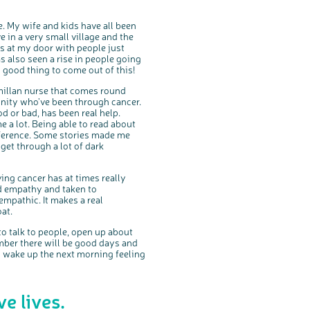
. My wife and kids have all been
e in a very small village and the
s at my door with people just
s also seen a rise in people going
y good thing to come out of this!
cmillan nurse that comes round
nity who’ve been through cancer.
d or bad, has been real help.
me a lot. Being able to read about
ference. Some stories made me
et through a lot of dark
aving cancer has at times really
nd empathy and taken to
mpathic. It makes a real
at.
o talk to people, open up about
mber there will be good days and
n wake up the next morning feeling
e lives.