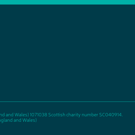
and and Wales) 1071038 Scottish charity number SC040914.
gland and Wales)