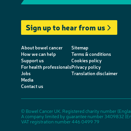
e
m
T
i
a
I
l
a
w
n
c
n
e
i
i
k
e
s
Sign up to hear from us
p
l
t
e
b
t
h
t
d
o
a
o
e
I
o
g
About bowel cancer
Sitemap
n
r
n
k
r
How we can help
Terms & conditions
Support us
Cookies policy
e
a
For health professionals
Privacy policy
m
Jobs
Translation disclaimer
Media
Contact us
© Bowel Cancer UK. Registered charity number (Engl
A company limited by guarantee number 3409832 (En
VAT registration number 446 0499 79