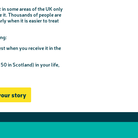
 in some areas of the UK only
te it. Thousands of people are
y when it is easier to treat
ng:
st when you receive it in the
 50 in Scotland) in your life,
your story