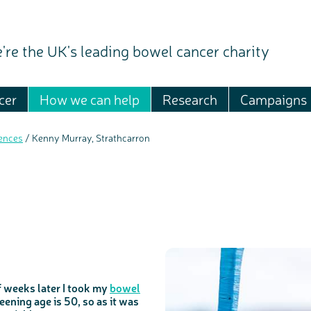
're the UK's leading bowel cancer charity
cer
How we can help
Research
Campaigns
ences
/
Kenny Murray, Strathcarron
f weeks later I took my
bowel
reening age is 50, so as it was