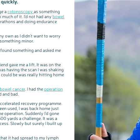
 quickly.
nge a
colonoscopy
as something
 much of it. I’d not had any
bowel
marathons and doing endurance
my own as I didn’t want to worry
be something minor.
’d found something and asked me
nd gave me a lift. It was on the
I was having the scan I was shaking
 could be was really hitting home
bowel cancer
. I had the
operation
od and bad.
c
Share your views on Bowel Cancer UK with us
l
o
n accelerated recovery programme.
s
We’re carrying out research to understand people’s views and
e
experiences of bowel health, bowel cancer and our brand: Bowel
been used, I was back home just
b
Cancer UK.
u
t
the operation. Suddenly I’d gone
t
We're inviting you to share your opinions on how you feel about
o
our work, bowel cancer, bowel health and so much more. If
0 yards a challenge. It was a
n
you’re available for a 90 minute online group discussion or 60
minute 1:1 interview, please express your interest by clicking
ocess. Slowly but surely I built up
below.
Register your interest
 that it had spread to my lymph