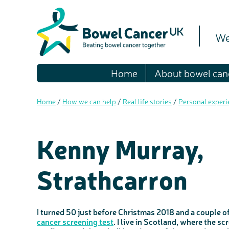
We
Home
About bowel can
Home
/
How we can help
/
Real life stories
/
Personal experi
Kenny Murray,
Strathcarron
I turned 50 just before Christmas 2018 and a couple o
cancer screening test
. I live in Scotland, where the sc