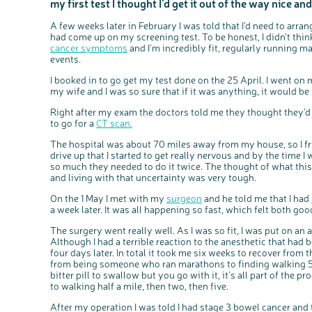
my first test I thought I’d get it out of the way nice and
A few weeks later in February I was told that I’d need to arra
had come up on my screening test. To be honest, I didn’t think
cancer symptoms
and I’m incredibly fit, regularly running 
events.
I booked in to go get my test done on the 25 April. I went on 
my wife and I was so sure that if it was anything, it would 
Right after my exam the doctors told me they thought they
to go for a
CT scan.
The hospital was about 70 miles away from my house, so I frie
drive up that I started to get really nervous and by the time 
so much they needed to do it twice. The thought of what this
and living with that uncertainty was very tough.
On the 1 May I met with my
surgeon
and he told me that I had
a week later. It was all happening so fast, which felt both go
The surgery went really well. As I was so fit, I was put on a
Although I had a terrible reaction to the anesthetic that had 
four days later. In total it took me six weeks to recover from 
from being someone who ran marathons to finding walking 50
bitter pill to swallow but you go with it, it’s all part of the pr
to walking half a mile, then two, then five.
After my operation I was told I had stage 3 bowel cancer and