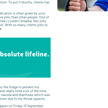
tion. To put it bluntly, chemo has
ication is often given by your
ore pills than other people. One of
like I couldn’t breathe. Not only
cult. With so many chemo pills to
e.
bsolute lifeline.
 by the fridge to prevent my
s really tired a lot of the time,
bad nausea and diarrhoea, which was
 down due to my throat spasms.
happen on Friday 13 September.