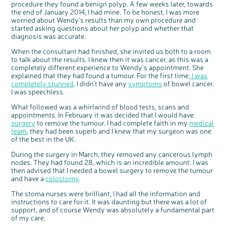
procedure they found a benign polyp. A few weeks later, towards
Questions to ask at your hospital appointment
Prehabilitation: preparing for treatment
Real life stories
Physical wellbeing
About bowel cancer
Real life stories
National Colorectal Cancer Nurses Network (NCCNN)
Personal experiences
Make a donation
Celebrate with us
Our corporate partners
Our medical advisory board
Useful websites
Share your story
Philanthropy
the end of January 2014, I had mine. To be honest, I was more
Coping with your diagnosis
Complementary therapies
Emotional wellbeing
Sleep and fatigue
The medical team
Join our online community
Professionals network
Younger people with bowel cancer
Fundraise for us
Find an event near you
Our partnership with Andrex
Our Scientific Advisory Board
worried about Wendy’s results than my own procedure and
How we produce information
Our awareness work
started asking questions about her polyp and whether that
Clinical trials
Physical wellbeing
Body image and sex
Getting a second opinion
Remembering a loved one
Resources for you
Loved ones' stories
Early Diagnosis Programme
Join us as a campaigner
Knit for charity
Our partnership with Bio&Me
End of Life care
Support events
diagnosis was accurate.
Access to treatment
End of life care
Change in bowel habit after treatment
Family history
Watch our video about dealing with grief
Online learning modules
Bowel cancer awareness talks and stands
An expert explores series
Fundraising resources
Real life stories
When the consultant had finished, she invited us both to a room
to talk about the results. I knew then it was cancer, as this was a
Getting a second opinion
Our 'Get Personal' campaign
Diet after treatment
Chat with others on our Forum
Ask the nurse
Fundamentals of colorectal nursing MSc Module
Previous online support events
completely different experience to Wendy’s appointment. She
Taking a break from treatment
Read our publication
Work, money and travel
Join our supportive Facebook group
The Gary Logue Colorectal Cancer Nurse Awards
explained that they had found a tumour. For the first time,
I was
completely stunned
. I didn’t have any
symptoms
of bowel cancer.
After treatment
Listen to our podcast
Younger people with bowel cancer
Read real life stories
Resources for your patients
I was speechless.
The healthcare team
Join our online community
Fertility
Bereavement support
What followed was a whirlwind of blood tests, scans and
appointments. In February it was decided that I would have
Join our stage 4 support group on Facebook
surgery
to remove the tumour. I had complete faith in my
medical
Ask the nurse
team
, they had been superb and I knew that my surgeon was one
c
Share your views on Bowel
l
of the best in the UK.
o
Stage4You
Cancer UK with us
s
e
b
During the surgery in March, they removed any cancerous lymph
We’re carrying out research to understand
u
t
people’s views and experiences of bowel
nodes. They had found 28, which is an incredible amount. I was
t
health, bowel cancer and our brand: Bowel
o
Cancer UK.
n
then advised that I needed a bowel surgery to remove the tumour
We're inviting you to share your opinions on
and have a
colostomy
.
how you feel about our work, bowel cancer,
bowel health and so much more. If you’re
available for a 90 minute online group
discussion or 60 minute 1:1 interview, please
The stoma nurses were brilliant, I had all the information and
express your interest by clicking below.
instructions to care for it. It was daunting but there was a lot of
Register your
support, and of course Wendy was absolutely a fundamental part
interest
of my care.