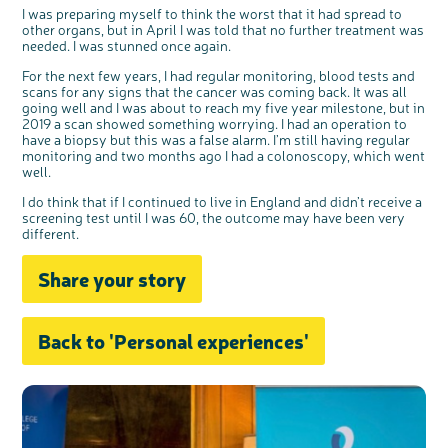
I was preparing myself to think the worst that it had spread to
other organs, but in April I was told that no further treatment was
needed. I was stunned once again.
For the next few years, I had regular monitoring, blood tests and
scans for any signs that the cancer was coming back. It was all
going well and I was about to reach my five year milestone, but in
2019 a scan showed something worrying. I had an operation to
have a biopsy but this was a false alarm. I’m still having regular
monitoring and two months ago I had a colonoscopy, which went
well.
I do think that if I continued to live in England and didn’t receive a
screening test until I was 60, the outcome may have been very
different.
Share your story
Back to 'Personal experiences'