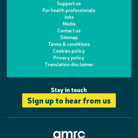
Support us
i
s
For health professionals
e
i
k
e
Jobs
t
t
Media
p
l
e
b
Contact us
t
a
h
d
o
Sitemap
Terms & conditions
e
g
o
I
o
Cookies policy
r
r
Privacy policy
n
n
k
Translation disclaimer
a
e
m
Stay in touch
Sign up to hear from us