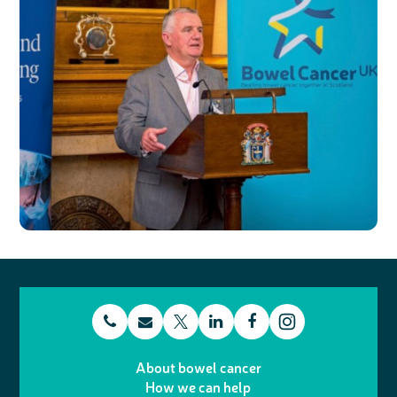
t
E
L
F
T
I
e
m
i
a
About bowel cancer
w
n
How we can help
l
a
n
c