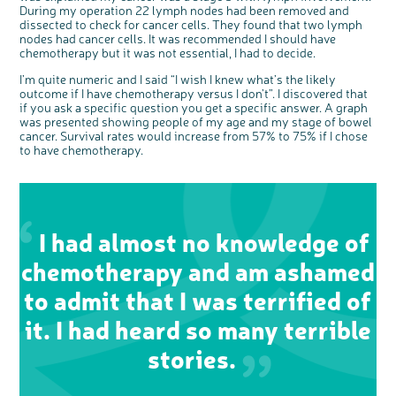
During my operation 22 lymph nodes had been removed and
dissected to check for cancer cells. They found that two lymph
nodes had cancer cells. It was recommended I should have
chemotherapy but it was not essential, I had to decide.
I’m quite numeric and I said “I wish I knew what’s the likely
outcome if I have chemotherapy versus I don’t”. I discovered that
if you ask a specific question you get a specific answer. A graph
was presented showing people of my age and my stage of bowel
cancer. Survival rates would increase from 57% to 75% if I chose
to have chemotherapy.
I had almost no knowledge of
chemotherapy and am ashamed
to admit that I was terrified of
c
Share your views on Bowel
l
o
it. I had heard so many terrible
Cancer UK with us
s
e
b
We’re carrying out research to understand
u
stories.
t
people’s views and experiences of bowel
t
health, bowel cancer and our brand: Bowel
o
Cancer UK.
n
We're inviting you to share your opinions on
how you feel about our work, bowel cancer,
bowel health and so much more. If you’re
available for a 90 minute online group