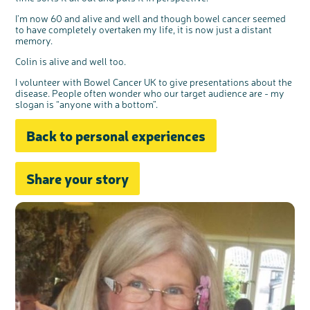
I’m now 60 and alive and well and though bowel cancer seemed
to have completely overtaken my life, it is now just a distant
memory.
Colin is alive and well too.
I volunteer with Bowel Cancer UK to give presentations about the
disease. People often wonder who our target audience are - my
slogan is “anyone with a bottom”.
Back to personal experiences
Share your story