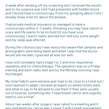
Questions to ask at your hospital appointment
Prehabilitation: preparing for treatment
Real life stories
Physical wellbeing
About bowel cancer
Real life stories
National Colorectal Cancer Nurses Network (NCCNN)
Personal experiences
Make a donation
Celebrate with us
Our corporate partners
Our medical advisory board
Useful websites
Share your story
Philanthropy
A week after sending off my screening test I received the results
and to my surprise was told I had presented with hidden blood
Coping with your diagnosis
Complementary therapies
Emotional wellbeing
Sleep and fatigue
The medical team
Join our online community
Professionals network
Younger people with bowel cancer
Fundraise for us
Find an event near you
Our partnership with Andrex
Our Scientific Advisory Board
How we produce information
Our awareness work
and I should have a colonoscopy. From my googling about Colin I
Clinical trials
Physical wellbeing
Body image and sex
Getting a second opinion
Remembering a loved one
Resources for you
Loved ones' stories
Early Diagnosis Programme
Join us as a campaigner
Knit for charity
Our partnership with Bio&Me
End of Life care
Support events
already knew a fair bit about the disease.
Access to treatment
End of life care
Change in bowel habit after treatment
Family history
Watch our video about dealing with grief
Online learning modules
Bowel cancer awareness talks and stands
An expert explores series
Fundraising resources
Real life stories
I had private medical insurance so managed to have a
colonoscopy within 2-3 weeks. Knowing you may have cancer is
Getting a second opinion
Our 'Get Personal' campaign
Diet after treatment
Chat with others on our Forum
Ask the nurse
Fundamentals of colorectal nursing MSc Module
Previous online support events
scary and life seems to be on hold till you have your
Taking a break from treatment
Read our publication
Work, money and travel
Join our supportive Facebook group
The Gary Logue Colorectal Cancer Nurse Awards
colonoscopy. I wasn’t really worried but I did lose some weight
and my sleep was affected.
After treatment
Listen to our podcast
Younger people with bowel cancer
Read real life stories
Resources for your patients
During the colonoscopy I was woozy but aware that samples and
The healthcare team
Join our online community
Fertility
Bereavement support
photographs were being taken and when I was told the doctor
would see me later, I guessed all was not well.
Join our stage 4 support group on Facebook
Ask the nurse
I was told I probably had a stage 1 or 2 and only required an
operation and no chemotherapy. The operation was on a Friday
Stage4You
evening and went really well and by the Monday morning I was
discharged.
My toilet habits were extreme and I had to be close to a toilet but I
soon learned to adapt, I became an expert on where toilets were
and what to say to be allowed to use them if they were usually
out of bounds, something like “I have bowel cancer and urgently
need to use a toilet”.
About two weeks after surgery I was called to a meeting and it
was explained my cancer was a stage 3 with lymph involvement.