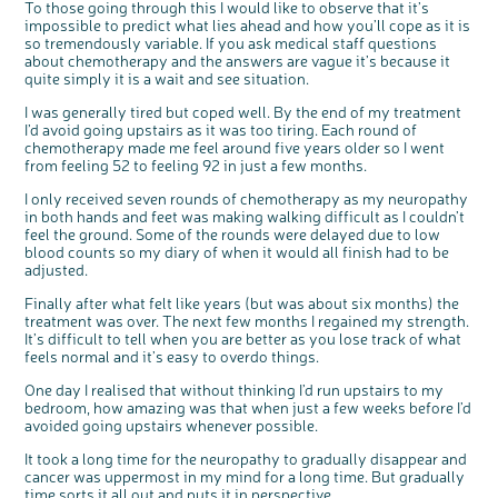
To those going through this I would like to observe that it’s
impossible to predict what lies ahead and how you’ll cope as it is
so tremendously variable. If you ask medical staff questions
about chemotherapy and the answers are vague it’s because it
quite simply it is a wait and see situation.
I was generally tired but coped well. By the end of my treatment
I’d avoid going upstairs as it was too tiring. Each round of
chemotherapy made me feel around five years older so I went
from feeling 52 to feeling 92 in just a few months.
I only received seven rounds of chemotherapy as my neuropathy
in both hands and feet was making walking difficult as I couldn’t
feel the ground. Some of the rounds were delayed due to low
blood counts so my diary of when it would all finish had to be
adjusted.
Finally after what felt like years (but was about six months) the
treatment was over. The next few months I regained my strength.
It’s difficult to tell when you are better as you lose track of what
feels normal and it’s easy to overdo things.
One day I realised that without thinking I’d run upstairs to my
bedroom, how amazing was that when just a few weeks before I’d
avoided going upstairs whenever possible.
It took a long time for the neuropathy to gradually disappear and
cancer was uppermost in my mind for a long time. But gradually
time sorts it all out and puts it in perspective.