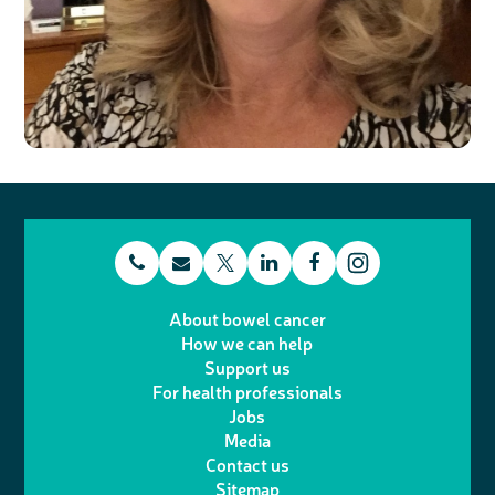
t
E
L
F
T
I
e
m
i
a
About bowel cancer
w
n
How we can help
l
a
n
c
Support us
i
s
For health professionals
e
i
k
e
Jobs
t
t
Media
p
l
e
b
Contact us
t
a
h
d
o
Sitemap