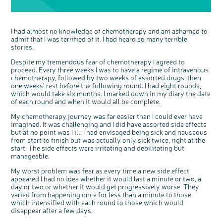
discussion or 60 minute 1:1 interview, please
express your interest by clicking below.
Register your
interest
I had almost no knowledge of chemotherapy and am ashamed to
admit that I was terrified of it. I had heard so many terrible
stories.
Despite my tremendous fear of chemotherapy I agreed to
proceed. Every three weeks I was to have a regime of intravenous
chemotherapy, followed by two weeks of assorted drugs, then
one weeks’ rest before the following round. I had eight rounds,
which would take six months. I marked down in my diary the date
of each round and when it would all be complete.
My chemotherapy journey was far easier than I could ever have
imagined. It was challenging and I did have assorted side effects
but at no point was I ill. I had envisaged being sick and nauseous
from start to finish but was actually only sick twice, right at the
start. The side effects were irritating and debilitating but
manageable.
My worst problem was fear as every time a new side effect
appeared I had no idea whether it would last a minute or two, a
day or two or whether it would get progressively worse. They
varied from happening once for less than a minute to those
which intensified with each round to those which would
disappear after a few days.