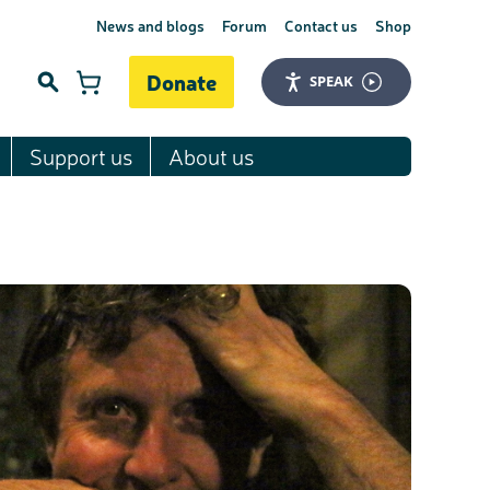
News and blogs
Forum
Contact us
Shop
Donate
SPEAK
Support us
About us
Search