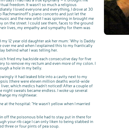
iritual freedom. It wasn't so much a religious
iately I loved everyone and everything, I drove at 30
to Rachmaninoff's piano concerto and just let the
music and the new orbit I was spinning in brought me
by on the street. I could see them, faces to the ground
 their lives, my empathy and sympathy for them was
rd my 12 year old daughter ask her mum: 'Why is Daddy
 over me and when I explained this to my frantically
ay behind what I was telling her.
c
Share your views on Bowel Cancer UK with us
l
ich fried my backside each consecutive day for five
o
s
gery to remove my rectum and even more of my colon. I
We’re carrying out research to understand people’s views and
e
experiences of bowel health, bowel cancer and our brand: Bowel
b
rough a hole in my belly.
Cancer UK.
u
t
t
We're inviting you to share your opinions on how you feel about
o
our work, bowel cancer, bowel health and so much more. If
n
ingly it had leaked bile into a cavity next to my
you’re available for a 90 minute online group discussion or 60
minute 1:1 interview, please express your interest by clicking
 sepsis (there were eleven million deaths world-wide
below.
y liver, which medics hadn't noticed! After a couple of
Register your interest
e night sweats became endless. I woke up several
 change my nightwear.
 at the hospital: "He wasn't yellow when I married
n off the poisonous bile had to stay put in there for
ugh your rib cage I can only liken to being stabbed in
ed three or four pints of pea soup.