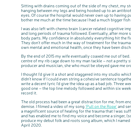
Sitting with drains coming out of the side of my chest, my s
hanging between my legs and being hooked up to an antibiotic 
eyes. Of course the hospital would never own up to having pun
bother me much at the time because I had a much bigger fish 
I was also left with chemo brain (cancer related cognitive im
and long periods of trauma followed. Eventually, after more 
body parts. My confidence in absolutely everything hit the fl
They don’t offer much in the way of treatment for the trauma –
own mental and emotional health, once they have been disch
By the end of 2015 my wife eventually coaxed me out of bed. 
centre of my rib cage down to my man tackle – not a pretty si
producer and musician, she who must be obeyed gave me orde
I thought I'd give it a shot and staggered into my studio which
didn't know if I could even string a cohesive sentence togethe
write a decent lyric I'd give the idea up as a bad job. Three we
good one – the top line melody followed and within six weeks
record it.
The old process had been a great distraction for me, from en
demise. I filmed a video of my song
'Pull on the Rope'
and sen
a magnificent source of healing for the trauma that I was suf
and has enabled me to find my voice and become a singer, (s
produce my debut folk and roots song album, which I named 'Lat
April 2020.