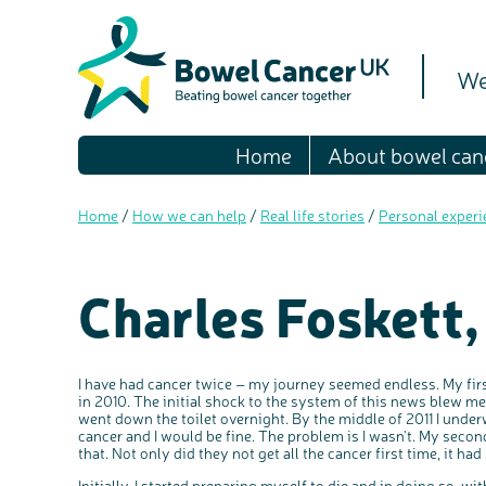
We
Home
About bowel can
Home
/
How we can help
/
Real life stories
/
Personal experi
Charles Foskett,
I have had cancer twice – my journey seemed endless. My fir
in 2010. The initial shock to the system of this news blew 
went down the toilet overnight. By the middle of 2011 I under
cancer and I would be fine. The problem is I wasn't. My second
that. Not only did they not get all the cancer first time, it had
Initially, I started preparing myself to die and in doing so, w