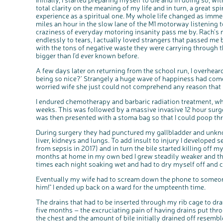
total clarity on the meaning of my life and in turn, a great sp
experience as a spiritual one. My whole life changed as immed
miles an hour in the slow lane of the M1 motorway listening 
craziness of everyday motoring insanity pass me by. Rach's 
endlessly to tears, I actually loved strangers that passed me 
with the tons of negative waste they were carrying through
bigger than I'd ever known before.
A few days later on returning from the school run, I overhea
being so nice?' Strangely a huge wave of happiness had come
worried wife she just could not comprehend any reason that l
I endured chemotherapy and barbaric radiation treatment, wh
weeks. This was followed by a massive invasive 12 hour sur
was then presented with a stoma bag so that I could poop th
During surgery they had punctured my gallbladder and unknow
liver, kidneys and lungs. To add insult to injury I developed
from sepsis in 2017) and in turn the bile started killing off m
months at home in my own bed I grew steadily weaker and th
times each night soaking wet and had to dry myself off and
Eventually my wife had to scream down the phone to someone
him!" I ended up back on a ward for the umpteenth time.
The drains that had to be inserted through my rib cage to drai
five months – the excruciating pain of having drains put thro
the chest and the amount of bile initially drained off resembl