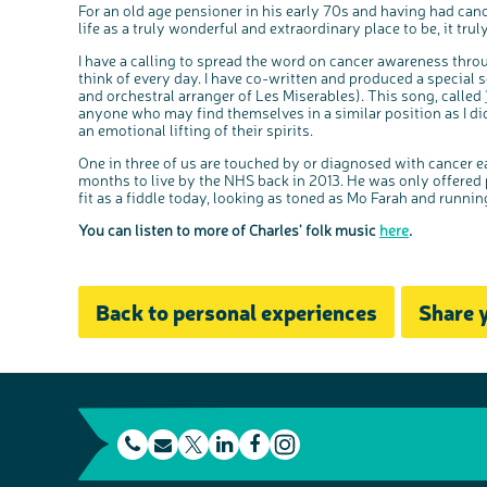
For an old age pensioner in his early 70s and having had canc
life as a truly wonderful and extraordinary place to be, it tru
I have a calling to spread the word on cancer awareness throu
think of every day. I have co-written and produced a special
and orchestral arranger of Les Miserables). This song, called
anyone who may find themselves in a similar position as I di
an emotional lifting of their spirits.
One in three of us are touched by or diagnosed with cancer e
months to live by the NHS back in 2013. He was only offered pa
fit as a fiddle today, looking as toned as Mo Farah and runni
You can listen to more of Charles' folk music
here
.
Back to personal experiences
Share 
t
E
L
F
e
m
T
i
a
I