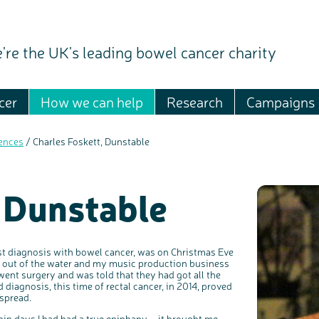
're the UK's leading bowel cancer charity
cer
How we can help
Research
Campaigns
ences
/
Charles Foskett, Dunstable
 Dunstable
st diagnosis with bowel cancer, was on Christmas Eve
me out of the water and my music production business
went surgery and was told that they had got all the
 diagnosis, this time of rectal cancer, in 2014, proved
 spread.
ithin days I had had a true epiphany – it brought me