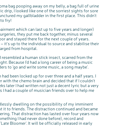
toma bag pooping away on my belly, a bag full of urine
drip, I looked like one of the sorriest sights for sore
ctured my gallbladder in the first place. This didn't
to fry!
pairment which can last up to five years and longer)
surgeries, they put me back together, minus several
oor and stayed there for the next couple of years.
 it's up to the individual to source and stabilise their
arged from hospital.
I resembled a human stick insect, scarred from the
ght. Because I'd had a long career of being a music
rs to 'go and write some music, a song maybe'.
 had been locked up for over three and a half years. I
r with the chemo brain and decided that if I couldn't
eks later I had written not just a decent lyric but a very
 I had a couple of musician friends over to help me
dlessly dwelling on the possibility of my imminent
t it to friends. The distraction continued and became
fering. That distraction has lasted over four years now
omething I had never done before), record and
e Bloomer'. It will be officially released in early