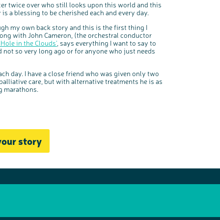
er twice over who still looks upon this world and this
ly is a blessing to be cherished each and every day.
gh my own back story and this is the first thing I
 song with John Cameron, (the orchestral conductor
'Hole in the Clouds'
, says everything I want to say to
d not so very long ago or for anyone who just needs
ach day. I have a close friend who was given only two
lliative care, but with alternative treatments he is as
ng marathons.
your story