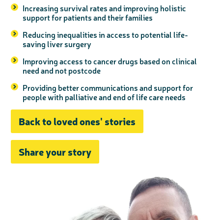
Increasing survival rates and improving holistic
support for patients and their families
Reducing inequalities in access to potential life-
saving liver surgery
Improving access to cancer drugs based on clinical
need and not postcode
Providing better communications and support for
people with palliative and end of life care needs
Back to loved ones' stories
Share your story