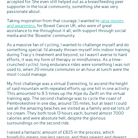
accepted for. She even still helped out as a breastfeeding peer
supporter in the local community, something she was very
passionate about.
Taking inspiration from that courage, I wanted to
raise money,
and awareness
, for Bowel Cancer UK, who were of great
assistance to me throughout it all, with support through social
media and the ‘Bowelie’ community.
As a massive fan of cycling, I wanted to challenge myself and do
something special. I’d already thrown myself into indoor training
during Tracy’s treatment and beyond, so I wasn’t averse to hard
efforts, it was my form of therapy or mindfulness. As a time-
crunched cyclist, long endurance rides were something I was not
used to, when 20 minute commutes or an hour at lunch were the
c
Share your views on Bowel
most I could manage.
l
o
Cancer UK with us
s
e
b
My first challenge was a virtual Everesting, to ascend the height
We’re carrying out research to understand
u
t
people’s views and experiences of bowel
of said mountain with repeated efforts up one hill in one activity.
t
health, bowel cancer and our brand: Bowel
o
Cancer UK.
This amounted to 8.5 times up the Alpe du Zwift on the virtual
n
We're inviting you to share your opinions on
training app. The second challenge was to cycle the coast of
how you feel about our work, bowel cancer,
bowel health and so much more. If you’re
Pembrokeshire in one day, around 135 miles, but at least I could
available for a 90 minute online group
discussion or 60 minute 1:1 interview, please
see all the amazing beaches we visited as a family and eat lots of
express your interest by clicking below.
ice cream. They both took 13 hours each, burned almost 7000
Register your
calories and were absolute hell, despite the glorious
interest
surroundings on the second ride.
I raised a fantastic amount of £825 in the process, which
hopefully means one less person, and their nearest and dearest,