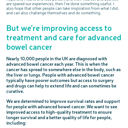
are spared our experiences, then I've done something useful. I
also hope that other people can take inspiration from what I did,
and can also challenge themselves and do something.
But we’re improving access to
treatment and care for advanced
bowel cancer
Nearly 10,000 people in the UK are diagnosed with
advanced bowel cancer each year. This is when the
cancer has spread to somewhere else in the body, such as
the liver or lungs. People with advanced bowel cancer
typically have poorer outcomes but access to surgery
and drugs can help to extend life and can sometimes be
curative.
We are determined to improve survival rates and support
for people with advanced bowel cancer. We want to see
improved access to high-quality treatment to ensure
longer survival and a better quality of life for people,
including: