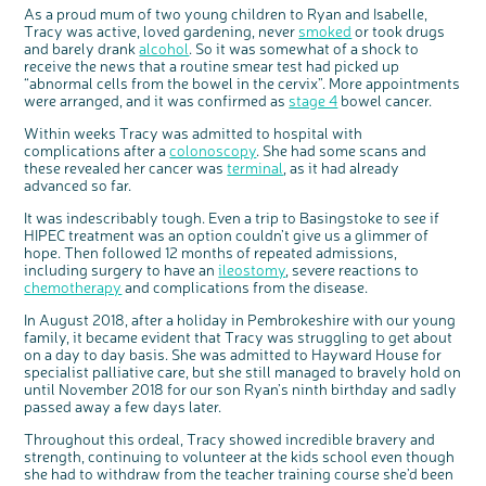
Questions to ask at your hospital appointment
Prehabilitation: preparing for treatment
Real life stories
Physical wellbeing
About bowel cancer
Real life stories
National Colorectal Cancer Nurses Network (NCCNN)
Personal experiences
Make a donation
Celebrate with us
Our corporate partners
Our medical advisory board
As a proud mum of two young children to Ryan and Isabelle,
Useful websites
Share your story
Philanthropy
Tracy was active, loved gardening, never
smoked
or took drugs
Coping with your diagnosis
Complementary therapies
Emotional wellbeing
Sleep and fatigue
The medical team
Join our online community
Professionals network
Younger people with bowel cancer
Fundraise for us
Find an event near you
Our partnership with Andrex
Our Scientific Advisory Board
How we produce information
Our awareness work
and barely drank
alcohol
. So it was somewhat of a shock to
receive the news that a routine smear test had picked up
Clinical trials
Physical wellbeing
Body image and sex
Getting a second opinion
Remembering a loved one
Resources for you
Loved ones' stories
Early Diagnosis Programme
Join us as a campaigner
Knit for charity
Our partnership with Bio&Me
End of Life care
Support events
“abnormal cells from the bowel in the cervix”. More appointments
were arranged, and it was confirmed as
Access to treatment
End of life care
Change in bowel habit after treatment
Family history
Watch our video about dealing with grief
Online learning modules
Bowel cancer awareness talks and stands
An expert explores series
Fundraising resources
stage 4
bowel cancer.
Real life stories
Getting a second opinion
Our 'Get Personal' campaign
Diet after treatment
Chat with others on our Forum
Ask the nurse
Fundamentals of colorectal nursing MSc Module
Previous online support events
Within weeks Tracy was admitted to hospital with
complications after a
colonoscopy
. She had some scans and
Taking a break from treatment
Read our publication
Work, money and travel
Join our supportive Facebook group
The Gary Logue Colorectal Cancer Nurse Awards
these revealed her cancer was
terminal
, as it had already
advanced so far.
After treatment
Listen to our podcast
Younger people with bowel cancer
Read real life stories
Resources for your patients
It was indescribably tough. Even a trip to Basingstoke to see if
The healthcare team
Join our online community
Fertility
Bereavement support
HIPEC treatment was an option couldn’t give us a glimmer of
Join our stage 4 support group on Facebook
hope. Then followed 12 months of repeated admissions,
including surgery to have an
ileostomy
, severe reactions to
Ask the nurse
chemotherapy
and complications from the disease.
Stage4You
In August 2018, after a holiday in Pembrokeshire with our young
family, it became evident that Tracy was struggling to get about
on a day to day basis. She was admitted to Hayward House for
specialist palliative care, but she still managed to bravely hold on
until November 2018 for our son Ryan’s ninth birthday and sadly
passed away a few days later.
Throughout this ordeal, Tracy showed incredible bravery and
strength, continuing to volunteer at the kids school even though
she had to withdraw from the teacher training course she’d been