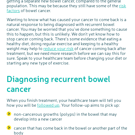
getting a separate new bowel cancer, compared to the general
population. This may be because they still have some of the
risk
factors
of bowel cancer.
Wanting to know what has caused your cancer to come back is a
natural response to being diagnosed with recurrent bowel
cancer. You may be worried that you've done something to cause
this to happen, but this is unlikely. We don't yet know how to
stop cancer coming back. There's some evidence that eating a
healthy diet, doing regular exercise and keeping to a healthy
weight may help to
reduce your risk
of cancer coming back after
treatment, but we need more research before we can say this for
sure. Speak to your healthcare team before changing your diet or
starting any new type of exercise.
Diagnosing recurrent bowel
cancer
c
Share your views on Bowel
l
o
Cancer UK with us
s
e
b
When you finish treatment, your healthcare team will tell you
We’re carrying out research to understand
u
t
people’s views and experiences of bowel
t
how you will be
followed up
. Your follow-up aims to pick up:
health, bowel cancer and our brand: Bowel
o
Cancer UK.
n
We're inviting you to share your opinions on
non-cancerous growths (polyps) in the bowel that may
how you feel about our work, bowel cancer,
bowel health and so much more. If you’re
develop into a new cancer
available for a 90 minute online group
discussion or 60 minute 1:1 interview, please
express your interest by clicking below.
cancer that has come back in the bowel or another part of the
Register your
body
interest