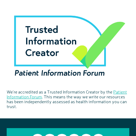
We're accredited as a Trusted Information Creator by the
Patient
Information Forum
. This means the way we write our resources
has been independently assessed as health information you can
trust.