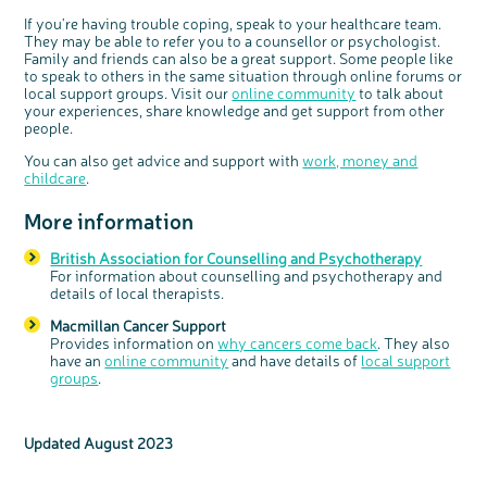
If you're having trouble coping, speak to your healthcare team.
They may be able to refer you to a counsellor or psychologist.
Family and friends can also be a great support. Some people like
to speak to others in the same situation through online forums or
local support groups. Visit our
online community
to talk about
your experiences, share knowledge and get support from other
people.
You can also get advice and support with
work, money and
childcare
.
More information
British Association for Counselling and Psychotherapy
For information about counselling and psychotherapy and
details of local therapists.
Macmillan Cancer Support
Provides information on
why cancers come back
. They also
have an
online community
and have details of
local support
groups
.
Updated August 2023