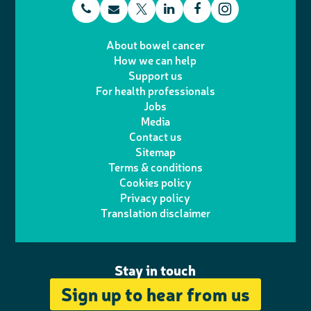
t
E
L
F
T
I
e
m
i
a
About bowel cancer
w
n
How we can help
l
a
n
c
Support us
i
s
For health professionals
e
i
k
e
Jobs
t
t
Media
p
l
e
b
Contact us
t
a
h
d
o
Sitemap
Terms & conditions
e
g
o
I
o
Cookies policy
r
r
Privacy policy
n
n
k
Translation disclaimer
a
e
m
Stay in touch
Sign up to hear from us