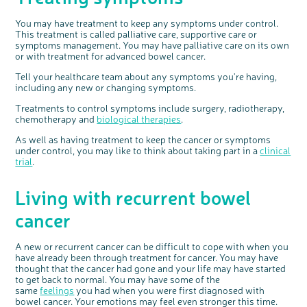
You may have treatment to keep any symptoms under control.
This treatment is called palliative care, supportive care or
symptoms management. You may have palliative care on its own
or with treatment for advanced bowel cancer.
Tell your healthcare team about any symptoms you're having,
including any new or changing symptoms.
Treatments to control symptoms include surgery, radiotherapy,
chemotherapy and
biological therapies
.
As well as having treatment to keep the cancer or symptoms
under control, you may like to think about taking part in a
clinical
trial
.
Living with recurrent bowel
cancer
A new or recurrent cancer can be difficult to cope with when you
have already been through treatment for cancer. You may have
thought that the cancer had gone and your life may have started
to get back to normal. You may have some of the
same
feelings
you had when you were first diagnosed with
bowel cancer. Your emotions may feel even stronger this time.