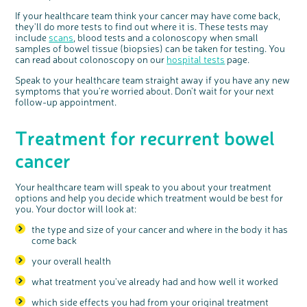
If your healthcare team think your cancer may have come back,
they'll do more tests to find out where it is. These tests may
include
scans
, blood tests and a colonoscopy when small
samples of bowel tissue (biopsies) can be taken for testing. You
can read about colonoscopy on our
hospital tests
page.
Speak to your healthcare team straight away if you have any new
symptoms that you're worried about. Don't wait for your next
follow-up appointment.
Treatment for recurrent bowel
cancer
Your healthcare team will speak to you about your treatment
options and help you decide which treatment would be best for
you. Your doctor will look at:
the type and size of your cancer and where in the body it has
come back
your overall health
what treatment you've already had and how well it worked
which side effects you had from your original treatment