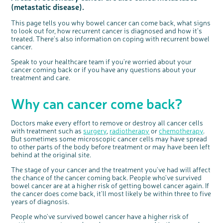
(metastatic disease).
Questions to ask at your hospital appointment
Prehabilitation: preparing for treatment
Real life stories
Physical wellbeing
About bowel cancer
Real life stories
National Colorectal Cancer Nurses Network (NCCNN)
Personal experiences
Make a donation
Celebrate with us
Our corporate partners
Our medical advisory board
Useful websites
Share your story
Philanthropy
Coping with your diagnosis
Complementary therapies
Emotional wellbeing
Sleep and fatigue
The medical team
Join our online community
Professionals network
Younger people with bowel cancer
Fundraise for us
Find an event near you
Our partnership with Andrex
Our Scientific Advisory Board
How we produce information
Our awareness work
This page tells you why bowel cancer can come back, what signs
to look out for, how recurrent cancer is diagnosed and how it's
Clinical trials
Physical wellbeing
Body image and sex
Getting a second opinion
Remembering a loved one
Resources for you
Loved ones' stories
Early Diagnosis Programme
Join us as a campaigner
Knit for charity
Our partnership with Bio&Me
End of Life care
Support events
treated. There's also information on coping with recurrent bowel
Access to treatment
End of life care
Change in bowel habit after treatment
Family history
Watch our video about dealing with grief
Online learning modules
Bowel cancer awareness talks and stands
An expert explores series
Fundraising resources
cancer.
Real life stories
Getting a second opinion
Our 'Get Personal' campaign
Diet after treatment
Chat with others on our Forum
Ask the nurse
Fundamentals of colorectal nursing MSc Module
Previous online support events
Speak to your healthcare team if you're worried about your
cancer coming back or if you have any questions about your
Taking a break from treatment
Read our publication
Work, money and travel
Join our supportive Facebook group
The Gary Logue Colorectal Cancer Nurse Awards
treatment and care.
After treatment
Listen to our podcast
Younger people with bowel cancer
Read real life stories
Resources for your patients
Why can cancer come back?
The healthcare team
Join our online community
Fertility
Bereavement support
Join our stage 4 support group on Facebook
Doctors make every effort to remove or destroy all cancer cells
Ask the nurse
with treatment such as
surgery
,
radiotherapy
or
chemotherapy
.
But sometimes some microscopic cancer cells may have spread
Stage4You
to other parts of the body before treatment or may have been left
behind at the original site.
The stage of your cancer and the treatment you've had will affect
the chance of the cancer coming back. People who've survived
bowel cancer are at a higher risk of getting bowel cancer again. If
the cancer does come back, it'll most likely be within three to five
years of diagnosis.
People who've survived bowel cancer have a higher risk of