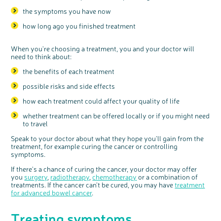
the symptoms you have now
how long ago you finished treatment
When you're choosing a treatment, you and your doctor will
need to think about:
the benefits of each treatment
possible risks and side effects
how each treatment could affect your quality of life
whether treatment can be offered locally or if you might need
to travel
Speak to your doctor about what they hope you'll gain from the
treatment, for example curing the cancer or controlling
symptoms.
If there's a chance of curing the cancer, your doctor may offer
you
surgery
,
radiotherapy
,
chemotherapy
or a combination of
treatments. If the cancer can't be cured, you may have
treatment
for advanced bowel cancer
.
Treating symptoms