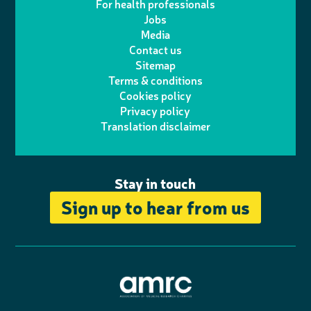
For health professionals
e
i
k
e
Jobs
t
t
Media
p
l
e
b
Contact us
t
a
h
d
o
Sitemap
Terms & conditions
e
g
o
I
o
Cookies policy
r
r
Privacy policy
n
n
k
Translation disclaimer
a
e
m
Stay in touch
Sign up to hear from us