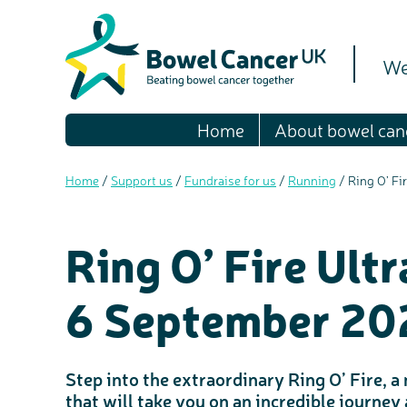
We
Home
About bowel can
Home
/
Support us
/
Fundraise for us
/
Running
/
Ring O’ Fi
Ring O’ Fire Ult
6 September 20
Step into the extraordinary Ring O’ Fire, 
that will take you on an incredible journey