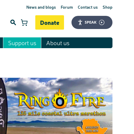
News and blogs
Forum
Contact us
Shop
Donate
SPEAK
Support us
About us
Search