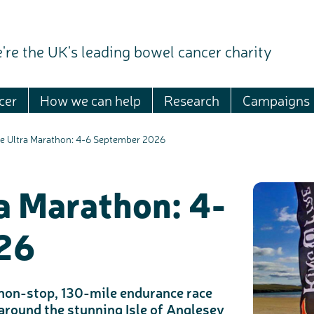
're the UK's leading bowel cancer charity
cer
How we can help
Research
Campaigns
re Ultra Marathon: 4-6 September 2026
ra Marathon: 4-
26
a non-stop, 130-mile endurance race
 around the stunning Isle of Anglesey