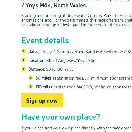
/ Ynys Môn, North Wales.
Starting and finishing at Breakwater Country Park, Holyhead,
enigmatic island. For the determined, this race offers the ch
can take advantage of designated indoor checkpoints to rest 
Event details
Dates:
Friday 4, Saturday 5 and Sunday 6 September 20
Location:
Isle of Anglesey/Ynys Môn
Distance:
50 to 130 miles
50 miles:
registration fee £50, minimum sponsorshi
130 miles:
registration fee £100, minimum sponsors
Sign up now
Have your own place?
If you've secured your own place directly with the race orga