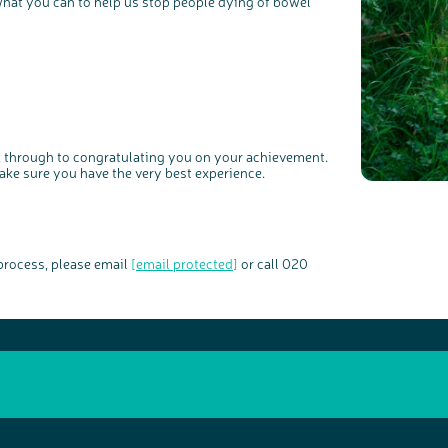
 what you can to help us stop people dying of bowel
ck through to congratulating you on your achievement.
ake sure you have the very best experience.
 process, please email
[email protected]
or call 020