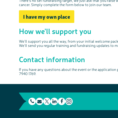
There's no set fundraising target, we just ask that you raise
cancer. Simply complete the form below to join our team.
I have my own place
How we'll support you
We'll support you all the way, from your initial welcome pa
We'll send you regular training and fundraising updates to m
Contact information
If you have any questions about the event or the application
7940 1769.
t
E
L
F
e
m
T
i
a
I
l
a
w
n
c
n