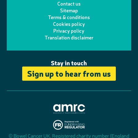
Contact us
t
a
h
d
o
Sitemap
Terms & conditions
e
g
o
I
o
Cookies policy
r
r
Privacy policy
n
n
k
Translation disclaimer
a
e
m
Stay in touch
Sign up to hear from us
A
s
s
© Bowel Cancer UK. Registered charity number (England
"
o