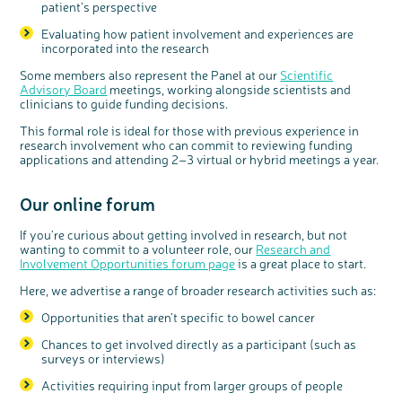
patient’s perspective
Evaluating how patient involvement and experiences are
incorporated into the research
Some members also represent the Panel at our
Scientific
Advisory Board
meetings, working alongside scientists and
clinicians to guide funding decisions.
This formal role is ideal for those with previous experience in
research involvement who can commit to reviewing funding
applications and attending 2–3 virtual or hybrid meetings a year.
Our
online forum
If you’re curious about getting involved in research, but not
wanting to commit to a volunteer role, our
Research and
Involvement Opportunities forum page
is a great place to start.
Here, we advertise a range of broader research activities such as:
Opportunities that aren’t specific to bowel cancer
Chances to get involved directly as a participant (such as
surveys or interviews)
Activities requiring input from larger groups of people