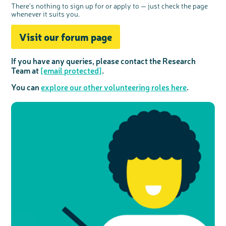
There’s nothing to sign up for or apply to — just check the page
whenever it suits you.
Visit our forum page
If you have any queries, please contact the Research
Team at
[email protected]
.
You can
explore our other volunteering roles here
.