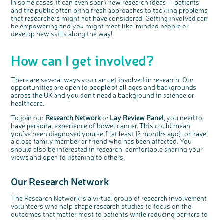
In some cases, it can even spark new research ideas — patients
and the public often bring fresh approaches to tackling problems
that researchers might not have considered. Getting involved can
be empowering and you might meet like-minded people or
develop new skills along the way!
c
Share your views on Bowel
How can I get involved?
l
o
Cancer UK with us
s
e
b
We’re carrying out research to understand
u
t
people’s views and experiences of bowel
There are several ways you can get involved in research. Our
t
health, bowel cancer and our brand: Bowel
o
Cancer UK.
opportunities are open to people of all ages and backgrounds
n
We're inviting you to share your opinions on
across the UK and you don’t need a background in science or
how you feel about our work, bowel cancer,
bowel health and so much more. If you’re
healthcare.
available for a 90 minute online group
discussion or 60 minute 1:1 interview, please
express your interest by clicking below.
To join our
Research Network
or
Lay Review Panel
, you need to
Register your
have personal experience of bowel cancer. This could mean
interest
you’ve been diagnosed yourself (at least 12 months ago), or have
a close family member or friend who has been affected. You
should also be interested in research, comfortable sharing your
views and open to listening to others.
Our Research Network
The Research Network is a virtual group of research involvement
volunteers who help shape research studies to focus on the
outcomes that matter most to patients while reducing barriers to