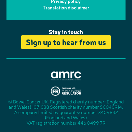
r
r
Privacy policy
n
n
k
Translation disclaimer
a
e
m
Stay in touch
Sign up to hear from us
A
s
s
© Bowel Cancer UK. Registered charity number (England
"
o
and Wales) 1071038 Scottish charity number SC040914.
F
c
A company limited by guarantee number 3409832
u
i
(England and Wales)
n
a
VAT registration number 446 0499 79
d
t
r
i