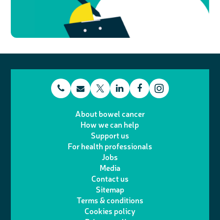
t
E
L
F
T
I
e
m
i
a
About bowel cancer
w
n
How we can help
l
a
n
c
Support us
i
s
For health professionals
e
i
k
e
Jobs
t
t
Media
p
l
e
b
Contact us
t
a
h
d
o
Sitemap
Terms & conditions
e
g
o
I
o
Cookies policy