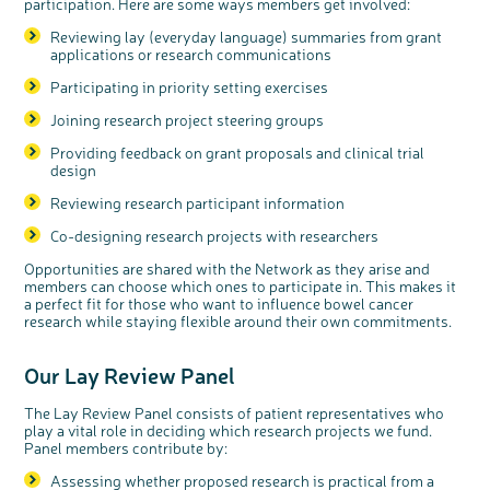
participation. Here are some ways members get involved:
Reviewing lay (everyday language) summaries from grant
applications or research communications
Participating in priority setting exercises
Joining research project steering groups
Providing feedback on grant proposals and clinical trial
design
Reviewing research participant information
Co-designing research projects with researchers
Opportunities are shared with the Network as they arise and
members can choose which ones to participate in. This makes it
a perfect fit for those who want to influence bowel cancer
research while staying flexible around their own commitments.
Our Lay Re
view
Panel
The Lay Review Panel consists of patient representatives who
play a vital role in deciding which research projects we fund.
Panel members contribute by:
Assessing whether proposed research is practical from a