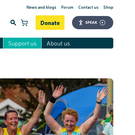
News and blogs
Forum
Contact us
Shop
Donate
SPEAK
Support us
About us
Search