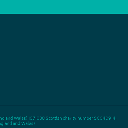
and and Wales) 1071038 Scottish charity number SC040914.
gland and Wales)