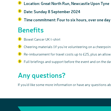
Location:
Great North Run, Newcastle Upon Tyne
Date:
Sunday 8 September 2024
Time commitment:
Four to six hours, over one day
Benefits
Bowel Cancer UK t-shirt
Cheering materials (if you’re volunteering on a cheerpoin
Re-imbursement for travel costs up to £25, plus an allow
Full briefings and support before the event and on the da
Any questions?
If you'd like some more information or have any questions ab