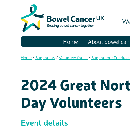
We
Home
About bowel can
Home
/
Support us
/
Volunteer for us
/
Support our Fundrai
2024 Great Nort
Day Volunteers
Event details