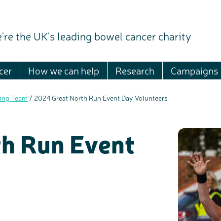
're the UK's leading bowel cancer charity
cer
How we can help
Research
Campaigns
sing Team
/
2024 Great North Run Event Day Volunteers
h Run Event
c
Share your views on Bowel Cancer UK with us
l
o
s