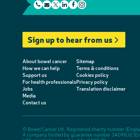
t
E
L
F
e
m
T
i
a
I
l
a
w
n
c
n
e
i
i
k
e
s
Sign up to hear from us
p
l
t
e
b
t
h
t
d
o
a
o
e
I
o
g
About bowel cancer
Sitemap
n
r
n
k
r
How we can help
Terms & conditions
Support us
Cookies policy
e
a
For health professionals
Privacy policy
m
Jobs
Translation disclaimer
Media
Contact us
© Bowel Cancer UK. Registered charity number (Engl
A company limited by guarantee number 3409832 (En