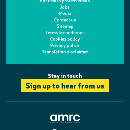
For health professionals
e
i
k
e
Jobs
t
t
Media
p
l
e
b
Contact us
t
a
h
d
o
Sitemap
Terms & conditions
e
g
o
I
o
Cookies policy
r
r
Privacy policy
n
n
k
Translation disclaimer
a
e
m
Stay in touch
Sign up to hear from us
A