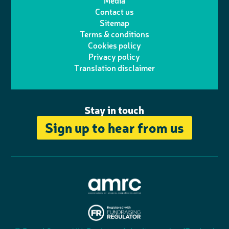
Media
Contact us
t
a
h
d
o
Sitemap
Terms & conditions
e
g
o
I
o
Cookies policy
r
r
Privacy policy
n
n
k
Translation disclaimer
a
e
m
Stay in touch
Sign up to hear from us
A
s
s