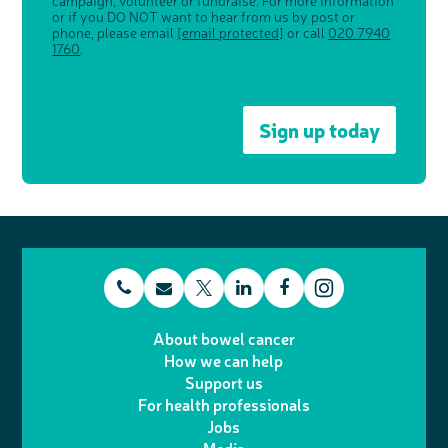
campaign, volunteer or fundraise. For more information
or if you DO NOT want to hear from us by post or
phone, please email
[email protected]
or call
020 7940
1760
.
Sign up today
t
E
L
F
T
I
e
m
i
a
About bowel cancer
w
n
How we can help
l
a
n
c
Support us
i
s
For health professionals
e
i
k
e
Jobs
t
t
p
l
e
b