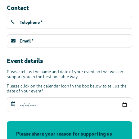
Contact
c
Share your views on Bowel
l
o
Cancer UK with us
s
e
b
We’re carrying out research to understand
u
t
people’s views and experiences of bowel
t
health, bowel cancer and our brand: Bowel
o
Cancer UK.
n
We're inviting you to share your opinions on
how you feel about our work, bowel cancer,
bowel health and so much more. If you’re
available for a 90 minute online group
discussion or 60 minute 1:1 interview, please
express your interest by clicking below.
Register your
interest
Event details
Please tell us the name and date of your event so that we can
support you in the best possible way.
Please click on the calendar icon in the box below to tell us the
date of your event*
Please share your reason for supporting us