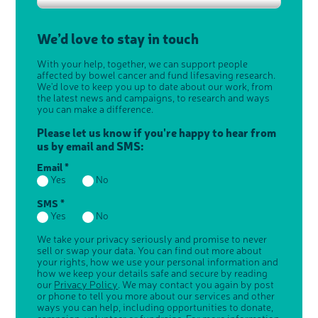
We’d love to stay in touch
With your help, together, we can support people
affected by bowel cancer and fund lifesaving research.
We'd love to keep you up to date about our work, from
the latest news and campaigns, to research and ways
you can make a difference.
Please let us know if you're happy to hear from
us by email and SMS:
Email *
Yes
No
SMS *
Yes
No
We take your privacy seriously and promise to never
sell or swap your data. You can find out more about
your rights, how we use your personal information and
how we keep your details safe and secure by reading
our
Privacy Policy
. We may contact you again by post
or phone to tell you more about our services and other
ways you can help, including opportunities to donate,