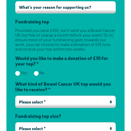
Fundraising top
Provided you raise £100, we’ll send you a Bowel Cancer
UK top free of charge a month before your event. Or, to
ensure more of your fundraising goes towards our
work, you can choose to make a donation of £10 now
and receive your top within two weeks.
Would you like to make a donation of £10 for
your top? *
Yes
No
What kind of Bowel Cancer UK top would you
like to receive? *
Please select *
Fundraising top size?
Please select *