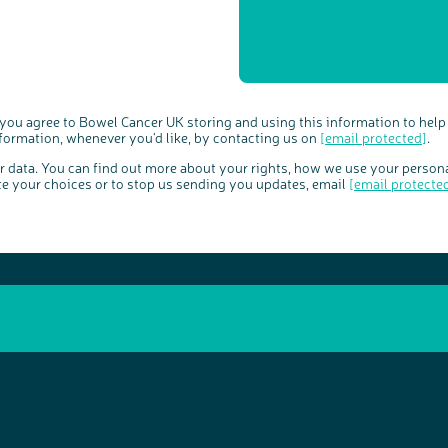
 you agree to Bowel Cancer UK storing and using this information to help
nformation, whenever you'd like, by contacting us on
[email protected]
.
ur data. You can find out more about your rights, how we use your person
te your choices or to stop us sending you updates, email
[email protecte