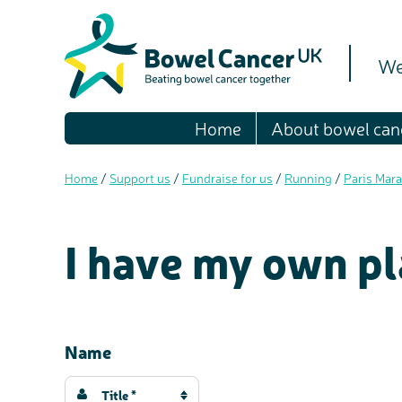
We
Home
About bowel can
Home
/
Support us
/
Fundraise for us
/
Running
/
Paris Mara
I have my own pl
Name
Title *