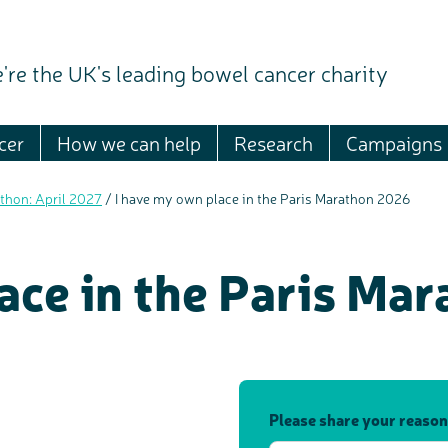
're the UK's leading bowel cancer charity
cer
How we can help
Research
Campaigns
thon: April 2027
/
I have my own place in the Paris Marathon 2026
ace in the Paris Ma
Please share your reason