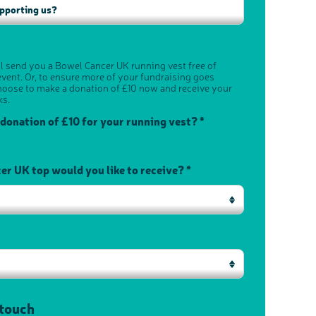
ll send you a Bowel Cancer UK running vest free of
vent. Or, to ensure more of your fundraising goes
hoose to make a donation of £10 now and receive your
ks.
 donation of £10 for your running vest? *
r UK top would you like to receive? *
 touch