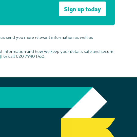
Sign up today
 us send you more relevant information as well as
al information and how we keep your details safe and secure
d]
or call 020 7940 1760.