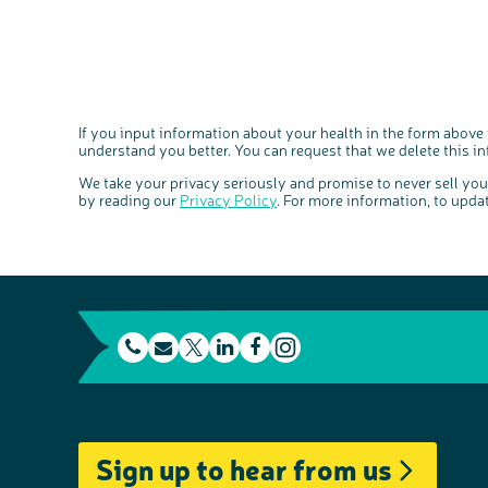
If you input information about your health in the form above
understand you better. You can request that we delete this i
We take your privacy seriously and promise to never sell yo
by reading our
Privacy Policy
. For more information, to upda
t
E
L
F
e
m
T
i
a
I
l
a
w
n
c
n
e
i
i
k
e
s
Sign up to hear from us
p
l
t
e
b
t