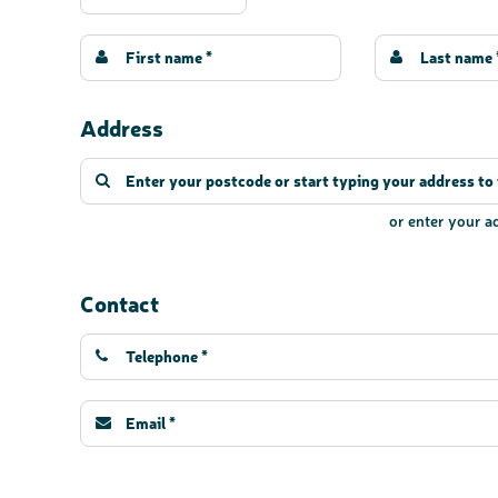
Address
or enter your 
Contact