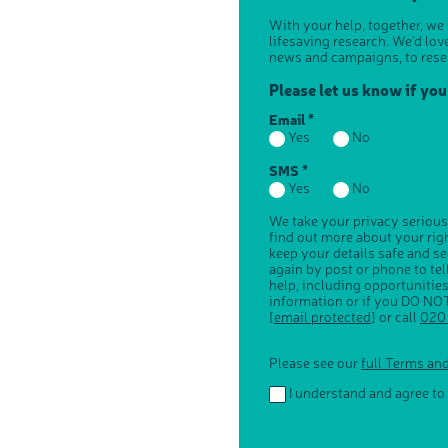
With your help, together, we
lifesaving research. We'd lov
news and campaigns, to rese
Please let us know if yo
Email *
Yes
No
SMS *
Yes
No
We take your privacy serious
find out more about your ri
keep your details safe and s
again by post or phone to te
help, including opportunitie
information or if you DO NOT
[email protected]
or call
020
Please see our
full Terms an
I understand and agree to