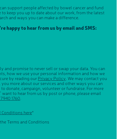
 can support people affected by bowel cancer and fund
e to keep you up to date about our work, from the latest
arch and ways you can make a difference.
u're happy to hear from us by email and SMS:
ly and promise to never sell or swap your data. You can
ghts, how we use your personal information and how we
ecure by reading our
Privacy Policy
. We may contact you
ll you more about our services and other ways you can
s to donate, campaign, volunteer or fundraise. For more
 want to hear from us by post or phone, please email
 7940 1760
.
d Conditions here
*
 the Terms and Conditions