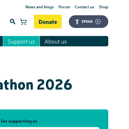
News and blogs
Forum
Contact us
Shop
Donate
SPEAK
Support us
About us
Search
rathon 2026
 for supporting us