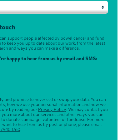
 touch
 can support people affected by bowel cancer and fund
e to keep you up to date about our work, from the latest
arch and ways you can make a difference.
u're happy to hear from us by email and SMS:
ly and promise to never sell or swap your data. You can
ghts, how we use your personal information and how we
ecure by reading our
Privacy Policy
. We may contact you
ll you more about our services and other ways you can
s to donate, campaign, volunteer or fundraise. For more
 want to hear from us by post or phone, please email
 7940 1760
.