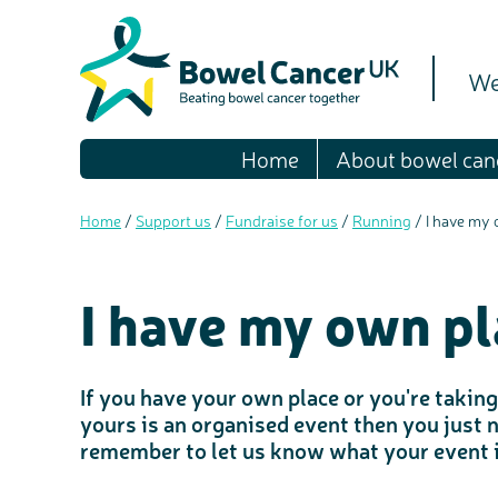
We
Home
About bowel can
Home
/
Support us
/
Fundraise for us
/
Running
/
I have my
I have my own pl
If you have your own place or you're taking 
yours is an organised event then you just 
remember to let us know what your event i