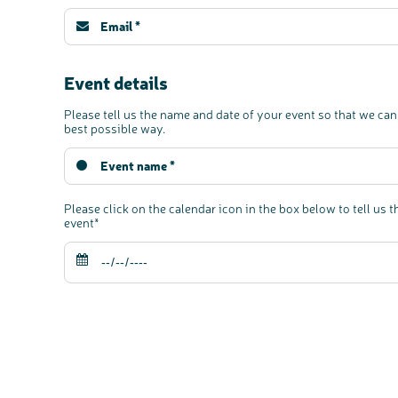
Event details
Please tell us the name and date of your event so that we can
best possible way.
Please click on the calendar icon in the box below to tell us t
event*