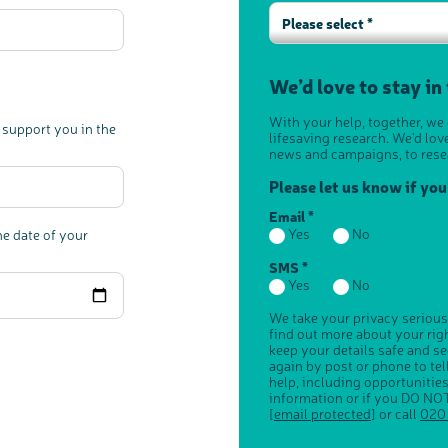
Please select *
We’d love to stay in
With your help, together, we
 support you in the
lifesaving research. We'd lov
news and campaigns, to rese
Please let us know if yo
Email *
Yes
No
he date of your
SMS *
Yes
No
We take your privacy serious
find out more about your ri
keep your details safe and s
again by post or phone to te
help, including opportunitie
information or if you DO NOT
[email protected]
or call
020