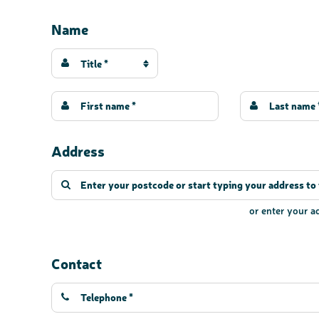
Name
Title *
Address
or enter your 
Contact