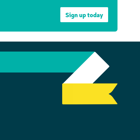
Sign up today