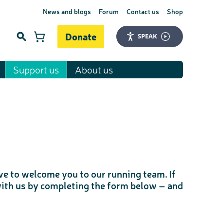
News and blogs
Forum
Contact us
Shop
Donate
SPEAK
Support us
About us
Search
love to welcome you to our running team. If
 with us by completing the form below – and