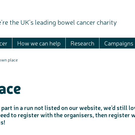
're the UK's leading bowel cancer charity
cer
How we can help
Research
Campaigns
 own place
ace
part in a run not listed on our website, we'd still 
need to register with the organisers, then register
s!