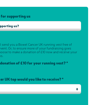
 for supporting us
ll send you a Bowel Cancer UK running vest free of
vent. Or, to ensure more of your fundraising goes
hoose to make a donation of £10 now and receive your
ks.
 donation of £10 for your running vest? *
r UK top would you like to receive? *