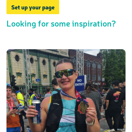
Set up your page
Looking for some inspiration?