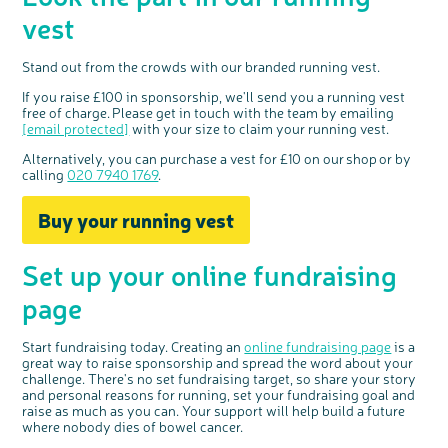
vest
Stand out from the crowds with our branded running vest.
If you raise £100 in sponsorship, we'll send you a running vest
free of charge. Please get in touch with the team by emailing
[email protected]
with your size to claim your running vest.
Alternatively, you can
purchase
a vest for £10 on our
shop
or by
calling
020 7940 1769
.
Buy your running vest
Set up your online fundraising
page
Start fundraising today.
Creating an
online fundraising page
is
a
great way
to raise sponsorship and spread the word about your
challenge. There's no set fundraising target, so share your story
and personal reasons for running, set your fundraising goal and
raise as much as you can. Your support will help build a future
where nobody dies of bowel cancer.