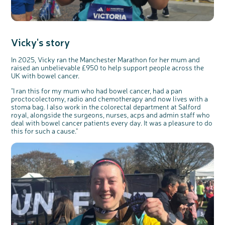
Vicky's story
In 2025, Vicky ran the Manchester Marathon for her mum and
raised an unbelievable £950 to help support people across the
UK with bowel cancer.
"
I ran this for my mum who had bowel cancer, had a pan
proctocolectomy, radio and chemotherapy and now lives with a
stoma bag. I also work in the colorectal department at Salford
royal, alongside the surgeons, nurses,
acps
and admin staff who
deal with bowel cancer patients every day. It was a pleasure to do
this for such a
cause
."