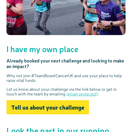
interest
I have my own place
Already booked your next challenge and looking to make
an impact?
Why not join #TeamBowelCancerUK and use your place to help
raise vital funds.
Let us know about your challenge via the link below or get in
touch with the team by emailing
[email protected]
.
Tell us about your challenge
Look the part in our
running