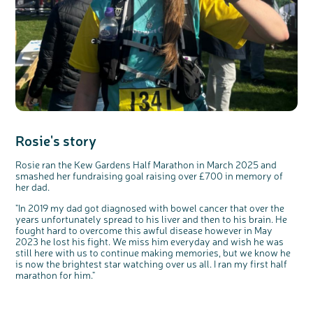
Rosie's story
Rosie ran the Kew Gardens Half Marathon in March 2025 and
smashed her fundraising goal raising over £700 in memory of
her dad.
"In 2019 my dad got diagnosed with bowel cancer that over the
years unfortunately spread to his liver and then to his brain. He
fought hard to overcome this awful disease however in May
2023 he lost his fight. We miss him
everyday
and wish he
was
still here with us to continue making memories, but we know he
is now the brightest star watching over us all. I
ran
my first half
marathon for him."