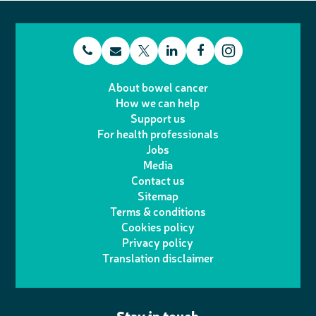
t
E
L
F
T
I
e
m
i
a
About bowel cancer
w
n
How we can help
l
a
n
c
Support us
i
s
For health professionals
e
i
k
e
Jobs
t
t
Media
p
l
e
b
Contact us
t
a
h
d
o
Sitemap
Terms & conditions
e
g
o
I
o
Cookies policy
r
r
Privacy policy
n
n
k
Translation disclaimer
a
e
m
Stay in touch