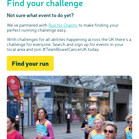
Find your challenge
Not sure what event to do yet?
We've partnered with
Run for Charity
to make finding your
perfect running challenge easy.
With challenges for all abilites happening across the UK there's a
challenge for everyone. Search and sign up for events in your
local area and join #TeamBowelCancerUK today.
Find your run
c
Share your views on Bowel
l
o
Cancer UK with us
s
e
b
We’re carrying out research to understand
u
t
people’s views and experiences of bowel
t
health, bowel cancer and our brand: Bowel
o
Cancer UK.
n
We're inviting you to share your opinions on
how you feel about our work, bowel cancer,
bowel health and so much more. If you’re
available for a 90 minute online group
discussion or 60 minute 1:1 interview, please
express your interest by clicking below.
Register your