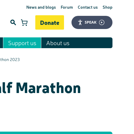
News and blogs
Forum
Contact us
Shop
Donate
SPEAK
Support us
About us
Search
rathon 2023
alf Marathon