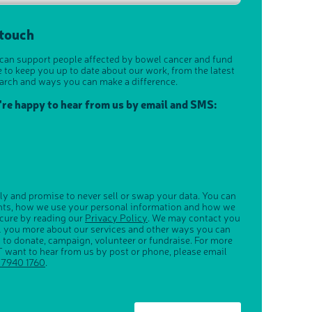
 touch
 can support people affected by bowel cancer and fund
e to keep you up to date about our work, from the latest
arch and ways you can make a difference.
u're happy to hear from us by email and SMS:
ly and promise to never sell or swap your data. You can
ghts, how we use your personal information and how we
ecure by reading our
Privacy Policy
. We may contact you
ll you more about our services and other ways you can
s to donate, campaign, volunteer or fundraise. For more
 want to hear from us by post or phone, please email
 7940 1760
.