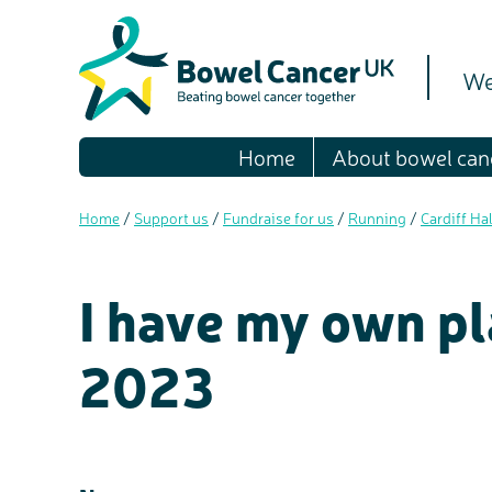
We
Home
About bowel can
Home
/
Support us
/
Fundraise for us
/
Running
/
Cardiff Ha
I have my own pl
2023