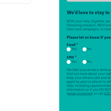
We’d love to stay in
With your help, together, we
lifesaving research. We'd lov
news and campaigns, to rese
Please let us know if yo
Email *
Yes
No
SMS *
Yes
No
We take your privacy serious
find out more about your ri
keep your details safe and s
again by post or phone to te
help, including opportunitie
information or if you DO NOT
[email protected]
or call
020