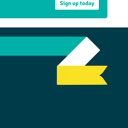
Sign up today