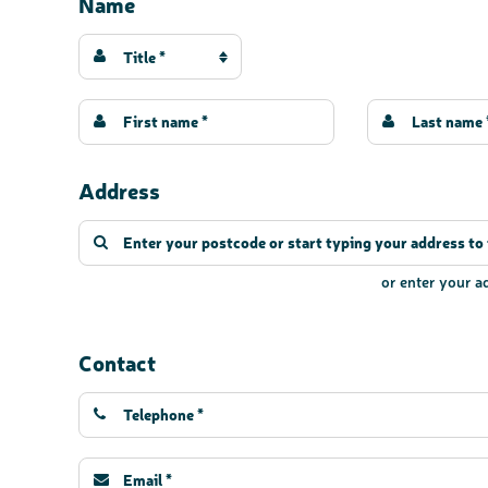
Name
Title *
Address
or enter your 
Contact