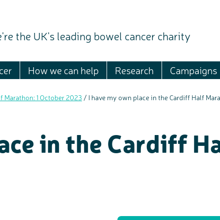
're the UK's leading bowel cancer charity
cer
How we can help
Research
Campaigns
lf Marathon: 1 October 2023
/
I have my own place in the Cardiff Half Ma
ace in the Cardiff H