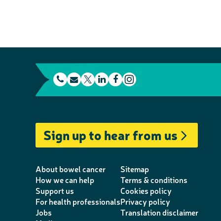
t
E
L
F
e
m
T
i
a
I
l
a
w
n
c
n
e
i
i
k
e
s
Sign up to hear from us
p
l
t
e
b
t
h
t
d
o
a
o
e
I
o
g
About bowel cancer
Sitemap
n
r
n
k
r
How we can help
Terms & conditions
Support us
Cookies policy
e
a
For health professionals
Privacy policy
m
Jobs
Translation disclaimer