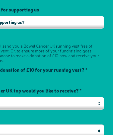
 for supporting us
ll send you a Bowel Cancer UK running vest free of
vent. Or, to ensure more of your fundraising goes
hoose to make a donation of £10 now and receive your
ks.
 donation of £10 for your running vest? *
r UK top would you like to receive? *