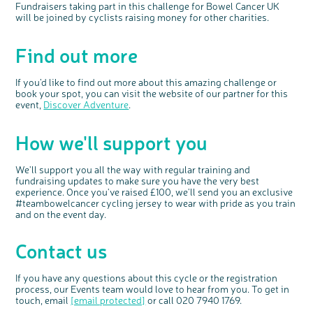
Fundraisers taking part in this challenge for Bowel Cancer UK
will be joined by cyclists raising money for other charities.
Find out more
If you’d like to find out more about this amazing challenge or
book your spot, you can visit the website of our partner for this
event,
Discover Adventure
.
How we'll support you
We'll support you all the way with regular training and
fundraising updates to make sure you have the very best
experience. Once you've raised £100, we'll send you an exclusive
#teambowelcancer cycling jersey to wear with pride as you train
and on the event day.
Contact us
If you have any questions about this cycle or the registration
process, our Events team would love to hear from you. To get in
touch, email
[email protected]
or call 020 7940 1769.