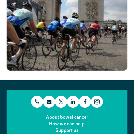
t
E
L
F
T
I
e
m
i
a
About bowel cancer
w
n
How we can help
l
a
n
c
Support us
i
s