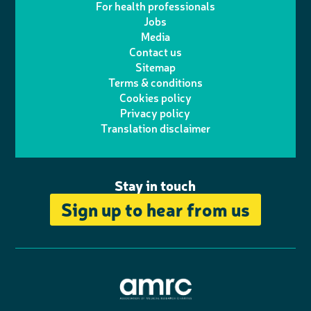
For health professionals
e
i
k
e
Jobs
t
t
Media
p
l
e
b
Contact us
t
a
h
d
o
Sitemap
Terms & conditions
e
g
o
I
o
Cookies policy
r
r
Privacy policy
n
n
k
Translation disclaimer
a
e
m
Stay in touch
Sign up to hear from us