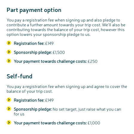
Part payment option
c
Share your views on Bowel
l
o
Cancer UK with us
s
e
You pay a registration fee when signing up and also pledge to
b
We’re carrying out research to understand
u
contribute a further amount towards your trip cost. We’ll also be
t
people’s views and experiences of bowel
t
health, bowel cancer and our brand: Bowel
contributing towards the balance of your trip cost, however this
o
Cancer UK.
n
option lowers your sponsorship pledge to us.
We're inviting you to share your opinions on
how you feel about our work, bowel cancer,
bowel health and so much more. If you’re
available for a 90 minute online group
Registration fee:
£149
discussion or 60 minute 1:1 interview, please
express your interest by clicking below.
Sponsorship pledge:
£1,500
Register your
interest
Your payment towards challenge costs:
£250
Self-fund
You pay a registration fee when signing up and agree to cover the
balance of your trip cost.
Registration fee:
£149
Sponsorship pledge:
No set target, just raise what you can
for us
Your payment towards challenge costs:
£1,000