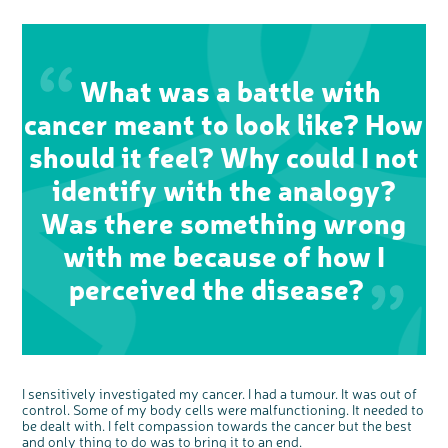
c
Share your views on Bowel
l
o
Cancer UK with us
s
What was a battle with
e
b
We’re carrying out research to understand
u
t
people’s views and experiences of bowel
t
cancer meant to look like? How
health, bowel cancer and our brand: Bowel
o
Cancer UK.
n
We're inviting you to share your opinions on
how you feel about our work, bowel cancer,
should it feel? Why could I not
bowel health and so much more. If you’re
available for a 90 minute online group
discussion or 60 minute 1:1 interview, please
express your interest by clicking below.
identify with the analogy?
Register your
interest
Was there something wrong
with me because of how I
perceived the disease?
I sensitively investigated my cancer. I had a tumour. It was out of
control. Some of my body cells were malfunctioning. It needed to
be dealt with. I felt compassion towards the cancer but the best
and only thing to do was to bring it to an end.