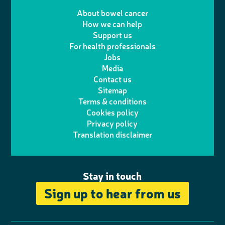
T
I
e
m
i
a
About bowel cancer
w
n
How we can help
l
a
n
c
Support us
i
s
For health professionals
e
i
k
e
Jobs
t
t
Media
p
l
e
b
Contact us
t
a
h
d
o
Sitemap
Terms & conditions
e
g
o
I
o
Cookies policy
r
r
Privacy policy
n
n
k
Translation disclaimer
a
e
m
Stay in touch
Sign up to hear from us