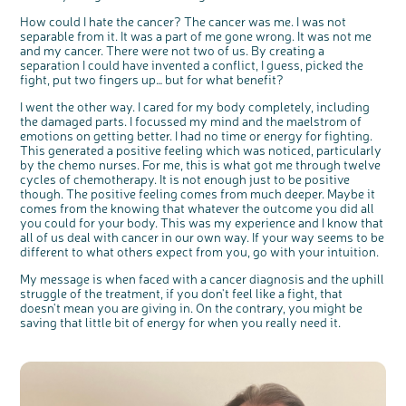
How could I hate the cancer? The cancer was me. I was not
separable from it. It was a part of me gone wrong. It was not me
and my cancer. There were not two of us. By creating a
separation I could have invented a conflict, I guess, picked the
fight, put two fingers up… but for what benefit?
I went the other way. I cared for my body completely, including
the damaged parts. I focussed my mind and the maelstrom of
emotions on getting better. I had no time or energy for fighting.
This generated a positive feeling which was noticed, particularly
by the chemo nurses. For me, this is what got me through twelve
cycles of chemotherapy. It is not enough just to be positive
though. The positive feeling comes from much deeper. Maybe it
comes from the knowing that whatever the outcome you did all
you could for your body. This was my experience and I know that
all of us deal with cancer in our own way. If your way seems to be
different to what others expect from you, go with your intuition.
My message is when faced with a cancer diagnosis and the uphill
struggle of the treatment, if you don't feel like a fight, that
doesn't mean you are giving in. On the contrary, you might be
saving that little bit of energy for when you really need it.