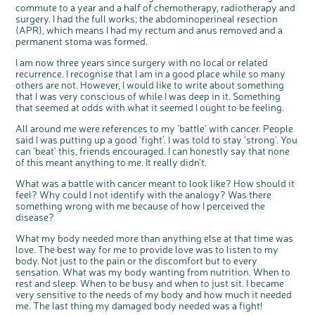
commute to a year and a half of chemotherapy, radiotherapy and
Questions to ask at your hospital appointment
Prehabilitation: preparing for treatment
Real life stories
Physical wellbeing
About bowel cancer
Real life stories
National Colorectal Cancer Nurses Network (NCCNN)
Personal experiences
Make a donation
Celebrate with us
Our corporate partners
Our medical advisory board
Useful websites
Share your story
Philanthropy
surgery. I had the full works; the abdominoperineal resection
Coping with your diagnosis
Complementary therapies
Emotional wellbeing
Sleep and fatigue
The medical team
Join our online community
Professionals network
Younger people with bowel cancer
Fundraise for us
Find an event near you
Our partnership with Andrex
Our Scientific Advisory Board
How we produce information
Our awareness work
(APR), which means I had my rectum and anus removed and a
permanent stoma was formed.
Clinical trials
Physical wellbeing
Body image and sex
Getting a second opinion
Remembering a loved one
Resources for you
Loved ones' stories
Early Diagnosis Programme
Join us as a campaigner
Knit for charity
Our partnership with Bio&Me
End of Life care
Support events
I am now three years since surgery with no local or related
Access to treatment
End of life care
Change in bowel habit after treatment
Family history
Watch our video about dealing with grief
Online learning modules
Bowel cancer awareness talks and stands
An expert explores series
Fundraising resources
Real life stories
recurrence. I recognise that I am in a good place while so many
Getting a second opinion
Our 'Get Personal' campaign
Diet after treatment
Chat with others on our Forum
Ask the nurse
Fundamentals of colorectal nursing MSc Module
Previous online support events
others are not. However, I would like to write about something
that I was very conscious of while I was deep in it. Something
Taking a break from treatment
Read our publication
Work, money and travel
Join our supportive Facebook group
The Gary Logue Colorectal Cancer Nurse Awards
that seemed at odds with what it seemed I ought to be feeling.
After treatment
Listen to our podcast
Younger people with bowel cancer
Read real life stories
Resources for your patients
All around me were references to my 'battle' with cancer. People
said I was putting up a good 'fight'. I was told to stay 'strong'. You
The healthcare team
Join our online community
Fertility
Bereavement support
can 'beat' this, friends encouraged. I can honestly say that none
Join our stage 4 support group on Facebook
of this meant anything to me. It really didn't.
Ask the nurse
What was a battle with cancer meant to look like? How should it
feel? Why could I not identify with the analogy? Was there
Stage4You
something wrong with me because of how I perceived the
disease?
What my body needed more than anything else at that time was
love. The best way for me to provide love was to listen to my
body. Not just to the pain or the discomfort but to every
sensation. What was my body wanting from nutrition. When to
rest and sleep. When to be busy and when to just sit. I became
very sensitive to the needs of my body and how much it needed
me. The last thing my damaged body needed was a fight!