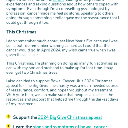
experiences and asking questions about how others coped with
symptoms. Even though I’m a counselling psychologist by
profession, cancer made me feel so alone. Speaking to others
going through something similar gave me the reassurance that I
could get through it too.
This Christmas
I don’t remember much about last New Year’s Eve because I was
so ill, but I do remember wishing as hard as I could that the
cancer would go. In April 2024, my wish came true when I was
given the all-clear.
This Christmas, I’m planning on doing as many fun activities as I
can with my son and husband to make up for lost time. I may
even get two Christmas trees!
I also decided to support Bowel Cancer UK’s 2024 Christmas
appeal for The Big Give. The charity was a much-needed source
of reassurance, comfort, and hope throughout my treatment.
With your help, we can make sure that people can access the
resources and support that helped me through the darkest days
of my treatment.
Support the
2024 Big Give Christmas appeal
Learn the
signs and symptoms of bowel cancer