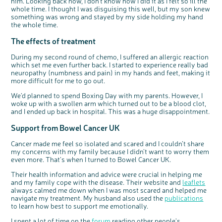
him. Looking back now, I don’t know how I did it as I felt so ill the
whole time. I thought I was disguising this well, but my son knew
something was wrong and stayed by my side holding my hand
c
Share your views on Bowel
the whole time.
l
o
Cancer UK with us
s
e
The effects of treatment
b
We’re carrying out research to understand
u
t
people’s views and experiences of bowel
t
health, bowel cancer and our brand: Bowel
o
Cancer UK.
During my second round of chemo, I suffered an allergic reaction
n
We're inviting you to share your opinions on
which set me even further back. I started to experience really bad
how you feel about our work, bowel cancer,
bowel health and so much more. If you’re
neuropathy (numbness and pain) in my hands and feet, making it
available for a 90 minute online group
discussion or 60 minute 1:1 interview, please
more difficult for me to go out.
express your interest by clicking below.
Register your
We’d planned to spend Boxing Day with my parents. However, I
interest
woke up with a swollen arm which turned out to be a blood clot,
and I ended up back in hospital. This was a huge disappointment.
Support from Bowel Cancer UK
Cancer made me feel so isolated and scared and I couldn’t share
my concerns with my family because I didn’t want to worry them
even more. That’s when I turned to Bowel Cancer UK.
Their health information and advice were crucial in helping me
and my family cope with the disease. Their website and
leaflets
always calmed me down when I was most scared and helped me
navigate my treatment. My husband also used the
publications
to learn how best to support me emotionally.
I spent a lot of time on the
forum
reading other people’s