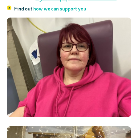
Find out
how we can support you