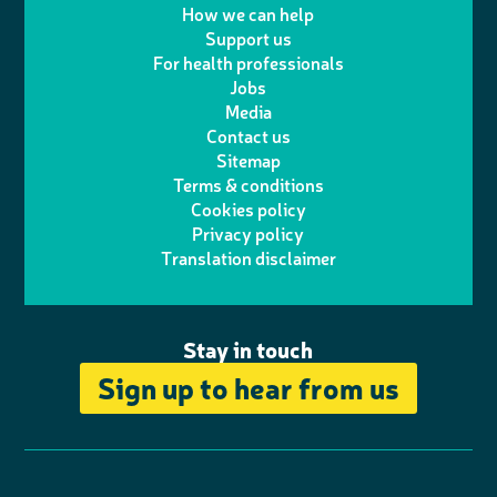
w
n
How we can help
l
a
n
c
Support us
i
s
For health professionals
e
i
k
e
Jobs
t
t
Media
p
l
e
b
Contact us
t
a
h
d
o
Sitemap
Terms & conditions
e
g
o
I
o
Cookies policy
r
r
Privacy policy
n
n
k
Translation disclaimer
a
e
m
Stay in touch
Sign up to hear from us