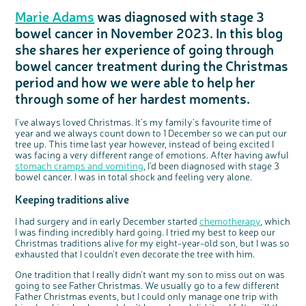
Questions to ask at your hospital appointment
Prehabilitation: preparing for treatment
Real life stories
Physical wellbeing
About bowel cancer
Real life stories
National Colorectal Cancer Nurses Network (NCCNN)
Personal experiences
Make a donation
Celebrate with us
Our corporate partners
Our medical advisory board
Useful websites
Share your story
Philanthropy
Marie Adams
was diagnosed with stage 3
Coping with your diagnosis
Complementary therapies
Emotional wellbeing
Sleep and fatigue
The medical team
Join our online community
Professionals network
Younger people with bowel cancer
Fundraise for us
Find an event near you
Our partnership with Andrex
Our Scientific Advisory Board
How we produce information
Our awareness work
bowel cancer in November 2023. In this blog
Clinical trials
Physical wellbeing
Body image and sex
Getting a second opinion
Remembering a loved one
Resources for you
Loved ones' stories
Early Diagnosis Programme
Join us as a campaigner
Knit for charity
Our partnership with Bio&Me
End of Life care
Support events
she shares her experience of going through
bowel cancer treatment during the Christmas
Access to treatment
End of life care
Change in bowel habit after treatment
Family history
Watch our video about dealing with grief
Online learning modules
Bowel cancer awareness talks and stands
An expert explores series
Fundraising resources
Real life stories
period and how we were able to help her
Getting a second opinion
Our 'Get Personal' campaign
Diet after treatment
Chat with others on our Forum
Ask the nurse
Fundamentals of colorectal nursing MSc Module
Previous online support events
through some of her hardest moments.
Taking a break from treatment
Read our publication
Work, money and travel
Join our supportive Facebook group
The Gary Logue Colorectal Cancer Nurse Awards
After treatment
Listen to our podcast
Younger people with bowel cancer
Read real life stories
Resources for your patients
I’ve always loved Christmas. It’s my family's favourite time of
year and we always count down to 1 December so we can put our
The healthcare team
Join our online community
Fertility
Bereavement support
tree up. This time last year however, instead of being excited I
was facing a very different range of emotions. After having awful
Join our stage 4 support group on Facebook
stomach cramps and vomiting
, I’d been diagnosed with stage 3
Ask the nurse
bowel cancer. I was in total shock and feeling very alone.
Stage4You
Keeping traditions alive
I had surgery and in early December started
chemotherapy
, which
I was finding incredibly hard going. I tried my best to keep our
Christmas traditions alive for my eight-year-old son, but I was so
exhausted that I couldn’t even decorate the tree with him.
One tradition that I really didn’t want my son to miss out on was
going to see Father Christmas. We usually go to a few different
Father Christmas events, but I could only manage one trip with