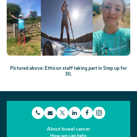
Pictured above:
Ethicon staff taking part in Step up for
30.
t
E
L
F
T
I
e
m
i
a
About bowel cancer
w
n
How we can help