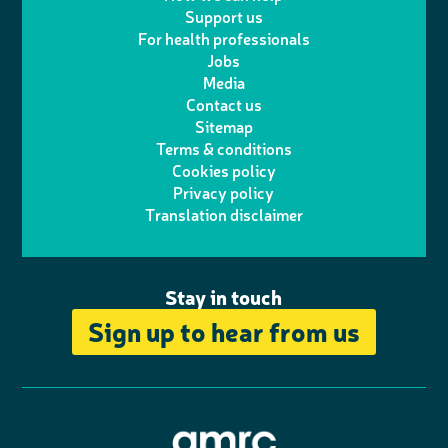
l
a
n
c
Support us
i
s
For health professionals
e
i
k
e
Jobs
t
t
Media
p
l
e
b
Contact us
t
a
h
d
o
Sitemap
Terms & conditions
e
g
o
I
o
Cookies policy
r
r
Privacy policy
n
n
k
Translation disclaimer
a
e
m
Stay in touch
Sign up to hear from us