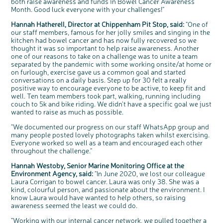
both raise awareness and funds in Bowel Cancer Awareness
We're inviting you to share your opinions on
Month. Good luck everyone with your challenges!"
how you feel about our work, bowel cancer,
bowel health and so much more. If you’re
available for a 90 minute online group
discussion or 60 minute 1:1 interview, please
Hannah Hatherell, Director at Chippenham Pit Stop, said:
"One of
express your interest by clicking below.
our staff members, famous for her jolly smiles and singing in the
Register your
kitchen had bowel cancer and has now fully recovered so we
interest
thought it was so important to help raise awareness. Another
one of our reasons to take on a challenge was to unite a team
separated by the pandemic with some working onsite/at home or
on furlough, exercise gave us a common goal and started
conversations on a daily basis. Step up for 30 felt a really
positive way to encourage everyone to be active, to keep fit and
well. Ten team members took part, walking, running including
couch to 5k and bike riding. We didn't have a specific goal we just
wanted to raise as much as possible.
"We documented our progress on our staff WhatsApp group and
many people posted lovely photographs taken whilst exercising.
Everyone worked so well as a team and encouraged each other
throughout the challenge."
Hannah Westoby, Senior Marine Monitoring Office at the
Environment Agency, said:
"In June 2020, we lost our colleague
Laura Corrigan to bowel cancer. Laura was only 38. She was a
kind, colourful person, and passionate about the environment. I
know Laura would have wanted to help others, so raising
awareness seemed the least we could do.
"Working with our internal cancer network, we pulled together a