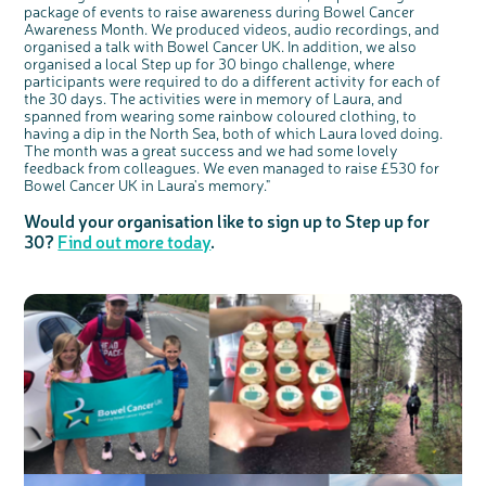
package of events to raise awareness during Bowel Cancer
Awareness Month. We produced videos, audio recordings, and
organised a talk with Bowel Cancer UK. In addition, we also
organised a local Step up for 30 bingo challenge, where
participants were required to do a different activity for each of
the 30 days. The activities were in memory of Laura, and
spanned from wearing some rainbow coloured clothing, to
having a dip in the North Sea, both of which Laura loved doing.
The month was a great success and we had some lovely
feedback from colleagues. We even managed to raise £530 for
Bowel Cancer UK in Laura's memory."
Would your organisation like to sign up to Step up for
30?
Find out more today
.