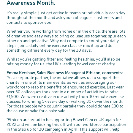
Awareness Month.
Questions to ask at your hospital appointment
Prehabilitation: preparing for treatment
Real life stories
Physical wellbeing
About bowel cancer
Real life stories
National Colorectal Cancer Nurses Network (NCCNN)
Personal experiences
Make a donation
Celebrate with us
Our corporate partners
Our medical advisory board
Useful websites
Share your story
Philanthropy
Coping with your diagnosis
Complementary therapies
Emotional wellbeing
Sleep and fatigue
The medical team
Join our online community
Professionals network
Younger people with bowel cancer
Fundraise for us
Find an event near you
Our partnership with Andrex
Our Scientific Advisory Board
How we produce information
Our awareness work
It's really simple, just get active in teams or individually each day
throughout the month and ask your colleagues, customers and
Clinical trials
Physical wellbeing
Body image and sex
Getting a second opinion
Remembering a loved one
Resources for you
Loved ones' stories
Early Diagnosis Programme
Join us as a campaigner
Knit for charity
Our partnership with Bio&Me
End of Life care
Support events
contacts to sponsor you.
Access to treatment
End of life care
Change in bowel habit after treatment
Family history
Watch our video about dealing with grief
Online learning modules
Bowel cancer awareness talks and stands
An expert explores series
Fundraising resources
Real life stories
Whether you're working from home or in the office, there are lots
Getting a second opinion
Our 'Get Personal' campaign
Diet after treatment
Chat with others on our Forum
Ask the nurse
Fundamentals of colorectal nursing MSc Module
Previous online support events
of creative and easy ways to bring colleagues together, spur each
other on and get active. Why not compete to count your daily
Taking a break from treatment
Read our publication
Work, money and travel
Join our supportive Facebook group
The Gary Logue Colorectal Cancer Nurse Awards
steps, join a daily online exercise class or mix it up and do
something different every day for the 30 days.
After treatment
Listen to our podcast
Younger people with bowel cancer
Read real life stories
Resources for your patients
Whilst you're getting fitter and feeling healthier, you'll also be
The healthcare team
Join our online community
Fertility
Bereavement support
raising money for us, the UK's leading bowel cancer charity.
Join our stage 4 support group on Facebook
Emma Kershaw, Sales Business Manager at Ethicon, comments:
Ask the nurse
"As a corporate partner, the initiative allows us to support the
charity in one of its main events, as well as encouraging our
Stage4You
workforce to reap the benefits of encouraged exercise. Last year
over 50 colleagues took part in a number of activities to raise
£1,500. We were creative in our activity from 30 minute exercise
classes, to running 5k every day or walking 30k over the month.
For those people who couldn't partake they could donate £30 to
the cause or bake for a bake sale.
c
Share your views on Bowel
l
o
Cancer UK with us
s
"Ethicon are proud to be supporting Bowel Cancer UK again for
e
b
2022 and will be kicking this off with our workforce participation
We’re carrying out research to understand
u
t
people’s views and experiences of bowel
in the Step up for 30 campaign in April. This support will help
t
health, bowel cancer and our brand: Bowel
o
Cancer UK.
n