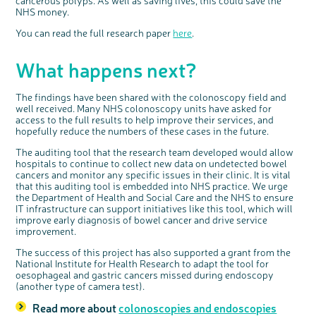
cancerous polyps. As well as saving lives, this could save the
NHS money.
You can read the full research paper
here
.
What happens next?
The findings have been shared with the colonoscopy field and
well received. Many NHS colonoscopy units have asked for
access to the full results to help improve their services, and
hopefully reduce the numbers of these cases in the future.
The auditing tool that the research team developed would allow
hospitals to continue to collect new data on undetected bowel
cancers and monitor any specific issues in their clinic. It is vital
that this auditing tool is embedded into NHS practice. We urge
the Department of Health and Social Care and the NHS to ensure
IT infrastructure can support initiatives like this tool, which will
improve early diagnosis of bowel cancer and drive service
improvement.
The success of this project has also supported a grant from the
National Institute for Health Research to adapt the tool for
oesophageal and gastric cancers missed during endoscopy
(another type of camera test).
Read more about
colonoscopies and endoscopies