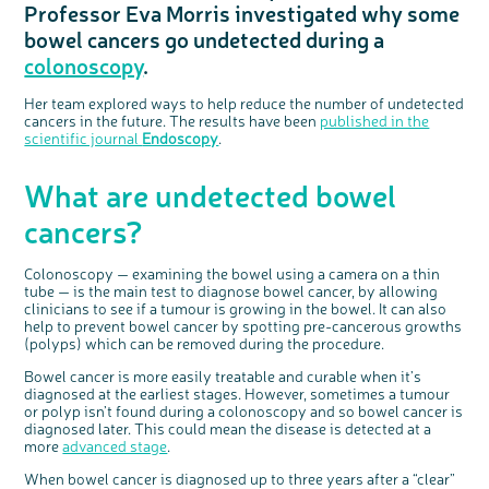
Professor Eva Morris investigated why some
Questions to ask at your hospital appointment
Prehabilitation: preparing for treatment
Real life stories
Physical wellbeing
About bowel cancer
Real life stories
National Colorectal Cancer Nurses Network (NCCNN)
Personal experiences
Make a donation
Celebrate with us
Our corporate partners
Our medical advisory board
Useful websites
Share your story
Philanthropy
bowel cancers go undetected during a
Coping with your diagnosis
Complementary therapies
Emotional wellbeing
Sleep and fatigue
The medical team
Join our online community
Professionals network
Younger people with bowel cancer
Fundraise for us
Find an event near you
Our partnership with Andrex
Our Scientific Advisory Board
How we produce information
Our awareness work
colonoscopy
.
Clinical trials
Physical wellbeing
Body image and sex
Getting a second opinion
Remembering a loved one
Resources for you
Loved ones' stories
Early Diagnosis Programme
Join us as a campaigner
Knit for charity
Our partnership with Bio&Me
End of Life care
Support events
Access to treatment
End of life care
Change in bowel habit after treatment
Family history
Watch our video about dealing with grief
Online learning modules
Bowel cancer awareness talks and stands
An expert explores series
Fundraising resources
Real life stories
Her team explored ways to help reduce the number of undetected
cancers in the future. The results have been
published in the
Getting a second opinion
Our 'Get Personal' campaign
Diet after treatment
Chat with others on our Forum
Ask the nurse
Fundamentals of colorectal nursing MSc Module
Previous online support events
scientific journal
Endoscopy
.
Taking a break from treatment
Read our publication
Work, money and travel
Join our supportive Facebook group
The Gary Logue Colorectal Cancer Nurse Awards
What are undetected bowel
After treatment
Listen to our podcast
Younger people with bowel cancer
Read real life stories
Resources for your patients
The healthcare team
Join our online community
Fertility
Bereavement support
cancers?
Join our stage 4 support group on Facebook
Colonoscopy — examining the bowel using a camera on a thin
Ask the nurse
tube — is the main test to diagnose bowel cancer, by allowing
Stage4You
clinicians to see if a tumour is growing in the bowel. It can also
help to prevent bowel cancer by spotting pre-cancerous growths
(polyps) which can be removed during the procedure.
Bowel cancer is more easily treatable and curable when it’s
diagnosed at the earliest stages. However, sometimes a tumour
or polyp isn’t found during a colonoscopy and so bowel cancer is
diagnosed later. This could mean the disease is detected at a
more
advanced stage
.
When bowel cancer is diagnosed up to three years after a “clear”