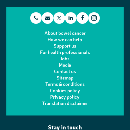
t
E
L
F
T
I
e
m
i
a
About bowel cancer
w
n
How we can help
l
a
n
c
Support us
i
s
For health professionals
e
i
k
e
Jobs
t
t
Media
p
l
e
b
Contact us
t
a
h
d
o
Sitemap
Terms & conditions
e
g
o
I
o
Cookies policy
r
r
Privacy policy
n
n
k
Translation disclaimer
a
e
m
Stay in touch