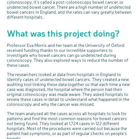
colonoscopy, it’s called a post-colonoscopy bowel cancer, or
undetected bowel cancer. There are a high number of undetected
bowel cancers in England, and the rates can vary greatly between
different hospitals.
c
Share your views on Bowel
l
o
What was this project doing?
Cancer UK with us
s
e
b
We’re carrying out research to understand
u
t
people’s views and experiences of bowel
t
health, bowel cancer and our brand: Bowel
o
Cancer UK.
Professor Eva Morris and her team at the University of Oxford
n
We're inviting you to share your opinions on
received funding thanks to our incredible supporters to
how you feel about our work, bowel cancer,
bowel health and so much more. If you’re
investigate why bowel cancers can go undetected during
available for a 90 minute online group
discussion or 60 minute 1:1 interview, please
colonoscopy. They also explored ways to reduce the number of
express your interest by clicking below.
these cases.
Register your
interest
The researchers looked at data from hospitals in England to
identify cases of undetected bowel cancers. They created a new
auditing tool linking these data together so that each time a new
case was diagnosed, the hospital where the person had their
original colonoscopy was made aware. They asked hospitals to
review these cases in detail to understand what happened in the
colonoscopy and why the cancer was missed.
The team analysed all the cases across all hospitals to look for
patterns and find the most common reasons for bowel cancers
not being found. They looked at 1,724 cases in 122 different
hospitals. Most of the procedures were carried out because the
patient had symptoms, or as part of regular checks on people’s
bowels.