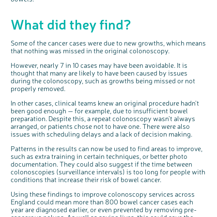
What did they find?
Some of the cancer cases were due to new growths, which means
that nothing was missed in the original colonoscopy.
However, nearly 7 in 10 cases may have been avoidable. It is
thought that many are likely to have been caused by issues
during the colonoscopy, such as growths being missed or not
properly removed.
In other cases, clinical teams knew an original procedure hadn’t
been good enough — for example, due to insufficient bowel
preparation. Despite this, a repeat colonoscopy wasn’t always
arranged, or patients chose not to have one. There were also
issues with scheduling delays and a lack of decision making.
Patterns in the results can now be used to find areas to improve,
such as extra training in certain techniques, or better photo
documentation. They could also suggest if the time between
colonoscopies (surveillance intervals) is too long for people with
conditions that increase their risk of bowel cancer.
Using these findings to improve colonoscopy services across
England could mean more than 800 bowel cancer cases each
year are diagnosed earlier, or even prevented by removing pre-