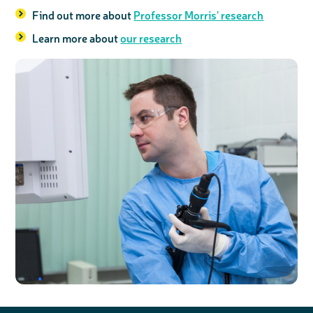
Find out more about
Professor Morris' research
Learn more about
our research