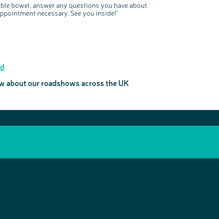
atable bowel, answer any questions you have about
appointment necessary. See you inside!”
ad
now about our roadshows across the UK