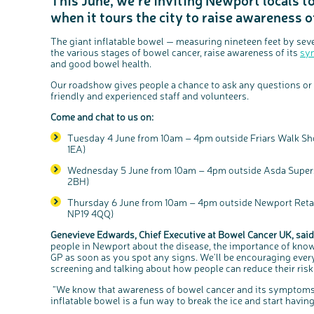
when it tours the city to raise awareness 
The giant inflatable bowel — measuring nineteen feet by seve
the various stages of bowel cancer, raise awareness of its
sy
and good bowel health.
Our roadshow gives people a chance to ask any questions or 
friendly and experienced staff and volunteers.
Come and chat to us on:
Tuesday 4 June from 10am – 4pm outside Friars Walk Sh
1EA)
Wednesday 5 June from 10am – 4pm outside Asda Supers
2BH)
Thursday 6 June from 10am – 4pm outside Newport Retail
NP19 4QQ)
Genevieve Edwards, Chief Executive at Bowel Cancer UK, said
people in Newport about the disease, the importance of kn
GP as soon as you spot any signs. We'll be encouraging every
screening and talking about how people can reduce their risk
“We know that awareness of bowel cancer and its symptoms i
inflatable bowel is a fun way to break the ice and start havin