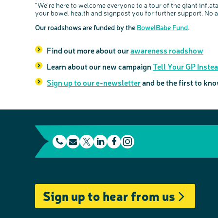
“We’re here to welcome everyone to a tour of the giant infl
your bowel health and signpost you for further support. No 
Our roadshows are funded by the
BowelBabe Fund
.
Find out more about our
awareness roadshow
Learn about our new campaign
Tell Your GP Inste
Sign up to our e-newsletter
and be the first to k
t
E
L
F
e
m
T
i
a
I
l
a
w
n
c
n
e
i
i
k
e
s
Sign up to hear from us
p
l
t
e
b
t
h
t
d
o
a