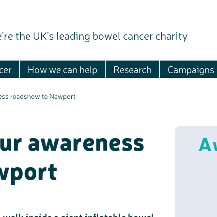
're the UK's leading bowel cancer charity
cer
How we can help
Research
Campaigns
ness roadshow to Newport
our awareness
wport
 walk inside a giant inflatable bowel