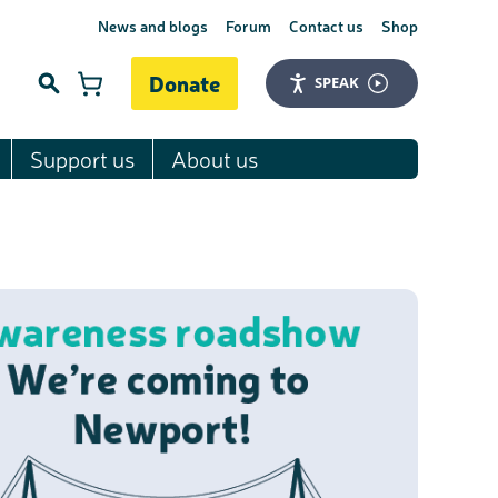
News and blogs
Forum
Contact us
Shop
Donate
SPEAK
Support us
About us
Search