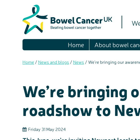
We
Home
About bowel can
Home
/
News and blogs
/
News
/
We’re bringing our aware
We’re bringing 
roadshow to Ne
Friday 31 May 2024
This June, we’re inviting Newport locals to