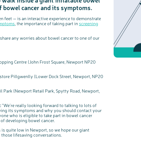
of bowel cancer and its symptoms.
c
Share your views on Bowel Cancer UK with us
n feet — is an interactive experience to demonstrate
l
o
s
mptoms
, the importance of taking part in
screening
We’re carrying out research to understand people’s views and
e
experiences of bowel health, bowel cancer and our brand: Bowel
b
Cancer UK.
u
t
t
We're inviting you to share your opinions on how you feel about
o
our work, bowel cancer, bowel health and so much more. If
share any worries about bowel cancer to one of our
n
you’re available for a 90 minute online group discussion or 60
minute 1:1 interview, please express your interest by clicking
below.
Register your interest
opping Centre (John Frost Square, Newport NP20
tore Pillgwenlly (Lower Dock Street, Newport, NP20
 Park (Newport Retail Park, Spytty Road, Newport,
:
“We’re really looking forward to talking to lots of
owing its symptoms and why you should contact your
one who is eligible to take part in bowel cancer
 of developing bowel cancer.
s quite low in Newport, so we hope our giant
g those lifesaving conversations.