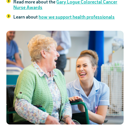
Read more about the
Gary Logue Colorectal Cancer
Nurse Awards
Learn about
how we support health professionals