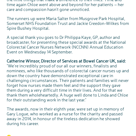
interest
time again Chloe went above and beyond for her patients – her
care and compassion hasn't gone unnoticed.
The runners up were Maria Salter from Musgrove Park Hospital,
Somerset NHS Foundation Trust and Jackie Creedon-Wilkes from
Spire Bushey Hospital.
A special thank you goes to Dr Philippa Kaye, GP, author and
broadcaster, for presenting these special awards at the National
Colorectal Cancer Nurses Network (NCCNN) Annual Education
Event on Wednesday 14 September.
Catherine Winsor, Director of Services at Bowel Cancer UK, said:
"We're incredibly proud of our all our winners, finalists and
nominees, who like thousands of colorectal cancer nurses up and
down the country have demonstrated exceptional care in
challenging circumstances. Their patients and families will never
forget how nurses made them feel and the support they gave
them during a very difficult time in their lives. And for that we
thank them wholeheartedly. A huge well done to Linda and Chloe
for their outstanding work in the last year."
The awards, now in their eighth year, were set up in memory of
Gary Logue, who worked as a nurse for the charity and passed
away in 2014, in honour of the tireless dedication he showed
during his career.