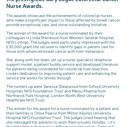
Questions to ask at your hospital appointment
Prehabilitation: preparing for treatment
Real life stories
Physical wellbeing
About bowel cancer
Real life stories
National Colorectal Cancer Nurses Network (NCCNN)
Personal experiences
Make a donation
Celebrate with us
Our corporate partners
Our medical advisory board
Useful websites
Share your story
Philanthropy
Nurse Awards.
Coping with your diagnosis
Complementary therapies
Emotional wellbeing
Sleep and fatigue
The medical team
Join our online community
Professionals network
Younger people with bowel cancer
Fundraise for us
Find an event near you
Our partnership with Andrex
Our Scientific Advisory Board
How we produce information
Our awareness work
The awards showcase the achievements of colorectal nurses
Clinical trials
Physical wellbeing
Body image and sex
Getting a second opinion
Remembering a loved one
Resources for you
Loved ones' stories
Early Diagnosis Programme
Join us as a campaigner
Knit for charity
Our partnership with Bio&Me
End of Life care
Support events
who make a significant impact to those affected by bowel cancer,
provide exceptional care, and show outstanding initiative.
Access to treatment
End of life care
Change in bowel habit after treatment
Family history
Watch our video about dealing with grief
Online learning modules
Bowel cancer awareness talks and stands
An expert explores series
Fundraising resources
Real life stories
The winner of the award for a nurse nominated by their
Getting a second opinion
Our 'Get Personal' campaign
Diet after treatment
Chat with others on our Forum
Ask the nurse
Fundamentals of colorectal nursing MSc Module
Previous online support events
colleagues is Linda Sherwood from Western General Hospital,
Taking a break from treatment
Read our publication
Work, money and travel
Join our supportive Facebook group
The Gary Logue Colorectal Cancer Nurse Awards
NHS Lothian. The judges were particularly impressed with the
£30,000 grant she secured to identify gaps in patient care for
After treatment
Listen to our podcast
Younger people with bowel cancer
Read real life stories
Resources for your patients
those with advanced bowel cancer with liver metastasis.
The healthcare team
Join our online community
Fertility
Bereavement support
She, along with her team, set up a nurse specialist telephone
support model, a patient buddy service and developed literature
Join our stage 4 support group on Facebook
for patients being considered for colorectal liver resection.
Ask the nurse
Linda's dedication to improving patient care and enhancing the
service she works for shines through.
Stage4You
The runners up were Vanessa Shearwood from Oxford University
c
Share your views on Bowel
l
Hospitals NHS Foundation Trust and Manju Khanna from
o
Cancer UK with us
s
Northwick Park Hospital, London North West University
e
b
We’re carrying out research to understand
u
Healthcare NHS Trust.
t
people’s views and experiences of bowel
t
health, bowel cancer and our brand: Bowel
o
Cancer UK.
n
The winner for the award for a nurse nominated by a patient and
We're inviting you to share your opinions on
how you feel about our work, bowel cancer,
their families is Chloe Pearce from Milton Keynes University
bowel health and so much more. If you’re
available for a 90 minute online group
Hospital NHS Foundation Trust. The judges loved hearing that
discussion or 60 minute 1:1 interview, please
express your interest by clicking below.
she messaged her patients to wish them a lovely holiday – it's
the little things that make a difference to their lives. Time and
Register your