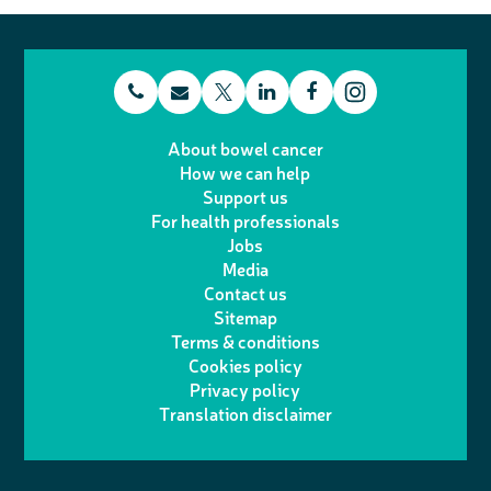
t
E
L
F
T
I
e
m
i
a
About bowel cancer
w
n
How we can help
l
a
n
c
Support us
i
s
For health professionals
e
i
k
e
Jobs
t
t
Media
p
l
e
b
Contact us
t
a
h
d
o
Sitemap
Terms & conditions
e
g
o
I
o
Cookies policy
r
r
Privacy policy
n
n
k
Translation disclaimer
a
e
m