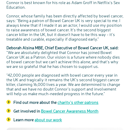
Connor is best known for his role as Adam Groff in Netflix’s Sex
Questions to ask at your hospital appointment
Prehabilitation: preparing for treatment
Real life stories
Physical wellbeing
About bowel cancer
Real life stories
National Colorectal Cancer Nurses Network (NCCNN)
Personal experiences
Make a donation
Celebrate with us
Our corporate partners
Our medical advisory board
Useful websites
Share your story
Philanthropy
Education.
Coping with your diagnosis
Complementary therapies
Emotional wellbeing
Sleep and fatigue
The medical team
Join our online community
Professionals network
Younger people with bowel cancer
Fundraise for us
Find an event near you
Our partnership with Andrex
Our Scientific Advisory Board
How we produce information
Our awareness work
Connor, whose family has been directly affected by bowel cancer,
Clinical trials
Physical wellbeing
Body image and sex
Getting a second opinion
Remembering a loved one
Resources for you
Loved ones' stories
Early Diagnosis Programme
Join us as a campaigner
Knit for charity
Our partnership with Bio&Me
End of Life care
Support events
says: “Being a patron of Bowel Cancer UK is very special to me. I
always knew that if I made it as an actor, I would use my position
Access to treatment
End of life care
Change in bowel habit after treatment
Family history
Watch our video about dealing with grief
Online learning modules
Bowel cancer awareness talks and stands
An expert explores series
Fundraising resources
Real life stories
to raise awareness of bowel cancer. It’s the second biggest
cancer killer in the UK, but it doesn’t have to be this way - it’s
Getting a second opinion
Our 'Get Personal' campaign
Diet after treatment
Chat with others on our Forum
Ask the nurse
Fundamentals of colorectal nursing MSc Module
Previous online support events
treatable and curable, especially if diagnosed early.”
Taking a break from treatment
Read our publication
Work, money and travel
Join our supportive Facebook group
The Gary Logue Colorectal Cancer Nurse Awards
Deborah Alsina MBE, Chief Executive of Bowel Cancer UK, said:
After treatment
Listen to our podcast
Younger people with bowel cancer
Read real life stories
Resources for your patients
“We are absolutely delighted that Connor has joined Bowel
Cancer UK as a Patron. Our vision is a future where nobody dies
The healthcare team
Join our online community
Fertility
Bereavement support
of bowel cancer but we can’t achieve this alone, and that’s why
c
Share your views on Bowel
l
Join our stage 4 support group on Facebook
we are so grateful that he has chosen to support us.
o
Cancer UK with us
s
e
b
Ask the nurse
“42,000 people are diagnosed with bowel cancer every year in
We’re carrying out research to understand
u
t
people’s views and experiences of bowel
t
the UK and tragically it remains the UK’s second biggest cancer
health, bowel cancer and our brand: Bowel
o
Stage4You
Cancer UK.
n
killer, claiming 16,000 lives a year. We are determined to change
We're inviting you to share your opinions on
how you feel about our work, bowel cancer,
that and we have no doubt Connor’s support and involvement
bowel health and so much more. If you’re
available for a 90 minute online group
will help us make much-needed progress in the future.”
discussion or 60 minute 1:1 interview, please
express your interest by clicking below.
Find out more about the
charity's other patrons
Register your
interest
Get involved in
Bowel Cancer Awareness Month
Learn more
about our work