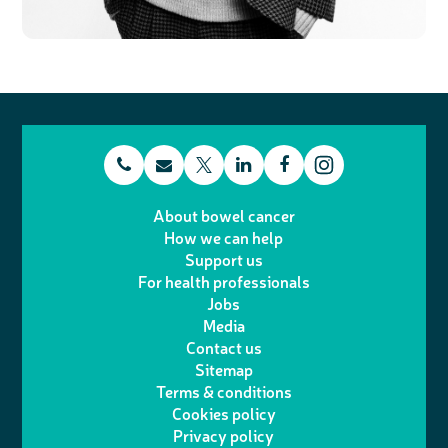
t
E
L
F
T
I
e
m
i
a
About bowel cancer
w
n
How we can help
l
a
n
c
Support us
i
s
For health professionals
e
i
k
e
Jobs
t
t
Media
p
l
e
b
Contact us
t
a
h
d
o
Sitemap
Terms & conditions
e
g
o
I
o
Cookies policy
r
r
Privacy policy
n
n
k