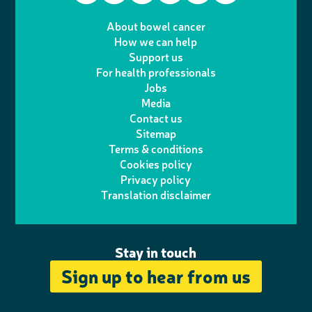
T
I
e
m
i
a
About bowel cancer
w
n
How we can help
l
a
n
c
Support us
i
s
For health professionals
e
i
k
e
Jobs
t
t
Media
p
l
e
b
Contact us
t
a
h
d
o
Sitemap
Terms & conditions
e
g
o
I
o
Cookies policy
r
r
Privacy policy
n
n
k
Translation disclaimer
a
e
m
Stay in touch
Sign up to hear from us