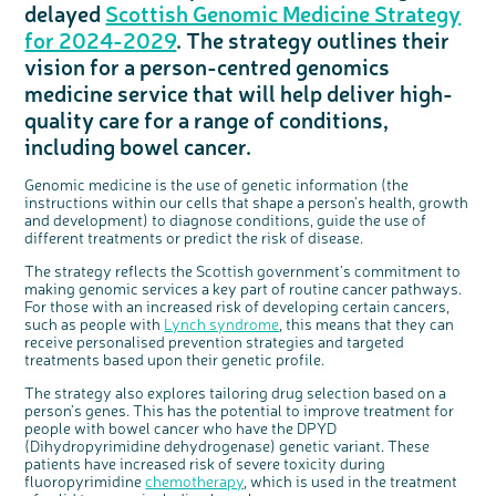
delayed
Scottish Genomic Medicine Strategy
Questions to ask at your hospital appointment
Prehabilitation: preparing for treatment
Real life stories
Physical wellbeing
About bowel cancer
Real life stories
National Colorectal Cancer Nurses Network (NCCNN)
Personal experiences
Make a donation
Celebrate with us
Our corporate partners
Our medical advisory board
Useful websites
Share your story
Philanthropy
for 2024-2029
. The strategy outlines their
Coping with your diagnosis
Complementary therapies
Emotional wellbeing
Sleep and fatigue
The medical team
Join our online community
Professionals network
Younger people with bowel cancer
Fundraise for us
Find an event near you
Our partnership with Andrex
Our Scientific Advisory Board
How we produce information
Our awareness work
vision for a person-centred genomics
Clinical trials
Physical wellbeing
Body image and sex
Getting a second opinion
Remembering a loved one
Resources for you
Loved ones' stories
Early Diagnosis Programme
Join us as a campaigner
Knit for charity
Our partnership with Bio&Me
End of Life care
Support events
medicine service that will help deliver high-
Access to treatment
End of life care
Change in bowel habit after treatment
Family history
Watch our video about dealing with grief
Online learning modules
Bowel cancer awareness talks and stands
An expert explores series
Fundraising resources
Real life stories
quality care for a range of conditions,
Getting a second opinion
Our 'Get Personal' campaign
Diet after treatment
Chat with others on our Forum
Ask the nurse
Fundamentals of colorectal nursing MSc Module
Previous online support events
including bowel cancer.
Taking a break from treatment
Read our publication
Work, money and travel
Join our supportive Facebook group
The Gary Logue Colorectal Cancer Nurse Awards
Genomic medicine is the use of genetic information (the
After treatment
Listen to our podcast
Younger people with bowel cancer
Read real life stories
Resources for your patients
instructions within our cells that shape a person’s health, growth
and development) to diagnose conditions, guide the use of
The healthcare team
Join our online community
Fertility
Bereavement support
different treatments or predict the risk of disease.
Join our stage 4 support group on Facebook
The strategy reflects the Scottish government’s commitment to
Ask the nurse
making genomic services a key part of routine cancer pathways.
For those with an increased risk of developing certain cancers,
Stage4You
c
Share your views on Bowel
l
such as people with
Lynch syndrome
, this means that they can
o
Cancer UK with us
s
receive personalised prevention strategies and targeted
e
b
treatments based upon their genetic profile.
We’re carrying out research to understand
u
t
people’s views and experiences of bowel
t
health, bowel cancer and our brand: Bowel
o
Cancer UK.
n
The strategy also explores tailoring drug selection based on a
We're inviting you to share your opinions on
person’s genes. This has the potential to improve treatment for
how you feel about our work, bowel cancer,
bowel health and so much more. If you’re
people with bowel cancer who have the DPYD
available for a 90 minute online group
discussion or 60 minute 1:1 interview, please
(Dihydropyrimidine dehydrogenase) genetic variant. These
express your interest by clicking below.
patients have increased risk of severe toxicity during
Register your
fluoropyrimidine
chemotherapy
, which is used in the treatment
interest