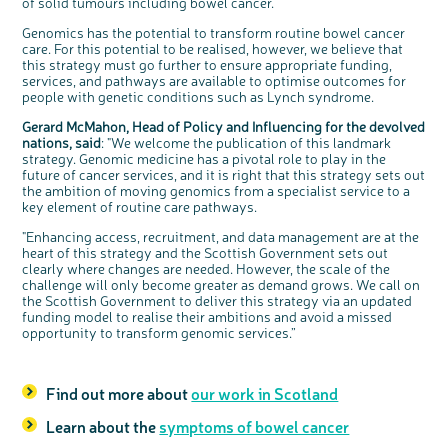
of solid tumours including bowel cancer.
Genomics has the potential to transform routine bowel cancer
care. For this potential to be realised, however, we believe that
this strategy must go further to ensure appropriate funding,
services, and pathways are available to optimise outcomes for
people with genetic conditions such as Lynch syndrome.
Gerard McMahon, Head of Policy and Influencing for the devolved
nations, said
: "We welcome the publication of this landmark
strategy. Genomic medicine has a pivotal role to play in the
future of cancer services, and it is right that this strategy sets out
the ambition of moving genomics from a specialist service to a
key element of routine care pathways.
"Enhancing access, recruitment, and data management are at the
heart of this strategy and the Scottish Government sets out
clearly where changes are needed. However, the scale of the
challenge will only become greater as demand grows. We call on
the Scottish Government to deliver this strategy via an updated
funding model to realise their ambitions and avoid a missed
opportunity to transform genomic services.”
Find out more about
our work in Scotland
Learn about the
symptoms of bowel cancer