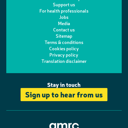
l
a
n
c
Support us
i
s
For health professionals
e
i
k
e
Jobs
t
t
Media
p
l
e
b
Contact us
t
a
h
d
o
Sitemap
Terms & conditions
e
g
o
I
o
Cookies policy
r
r
Privacy policy
n
n
k
Translation disclaimer
a
e
m
Stay in touch
Sign up to hear from us