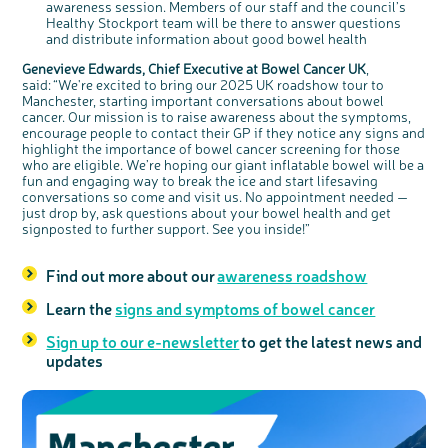
awareness session. Members of our staff and the council’s
Healthy Stockport team will be there to answer questions
and distribute information about good bowel health
Genevieve Edwards, Chief Executive at Bowel Cancer UK
,
said: “We're excited to bring our 2025 UK roadshow tour to
Manchester, starting important conversations about bowel
cancer. Our mission is to raise awareness about the symptoms,
encourage people to contact their GP if they notice any signs and
highlight the importance of bowel cancer screening for those
who are eligible. We’re hoping our giant inflatable bowel will be a
fun and engaging way to break the ice and start lifesaving
conversations so come and visit us. No appointment needed —
just drop by, ask questions about your bowel health and get
signposted to further support. See you inside!”
Find out more about our
awareness roadshow
Learn the
signs and symptoms of bowel cancer
Sign up to our e-newsletter
to get the latest news and
updates