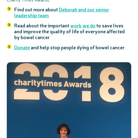
Find out more about
Deborah and our senior
leadership team
Read about the important
work we do
to save lives
and improve the quality of life of everyone affected
by bowel cancer
Donate
and help stop people dying of bowel cancer