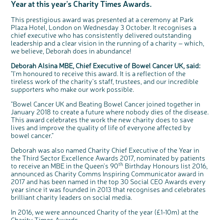
Year at this year's Charity Times Awards.
Questions to ask at your hospital appointment
Prehabilitation: preparing for treatment
Real life stories
Physical wellbeing
About bowel cancer
Real life stories
National Colorectal Cancer Nurses Network (NCCNN)
Personal experiences
Make a donation
Celebrate with us
Our corporate partners
Our medical advisory board
Useful websites
Share your story
Philanthropy
Coping with your diagnosis
Complementary therapies
Emotional wellbeing
Sleep and fatigue
The medical team
Join our online community
Professionals network
Younger people with bowel cancer
Fundraise for us
Find an event near you
Our partnership with Andrex
Our Scientific Advisory Board
This prestigious award was presented at a ceremony at Park
How we produce information
Our awareness work
Plaza Hotel, London on Wednesday 3 October. It recognises a
Clinical trials
Physical wellbeing
Body image and sex
Getting a second opinion
Remembering a loved one
Resources for you
Loved ones' stories
Early Diagnosis Programme
Join us as a campaigner
Knit for charity
Our partnership with Bio&Me
End of Life care
Support events
chief executive who has consistently delivered outstanding
leadership and a clear vision in the running of a charity – which,
Access to treatment
End of life care
Change in bowel habit after treatment
Family history
Watch our video about dealing with grief
Online learning modules
Bowel cancer awareness talks and stands
An expert explores series
Fundraising resources
Real life stories
we believe, Deborah does in abundance!
Getting a second opinion
Our 'Get Personal' campaign
Diet after treatment
Chat with others on our Forum
Ask the nurse
Fundamentals of colorectal nursing MSc Module
Previous online support events
Deborah Alsina MBE, Chief Executive of Bowel Cancer UK, said:
Taking a break from treatment
Read our publication
Work, money and travel
Join our supportive Facebook group
The Gary Logue Colorectal Cancer Nurse Awards
"I'm honoured to receive this award. It is a reflection of the
tireless work of the charity's staff, trustees, and our incredible
After treatment
Listen to our podcast
Younger people with bowel cancer
Read real life stories
Resources for your patients
supporters who make our work possible.
The healthcare team
Join our online community
Fertility
Bereavement support
"Bowel Cancer UK and Beating Bowel Cancer joined together in
January 2018 to create a future where nobody dies of the disease.
Join our stage 4 support group on Facebook
This award celebrates the work the new charity does to save
Ask the nurse
lives and improve the quality of life of everyone affected by
c
Share your views on Bowel
l
bowel cancer."
o
Cancer UK with us
Stage4You
s
e
b
We’re carrying out research to understand
Deborah was also named Charity Chief Executive of the Year in
u
t
people’s views and experiences of bowel
t
health, bowel cancer and our brand: Bowel
the Third Sector Excellence Awards 2017, nominated by patients
o
Cancer UK.
n
th
to receive an MBE in the Queen's 90
Birthday Honours list 2016,
We're inviting you to share your opinions on
how you feel about our work, bowel cancer,
announced as Charity Comms Inspiring Communicator award in
bowel health and so much more. If you’re
available for a 90 minute online group
2017 and has been named in the top 30 Social CEO Awards every
discussion or 60 minute 1:1 interview, please
express your interest by clicking below.
year since it was founded in 2013 that recognises and celebrates
brilliant charity leaders on social media.
Register your
interest
In 2016, we were announced Charity of the year (£1-10m) at the
Charity Times Awards.