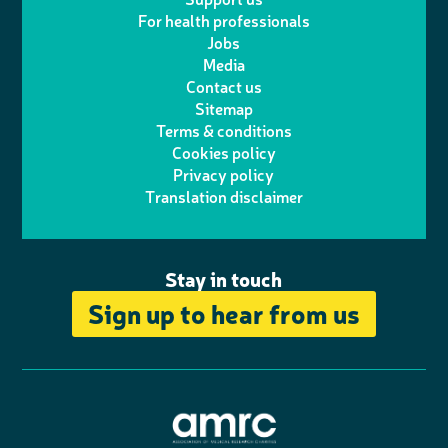
i
s
For health professionals
e
i
k
e
Jobs
t
t
Media
p
l
e
b
Contact us
t
a
h
d
o
Sitemap
Terms & conditions
e
g
o
I
o
Cookies policy
r
r
Privacy policy
n
n
k
Translation disclaimer
a
e
m
Stay in touch
Sign up to hear from us