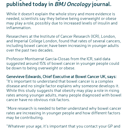
published today in
BMJ Oncology
journal.
Questions to ask at your hospital appointment
Prehabilitation: preparing for treatment
Real life stories
Physical wellbeing
About bowel cancer
Real life stories
National Colorectal Cancer Nurses Network (NCCNN)
Personal experiences
Make a donation
Celebrate with us
Our corporate partners
Our medical advisory board
Useful websites
Share your story
Philanthropy
Coping with your diagnosis
Complementary therapies
Emotional wellbeing
Sleep and fatigue
The medical team
Join our online community
Professionals network
Younger people with bowel cancer
Fundraise for us
Find an event near you
Our partnership with Andrex
Our Scientific Advisory Board
How we produce information
Our awareness work
While it doesn't explain the whole story and more evidence is
needed, scientists say they believe being overweight or obese
Clinical trials
Physical wellbeing
Body image and sex
Getting a second opinion
Remembering a loved one
Resources for you
Loved ones' stories
Early Diagnosis Programme
Join us as a campaigner
Knit for charity
Our partnership with Bio&Me
End of Life care
Support events
may play a role, possibly due to increased levels of insulin and
Access to treatment
End of life care
Change in bowel habit after treatment
Family history
Watch our video about dealing with grief
Online learning modules
Bowel cancer awareness talks and stands
An expert explores series
Fundraising resources
Real life stories
inflammation.
Getting a second opinion
Our 'Get Personal' campaign
Diet after treatment
Chat with others on our Forum
Ask the nurse
Fundamentals of colorectal nursing MSc Module
Previous online support events
Researchers at the Institute of Cancer Research (ICR), London,
and Imperial College London, found that rates of several cancers,
Taking a break from treatment
Read our publication
Work, money and travel
Join our supportive Facebook group
The Gary Logue Colorectal Cancer Nurse Awards
including bowel cancer, have been increasing in younger adults
over the past two decades.
After treatment
Listen to our podcast
Younger people with bowel cancer
Read real life stories
Resources for your patients
The healthcare team
Join our online community
Fertility
Bereavement support
c
Share your views on Bowel
Professor Montserrat García‑Closas from the ICR, said data
l
o
Cancer UK with us
suggested around 15% of bowel cancer in younger people could
s
Join our stage 4 support group on Facebook
e
be down to being overweight or obese.
b
We’re carrying out research to understand
u
t
people’s views and experiences of bowel
Ask the nurse
t
health, bowel cancer and our brand: Bowel
o
Genevieve Edwards, Chief Executive at Bowel Cancer UK, says:
Cancer UK.
n
“It’s important to understand that bowel cancer is a complex
Stage4You
We're inviting you to share your opinions on
how you feel about our work, bowel cancer,
disease and no single factor explains why someone develops it.
bowel health and so much more. If you’re
available for a 90 minute online group
While this study suggests that obesity may play a role in rising
discussion or 60 minute 1:1 interview, please
express your interest by clicking below.
rates among younger adults, many people diagnosed with bowel
Register your
cancer have no obvious risk factors.
interest
“More research is needed to better understand why bowel cancer
rates are increasing in younger people and how different factors
may be contributing.
“Whatever your age, it’s important that you contact your GP and