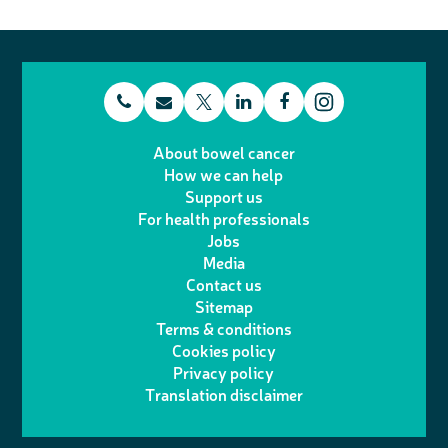
t
E
L
F
T
I
e
m
i
a
About bowel cancer
w
n
How we can help
l
a
n
c
Support us
i
s
For health professionals
e
i
k
e
Jobs
t
t
Media
p
l
e
b
Contact us
t
a
h
d
o
Sitemap
Terms & conditions
e
g
o
I
o
Cookies policy
r
r
Privacy policy
n
n
k
Translation disclaimer
a
e