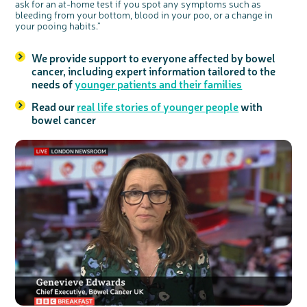
ask for an at-home test if you spot any symptoms such as
bleeding from your bottom, blood in your poo, or a change in
your pooing habits.”
We provide support to everyone affected by bowel
cancer, including expert information tailored to the
needs of
younger patients and their families
Read our
real life stories of younger people
with
bowel cancer